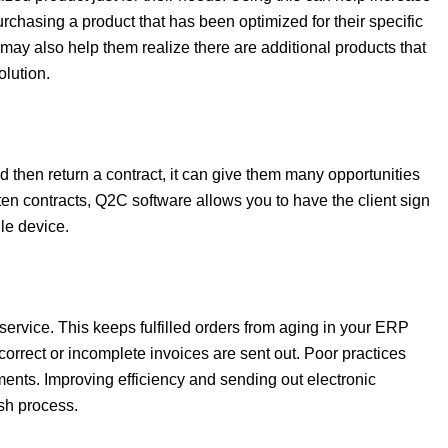
urchasing a product that has been optimized for their specific
 may also help them realize there are additional products that
olution.
and then return a contract, it can give them many opportunities
tten contracts, Q2C software allows you to have the client sign
le device.
ervice. This keeps fulfilled orders from aging in your ERP
orrect or incomplete invoices are sent out. Poor practices
ments. Improving efficiency and sending out electronic
ash process.