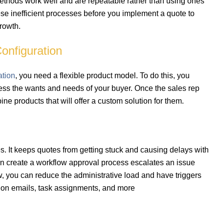
thods work well and are repeatable rather than using ones
ese inefficient processes before you implement a quote to
growth.
onfiguration
ation
, you need a flexible product model. To do this, you
ress the wants and needs of your buyer. Once the sales rep
e products that will offer a custom solution for them.
. It keeps quotes from getting stuck and causing delays with
n create a workflow approval process escalates an issue
, you can reduce the administrative load and have triggers
ation emails, task assignments, and more