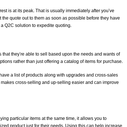
est is at its peak. That is usually immediately after you've
t the quote out to them as soon as possible before they have
 a Q2C solution to expedite quoting.
ts that they're able to sell based upon the needs and wants of
ptions rather than just offering a catalog of items for purchase.
ave a list of products along with upgrades and cross-sales
is makes cross-selling and up-selling easier and can improve
ing particular items at the same time, it allows you to
zed product just for their needs. Using this can help increase