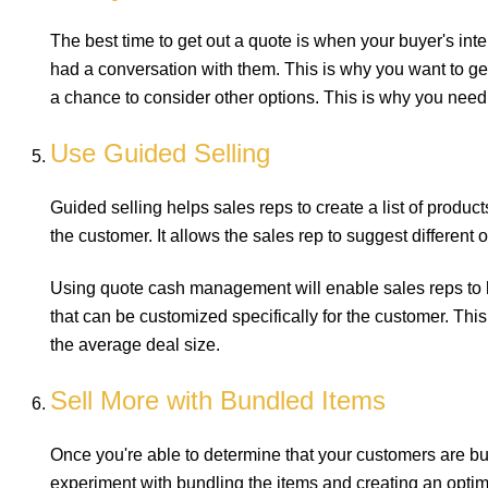
The best time to get out a quote is when your buyer's inter
had a conversation with them. This is why you want to ge
a chance to consider other options. This is why you need
Use Guided Selling
Guided selling helps sales reps to create a list of produc
the customer. It allows the sales rep to suggest different o
Using quote cash management will enable sales reps to h
that can be customized specifically for the customer. Th
the average deal size.
Sell More with Bundled Items
Once you're able to determine that your customers are buy
experiment with bundling the items and creating an optimi