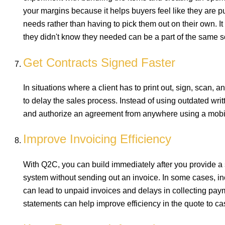
your margins because it helps buyers feel like they are p
needs rather than having to pick them out on their own. It
they didn't know they needed can be a part of the same s
Get Contracts Signed Faster
In situations where a client has to print out, sign, scan, 
to delay the sales process. Instead of using outdated wri
and authorize an agreement from anywhere using a mobi
Improve Invoicing Efficiency
With Q2C, you can build immediately after you provide a s
system without sending out an invoice. In some cases, inc
can lead to unpaid invoices and delays in collecting pay
statements can help improve efficiency in the quote to c