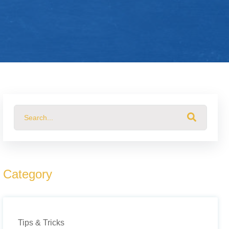
This is a search field with an auto-suggest feature attached.
There are no suggestions because the search field 
Category
Tips & Tricks