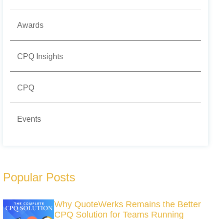
Awards
CPQ Insights
CPQ
Events
Popular Posts
Why QuoteWerks Remains the Better
CPQ Solution for Teams Running