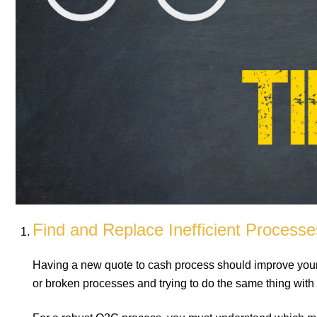
Find and Replace Inefficient Processe
Having a new quote to cash process should improve your sa
or broken processes and trying to do the same thing with Q