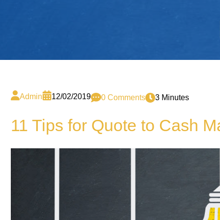
Admin
12/02/2019
0 Comments
3 Minutes
11 Tips for Quote to Cash 