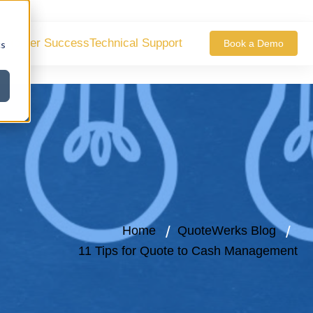
ustomer Success
Technical Support
Book a Demo
cs
Home
QuoteWerks Blog
11 Tips for Quote to Cash Management