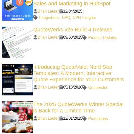
Sales and Marketing in HubSpot
Brian Laufer
12/04/2025
Integrations
,
CPQ
,
CPQ Insights
QuoteWerks v25 Build 4 Release
Brian Laufer
09/30/2025
Product Updates
Introducing QuoteValet NorthStar
Templates: A Modern, Interactive
Quote Experience for Your Customers
Brian Laufer
05/18/2026
QuoteValet
The 2025 QuoteWerks Winter Special
is Back for a Limited Time
Brian Laufer
12/01/2025
Promotions