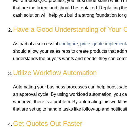
For a robust Q2C process, you must understand which me
that are inefficient and should be replaced. Replacing th
cash solution will help you build a strong foundation for 
Have a Good Understanding of Your C
As part of a successful
configure, price, quote implement
should allow your sales reps to create products that add
understands the buyer's wants and needs, they can combin
Utilize Workflow Automation
Automating your business processes can help boost sales
an approval cycle. By using workload automation, you ca
whenever there is a problem. By automating this workflow
that are set up to handle tasks like follow-up and notific
Get Quotes Out Faster