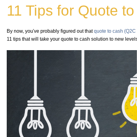
11 Tips for Quote 
By now, you've probably figured out that
quote to cash (Q2C
11 tips that will take your quote to cash solution to new level