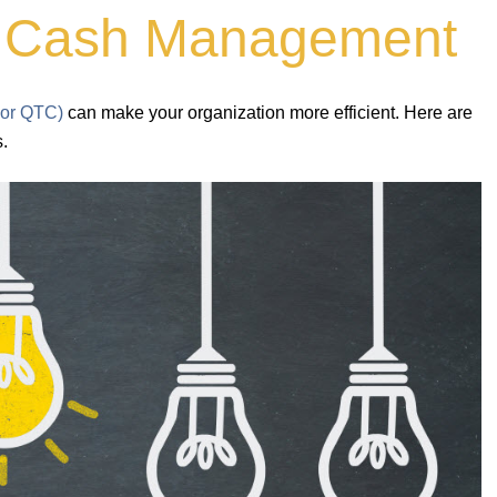
to Cash Management
 or QTC)
can make your organization more efficient. Here are
s.