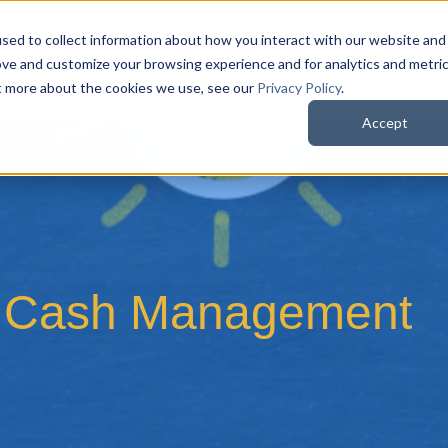
sed to collect information about how you interact with our website and
QuoteWerks Web
QuoteWerks Desktop
C
ove and customize your browsing experience and for analytics and metri
ut more about the cookies we use, see our
Privacy Policy
.
Accept
to Cash Management