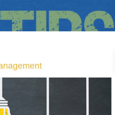
Management