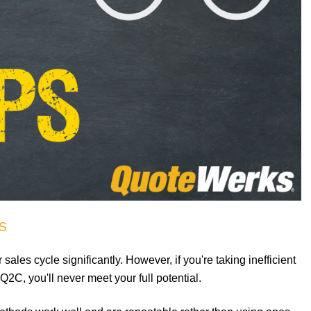
s
les cycle significantly. However, if you're taking inefficient
2C, you'll never meet your full potential.