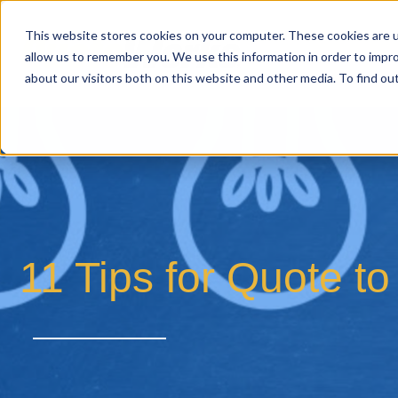
This website stores cookies on your computer. These cookies are u
allow us to remember you. We use this information in order to impr
about our visitors both on this website and other media. To find o
11 Tips for Quote 