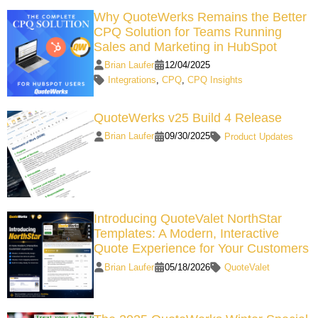
Why QuoteWerks Remains the Better
CPQ Solution for Teams Running
Sales and Marketing in HubSpot
Brian Laufer
12/04/2025
Integrations
,
CPQ
,
CPQ Insights
QuoteWerks v25 Build 4 Release
Brian Laufer
09/30/2025
Product Updates
Introducing QuoteValet NorthStar
Templates: A Modern, Interactive
Quote Experience for Your Customers
Brian Laufer
05/18/2026
QuoteValet