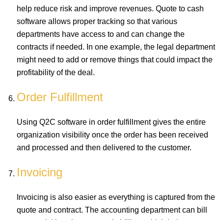
help reduce risk and improve revenues. Quote to cash
software allows proper tracking so that various
departments have access to and can change the
contracts if needed. In one example, the legal department
might need to add or remove things that could impact the
profitability of the deal.
Order Fulfillment
Using Q2C software in order fulfillment gives the entire
organization visibility once the order has been received
and processed and then delivered to the customer.
Invoicing
Invoicing is also easier as everything is captured from the
quote and contract. The accounting department can bill