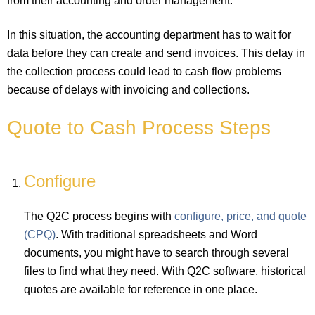
from their accounting and order management.
In this situation, the accounting department has to wait for
data before they can create and send invoices. This delay in
the collection process could lead to cash flow problems
because of delays with invoicing and collections.
Quote to Cash Process Steps
Configure
The Q2C process begins with
configure, price, and quote
(CPQ)
. With traditional spreadsheets and Word
documents, you might have to search through several
files to find what they need. With Q2C software, historical
quotes are available for reference in one place.