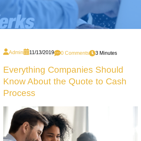
Admin
11/13/2019
0 Comments
3 Minutes
Everything Companies Should
Know About the Quote to Cash
Process