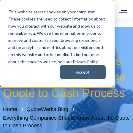
This website stores cookies on your computer.
These cookies are used to collect information about
how you interact with our website and allow us to
remember you. We use this information in order to
improve and customize your browsing experience
and for analytics and metrics about our visitors both
on this website and other media. To find out more
Everything Companies
about the cookies we use, see our
Privacy Policy
.
Accept
Should Know About the
Quote to Cash Process
Home
QuoteWerks Blog
Everything Companies Should Know About the Quote
to Cash Process