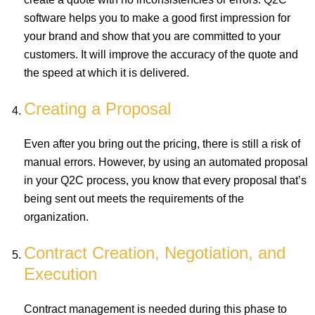
software helps you to make a good first impression for
your brand and show that you are committed to your
customers. It will improve the accuracy of the quote and
the speed at which it is delivered.
Creating a Proposal
Even after you bring out the pricing, there is still a risk of
manual errors. However, by using an automated proposal
in your Q2C process, you know that every proposal that’s
being sent out meets the requirements of the
organization.
Contract Creation, Negotiation, and
Execution
Contract management is needed during this phase to