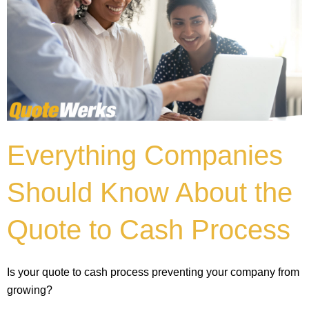
Everything Companies
Should Know About the
Quote to Cash Process
Is your quote to cash process preventing your company from
growing?