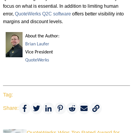
focus on what is essential. In addition to limiting human
error,
QuoteWerks Q2C software
offers better visibility into
margins and discount levels.
About the Author:
Brian Laufer
Vice President
QuoteWerks
Tag:
Share:
QuoteWerks Wins Top Rated Award for