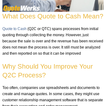
What Does Quote to Cash Mean?
Quote to Cash
(Q2C or QTC) spans processes from initial
quoting through collecting the money. However, just
because the sale is over and the revenue has been received
does not mean the process is over. It still must be analyzed
and then reported on so that it can be improved
Why Should You Improve Your
Q2C Process?
Too often, companies use spreadsheets and documents to
create and manage quotes. In some cases, they might use
customer relationship management software that is separate