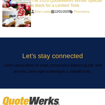
The 2025 QuoteWerks Winter Special
is Back for a Limited Time
Brian Laufer
12/01/2025
Promotions
Let’s stay connected
Lorem ipsum dolor sit amet, consectetur adipiscing elit. Sed
sit nunc, proin eget scelerisque a, blandit nunc.