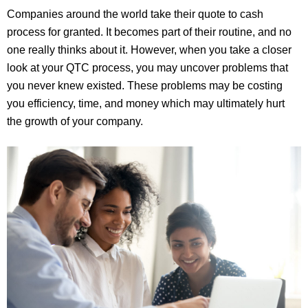
Companies around the world take their quote to cash
process for granted. It becomes part of their routine, and no
one really thinks about it. However, when you take a closer
look at your QTC process, you may uncover problems that
you never knew existed. These problems may be costing
you efficiency, time, and money which may ultimately hurt
the growth of your company.