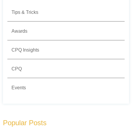
Tips & Tricks
Awards
CPQ Insights
CPQ
Events
Popular Posts