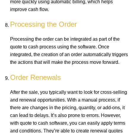
more quickly using automatic billing, which helps
improve cash flow.
Processing the Order
Processing the order can be integrated as part of the
quote to cash process using the software. Once
integrated, the creation of an order automatically triggers
the actions that will make the process move forward.
Order Renewals
After the sale, you typically want to look for cross-selling
and renewal opportunities. With a manual process, if
there are changes in the pricing, quantity, or add-ons, it
can lead to delays. It’s also prone to errors. However,
with quote to cash software, you can easily apply terms
and conditions. They’re able to create renewal quotes