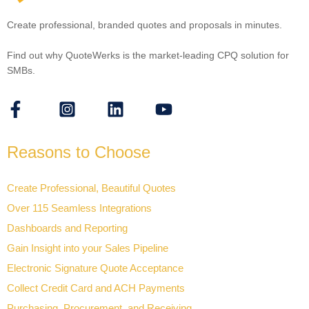
Create professional, branded quotes and proposals in minutes.
Find out why QuoteWerks is the market-leading CPQ solution for
SMBs.
Reasons to Choose
Create Professional, Beautiful Quotes
Over 115 Seamless Integrations
Dashboards and Reporting
Gain Insight into your Sales Pipeline
Electronic Signature Quote Acceptance
Collect Credit Card and ACH Payments
Purchasing, Procurement, and Receiving