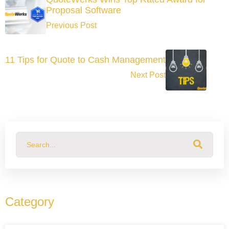
Proposal Software
Previous Post
11 Tips for Quote to Cash Management
Next Post
This is a search field with an auto-suggest feature attached.
There are no suggestions because the search field
Category