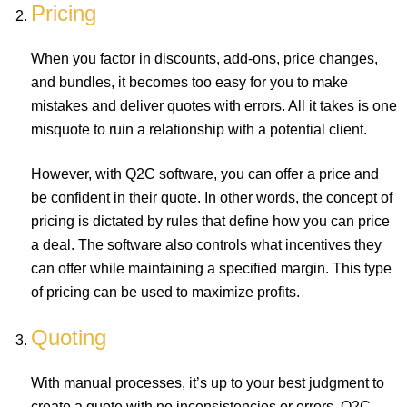
Pricing
When you factor in discounts, add-ons, price changes,
and bundles, it becomes too easy for you to make
mistakes and deliver quotes with errors. All it takes is one
misquote to ruin a relationship with a potential client.
However, with Q2C software, you can offer a price and
be confident in their quote. In other words, the concept of
pricing is dictated by rules that define how you can price
a deal. The software also controls what incentives they
can offer while maintaining a specified margin. This type
of pricing can be used to maximize profits.
Quoting
With manual processes, it’s up to your best judgment to
create a quote with no inconsistencies or errors. Q2C