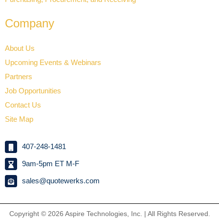
Company
About Us
Upcoming Events & Webinars
Partners
Job Opportunities
Contact Us
Site Map
407-248-1481
9am-5pm ET M-F
sales@quotewerks.com
Copyright © 2026
Aspire Technologies, Inc. | All Rights Reserved.