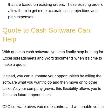
that are based on existing orders. These existing orders
allow them to get more accurate cost projections and
plan expenses.
Quote to Cash Software Can
Help
With quote to cash software, you can finally stop hunting for
Excel spreadsheets and Word documents when it’s time to
make a quote.
Instead, you can automate your opportunities by telling the
software what you want to do and then move on to other
tasks. As your company grows, this flexibility allows you to
focus on future opportunities.
Q2C software gives you more control and will enable you to