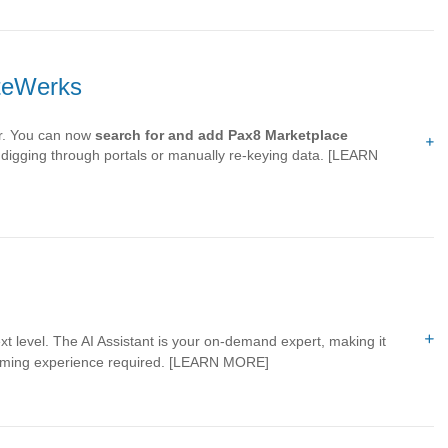
oteWerks
ier. You can now
search for and add Pax8 Marketplace
igging through portals or manually re-keying data.
[LEARN
t level. The AI Assistant is your on-demand expert, making it
mming experience required.
[LEARN MORE]