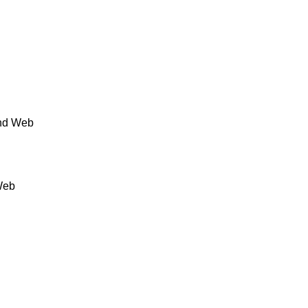
and Web
Web