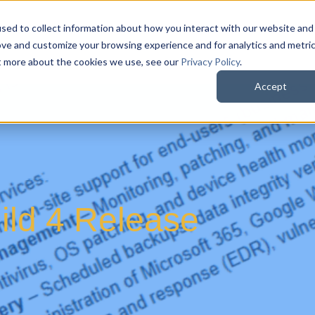
sed to collect information about how you interact with our website and
QuoteWerks Web
QuoteWerks Desktop
C
ove and customize your browsing experience and for analytics and metri
ut more about the cookies we use, see our
Privacy Policy
.
Accept
ld 4 Release