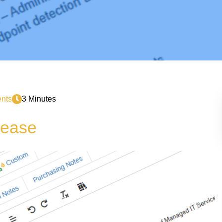
nts
3 Minutes
lease