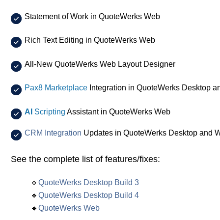
Statement of Work in QuoteWerks Web
Rich Text Editing in QuoteWerks Web
All-New QuoteWerks Web Layout Designer
Pax8 Marketplace
Integration in QuoteWerks Desktop 
AI
Scripting
Assistant in QuoteWerks Web
CRM Integration
Updates in QuoteWerks Desktop and 
See the complete list of features/fixes:
🔹
QuoteWerks Desktop Build 3
🔹
QuoteWerks Desktop Build 4
🔹
QuoteWerks Web