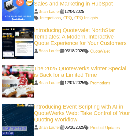
Sales and Marketing in HubSpot
Brian Laufer
12/04/2025
Integrations
,
CPQ
,
CPQ Insights
Introducing QuoteValet NorthStar
Templates: A Modern, Interactive
Quote Experience for Your Customers
Brian Laufer
05/18/2026
QuoteValet
The 2025 QuoteWerks Winter Special
is Back for a Limited Time
Brian Laufer
12/01/2025
Promotions
Introducing Event Scripting with AI in
QuoteWerks Web: Take Control of Your
Quoting Workflow
Brian Laufer
06/18/2025
Product Updates