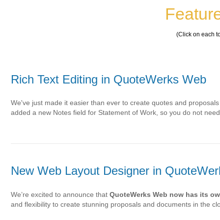
Feature
(Click on each t
Rich Text Editing in QuoteWerks Web
We've just made it easier than ever to create quotes and proposals
added a new Notes field for Statement of Work, so you do not ne
New Web Layout Designer in QuoteWe
We’re excited to announce that
QuoteWerks Web now has its ow
and flexibility to create stunning proposals and documents in the c