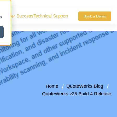
ustomer Success
Technical Support
Book a Demo
cs
Home
QuoteWerks Blog
QuoteWerks v25 Build 4 Release