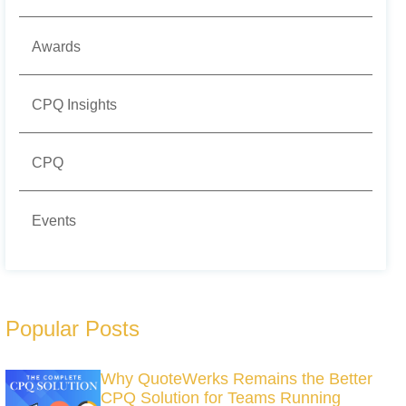
Awards
CPQ Insights
CPQ
Events
Popular Posts
Why QuoteWerks Remains the Better
CPQ Solution for Teams Running