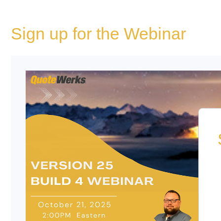
Sign up for the Webinar