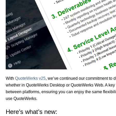
With
QuoteWerks v25
, we’ve continued our commitment to d
whether in QuoteWerks Desktop or QuoteWerks Web. A key foc
between platforms, ensuring you can enjoy the same flexibili
use QuoteWerks.
Here’s what’s new: