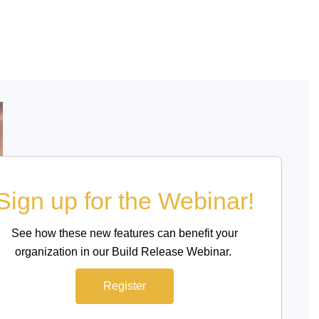
Sign up for the Webinar!
See how these new features can benefit your
organization in our Build Release Webinar.
Register