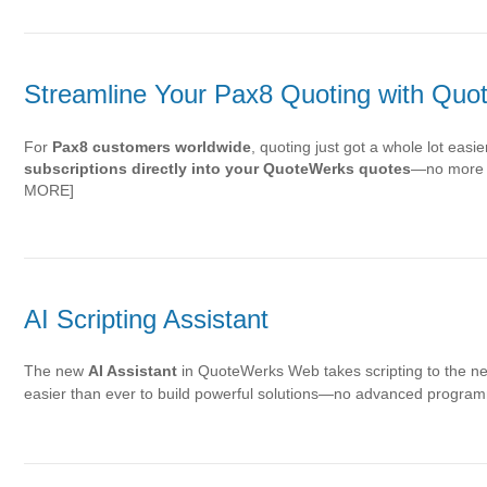
Streamline Your Pax8 Quoting with Qu
For
Pax8 customers worldwide
, quoting just got a whole lot eas
subscriptions directly into your QuoteWerks quotes
—no more d
MORE]
AI Scripting Assistant
The new
AI Assistant
in QuoteWerks Web takes scripting to the nex
easier than ever to build powerful solutions—no advanced progra