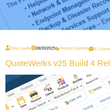
Brian Laufer
09/30/2025
Product Updates
0 Comme
QuoteWerks v25 Build 4 Re