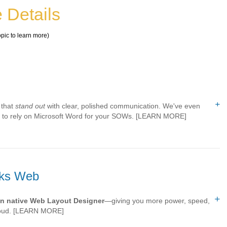
 Details
opic to learn more)
 that
stand out
with clear, polished communication. We've even
ed to rely on Microsoft Word for your SOWs. [LEARN MORE]
rks Web
n native Web Layout Designer
—giving you more power, speed,
loud.
[LEARN MORE]