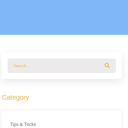
This is a search field with an auto-suggest feature attached.
There are no suggestions because the search field 
Category
Tips & Tricks