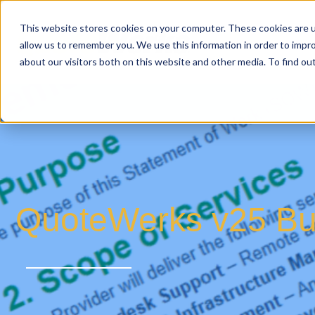
This website stores cookies on your computer. These cookies are u
allow us to remember you. We use this information in order to impr
about our visitors both on this website and other media. To find o
QuoteWerks v25 Bui