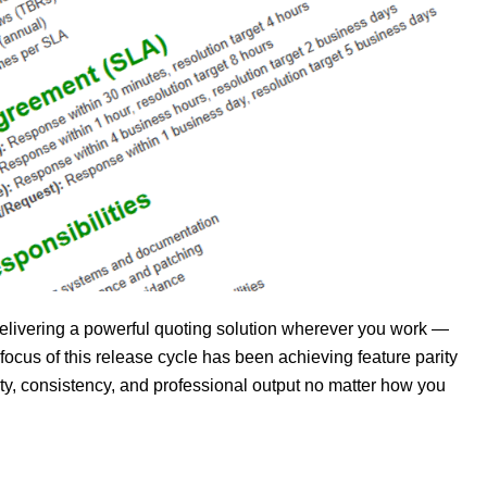
elivering a powerful quoting solution wherever you work —
us of this release cycle has been achieving feature parity
ty, consistency, and professional output no matter how you