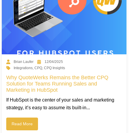
Brian Laufer
12/04/2025
Integrations
,
CPQ
,
CPQ Insights
Why QuoteWerks Remains the Better CPQ
Solution for Teams Running Sales and
Marketing in HubSpot
If HubSpot is the center of your sales and marketing
strategy, it’s easy to assume its built-in...
Read More