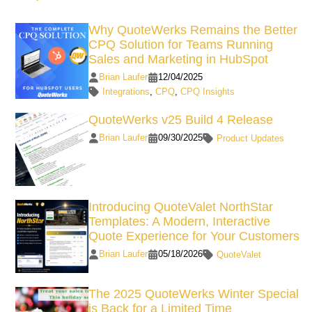
Why QuoteWerks Remains the Better
CPQ Solution for Teams Running
Sales and Marketing in HubSpot
Brian Laufer
12/04/2025
Integrations
,
CPQ
,
CPQ Insights
QuoteWerks v25 Build 4 Release
Brian Laufer
09/30/2025
Product Updates
Introducing QuoteValet NorthStar
Templates: A Modern, Interactive
Quote Experience for Your Customers
Brian Laufer
05/18/2026
QuoteValet
The 2025 QuoteWerks Winter Special
is Back for a Limited Time