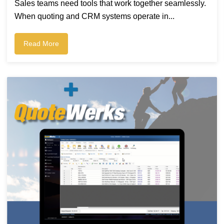
Sales teams need tools that work together seamlessly.
When quoting and CRM systems operate in...
Read More