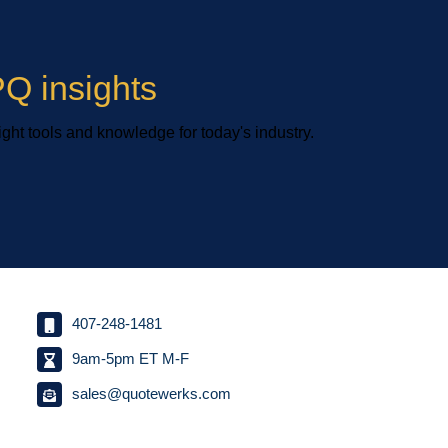
Q insights
ight tools and knowledge for today's industry.
407-248-1481
9am-5pm ET M-F
sales@quotewerks.com