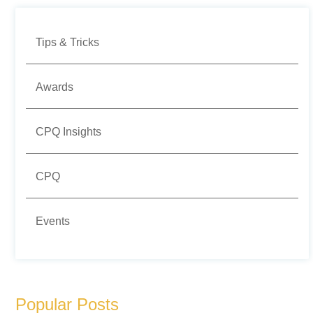
Tips & Tricks
Awards
CPQ Insights
CPQ
Events
Popular Posts