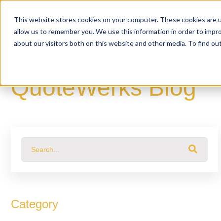
This website stores cookies on your computer. These cookies are u
allow us to remember you. We use this information in order to impr
about our visitors both on this website and other media. To find o
QuoteWerks Blog
This is a search field with an auto-suggest feature attached.
There are no suggestions because the search fiel
Category