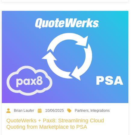
Partners
,
Integrations
Brian Laufer
10/06/2025
QuoteWerks + Pax8: Streamlining Cloud
Quoting from Marketplace to PSA