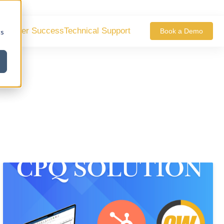
ustomer Success
Technical Support
Book a Demo
cs