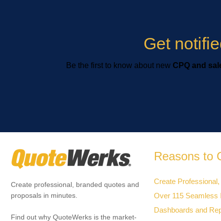
Get notif
Be the first to know about new
CPQ and sale
Reasons to 
Create Professional,
Create professional, branded quotes and
Over 115 Seamless I
proposals in minutes.
Dashboards and Rep
Find out why QuoteWerks is the market-