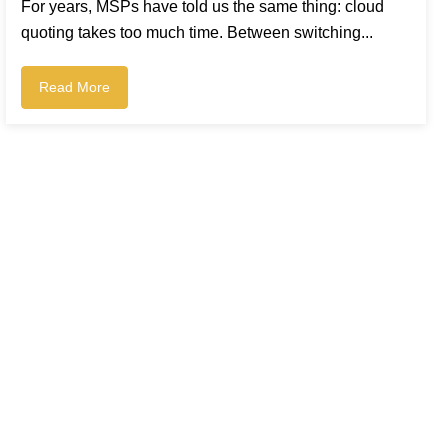
For years, MSPs have told us the same thing: cloud
quoting takes too much time. Between switching...
Read More