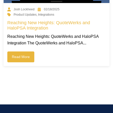
Josh Lockheed
02/18/2025
Product Updates
,
Integrations
Reaching New Heights: QuoteWerks and
HaloPSA Integration
Reaching New Heights: QuoteWerks and HaloPSA
Integration The QuoteWerks and HaloPSA...
Read More