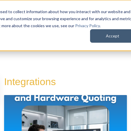
sed to collect information about how you interact with our website and
QuoteWerks Web
QuoteWerks Desktop
C
ove and customize your browsing experience and for analytics and metri
ut more about the cookies we use, see our
Privacy Policy
.
Accept
Integrations
d is empty.