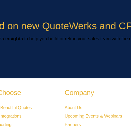
ied on new QuoteWerks and CP
s insights
to help you build or refine your sales team with the r
Choose
Company
 Beautiful Quotes
About Us
ntegrations
Upcoming Events & Webinars
orting
Partners