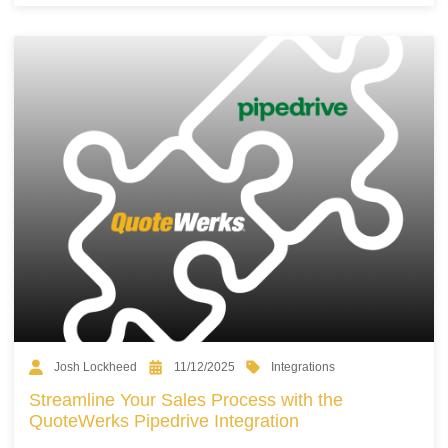
Integrations
Josh Lockheed
11/12/2025
Streamline Your Sales Process with the
QuoteWerks Pipedrive Integration