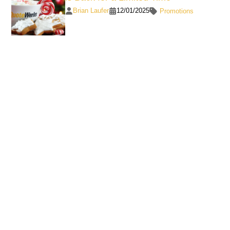
Brian Laufer
12/01/2025
Promotions