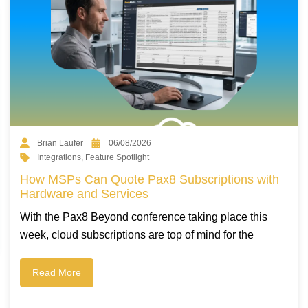
Brian Laufer
06/08/2026
Integrations
,
Feature Spotlight
How MSPs Can Quote Pax8 Subscriptions with
Hardware and Services
With the Pax8 Beyond conference taking place this
week, cloud subscriptions are top of mind for the
Read More