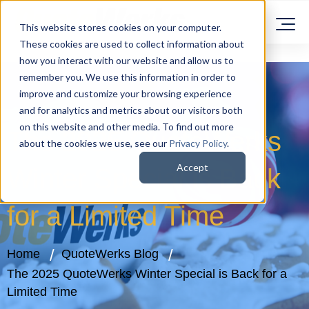
This website stores cookies on your computer.
These cookies are used to collect information about
how you interact with our website and allow us to
remember you. We use this information in order to
improve and customize your browsing experience
and for analytics and metrics about our visitors both
on this website and other media. To find out more
The 2025 QuoteWerks
about the cookies we use, see our
Privacy Policy
.
Accept
Winter Special is Back
for a Limited Time
Home
QuoteWerks Blog
The 2025 QuoteWerks Winter Special is Back for a
Limited Time