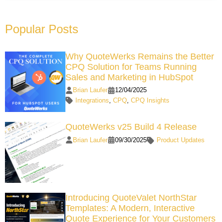
Popular Posts
Why QuoteWerks Remains the Better
CPQ Solution for Teams Running
Sales and Marketing in HubSpot
Brian Laufer
12/04/2025
Integrations
,
CPQ
,
CPQ Insights
QuoteWerks v25 Build 4 Release
Brian Laufer
09/30/2025
Product Updates
Introducing QuoteValet NorthStar
Templates: A Modern, Interactive
Quote Experience for Your Customers