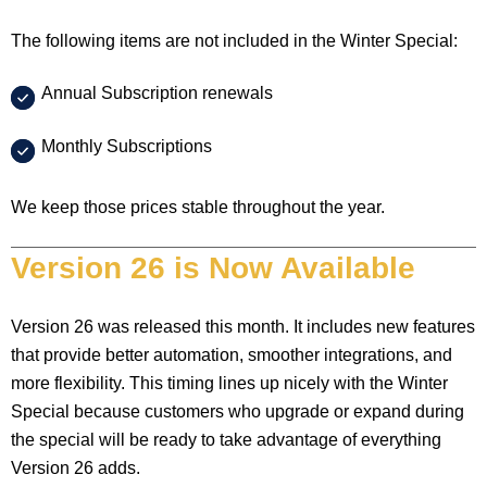
The following items are not included in the Winter Special:
Annual Subscription renewals
Monthly Subscriptions
We keep those prices stable throughout the year.
Version 26 is Now Available
Version 26 was released this month. It includes new features
that provide better automation, smoother integrations, and
more flexibility. This timing lines up nicely with the Winter
Special because customers who upgrade or expand during
the special will be ready to take advantage of everything
Version 26 adds.