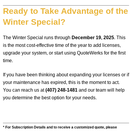
Ready to Take Advantage of the
Winter Special?
The Winter Special runs through
December 19, 2025
. This
is the most cost-effective time of the year to add licenses,
upgrade your system, or start using QuoteWerks for the first
time.
If you have been thinking about expanding your licenses or if
your maintenance has expired, this is the moment to act.
You can reach us at
(407) 248-1481
and our team will help
you determine the best option for your needs.
* For Subscription Details and to receive a customized quote, please