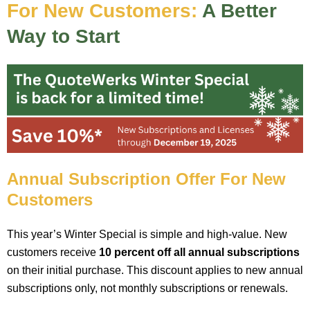
For New Customers:
A Better
Way to Start
Annual Subscription Offer For New
Customers
This year’s Winter Special is simple and high-value. New
customers receive
10 percent off all annual subscriptions
on their initial purchase. This discount applies to new annual
subscriptions only, not monthly subscriptions or renewals.