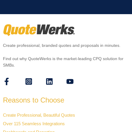
Create professional, branded quotes and proposals in minutes.
Find out why QuoteWerks is the market-leading CPQ solution for
SMBs.
Reasons to Choose
Create Professional, Beautiful Quotes
Over 115 Seamless Integrations