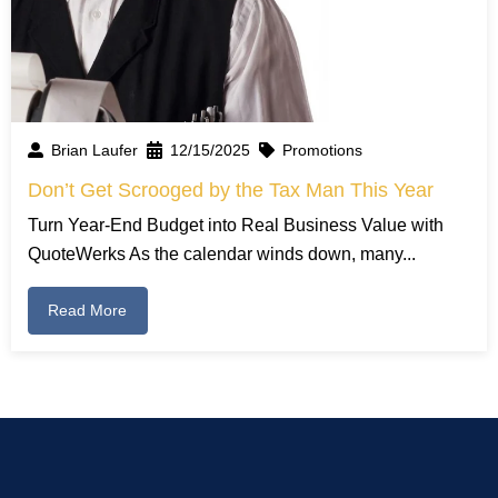
Brian Laufer
12/15/2025
Promotions
Don’t Get Scrooged by the Tax Man This Year
Turn Year-End Budget into Real Business Value with
QuoteWerks As the calendar winds down, many...
Read More