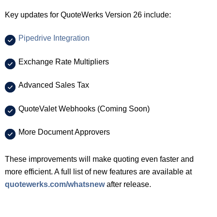
Key updates for QuoteWerks Version 26 include:
Pipedrive Integration
Exchange Rate Multipliers
Advanced Sales Tax
QuoteValet Webhooks (Coming Soon)
More Document Approvers
These improvements will make quoting even faster and
more efficient. A full list of new features are available at
quotewerks.com/whatsnew
after release.