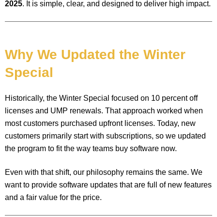
2025
. It is simple, clear, and designed to deliver high impact.
Why We Updated the Winter
Special
Historically, the Winter Special focused on 10 percent off
licenses and UMP renewals. That approach worked when
most customers purchased upfront licenses. Today, new
customers primarily start with subscriptions, so we updated
the program to fit the way teams buy software now.
Even with that shift, our philosophy remains the same. We
want to provide software updates that are full of new features
and a fair value for the price.