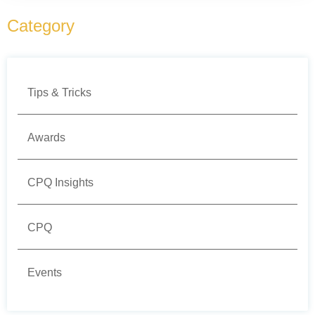
Category
Tips & Tricks
Awards
CPQ Insights
CPQ
Events