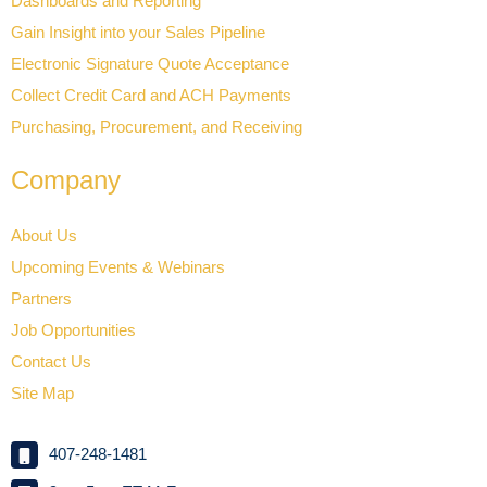
Dashboards and Reporting
Gain Insight into your Sales Pipeline
Electronic Signature Quote Acceptance
Collect Credit Card and ACH Payments
Purchasing, Procurement, and Receiving
Company
About Us
Upcoming Events & Webinars
Partners
Job Opportunities
Contact Us
Site Map
407-248-1481