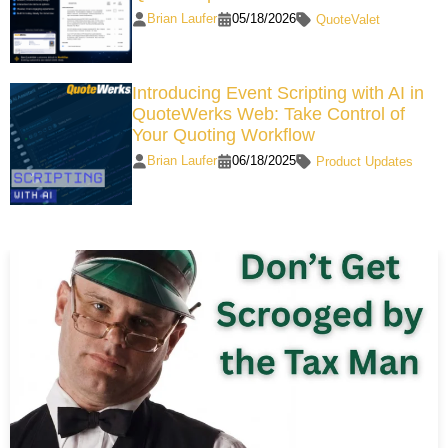
Brian Laufer
05/18/2026
QuoteValet
Introducing Event Scripting with AI in
QuoteWerks Web: Take Control of
Your Quoting Workflow
Brian Laufer
06/18/2025
Product Updates