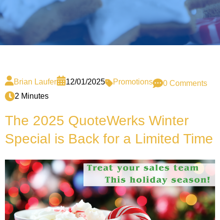
Brian Laufer
12/01/2025
Promotions
0 Comments
2 Minutes
The 2025 QuoteWerks Winter
Special is Back for a Limited Time