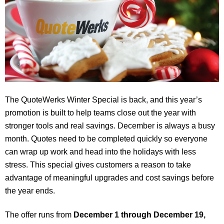
The QuoteWerks Winter Special is back, and this year’s
promotion is built to help teams close out the year with
stronger tools and real savings. December is always a busy
month. Quotes need to be completed quickly so everyone
can wrap up work and head into the holidays with less
stress. This special gives customers a reason to take
advantage of meaningful upgrades and cost savings before
the year ends.
The offer runs from
December 1 through December 19,