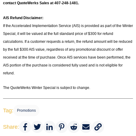
contact QuoteWerks Sales at 407-248-1481.
AIS Refund Disclaimer:
If the Accelerated Implementation Service (AIS) is provided as part of the Winter
Special, it will be valued at the full standard price of $300 for refund
calculations. If a customer requests a return, the refund amount will be reduced
by the full $300 AIS value, regardless of any promotional discount or offer
received at the time of purchase. Once AIS services have been performed, the
AIS portion of the purchase is considered fully used and is not eligible for
refund.
The QuoteWerks Winter Special is subject to change.
Tag:
Promotions
Share: