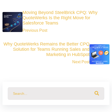
Moving Beyond SteelBrick CPQ: Why
QuoteWerks Is the Right Move for
Salesforce Teams
Previous Post
Why QuoteWerks Remains the Better CPQ
Solution for Teams Running Sales and
Marketing in HubSpot
Next Post
This is a search field with an auto-suggest feature attached.
There are no suggestions because the search field