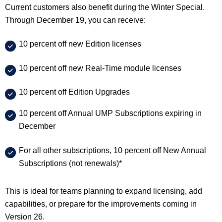
Current customers also benefit during the Winter Special.
Through December 19, you can receive:
10 percent off new Edition licenses
10 percent off new Real-Time module licenses
10 percent off Edition Upgrades
10 percent off Annual UMP Subscriptions expiring in
December
For all other subscriptions, 10 percent off New Annual
Subscriptions (not renewals)*
This is ideal for teams planning to expand licensing, add
capabilities, or prepare for the improvements coming in
Version 26.