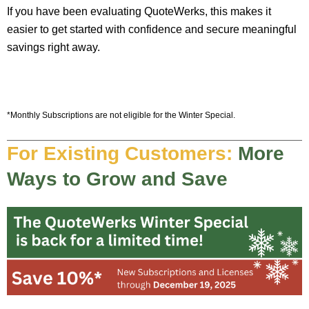
If you have been evaluating QuoteWerks, this makes it
easier to get started with confidence and secure meaningful
savings right away.
*Monthly Subscriptions are not eligible for the Winter Special.
For Existing Customers:
More
Ways to Grow and Save