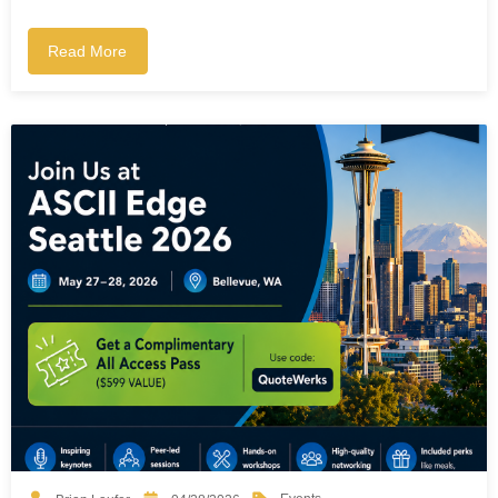
Read More