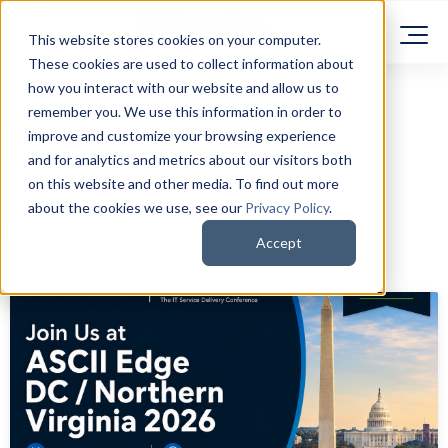
This website stores cookies on your computer.
These cookies are used to collect information about
how you interact with our website and allow us to
remember you. We use this information in order to
QuoteWerks Blog
improve and customize your browsing experience
and for analytics and metrics about our visitors both
on this website and other media. To find out more
about the cookies we use, see our
Privacy Policy
.
Events
Accept