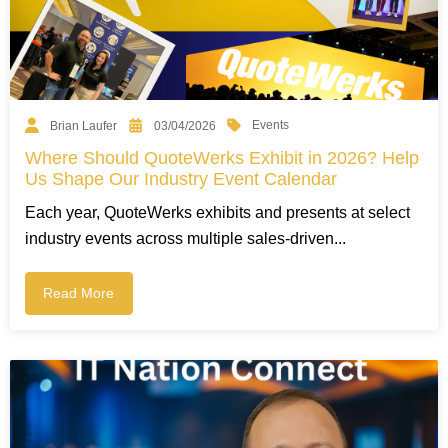
Events
Brian Laufer
03/04/2026
Where Should QuoteWerks Exhibit in 2026? Help
Us Shape Our Industry Event Calendar
Each year, QuoteWerks exhibits and presents at select
industry events across multiple sales-driven...
Read More