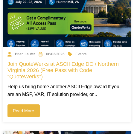
Events
Brian Laufer
06/03/2026
Join QuoteWerks at ASCII Edge DC / Northern
Virginia 2026 (Free Pass with Code
“QuoteWerks”)
Help us bring home another ASCII Edge award If you
are an MSP, VAR, IT solution provider, or...
Read More