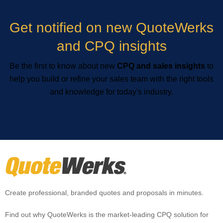
Get notified on new QuoteWerks
and CPQ insights
Be the first to know about new
CPQ and sales insights
to
help you build or refine your sales team with the right tools
and knowledge for today's industry.
Create professional, branded quotes and proposals in minutes.
Find out why QuoteWerks is the market-leading CPQ solution for