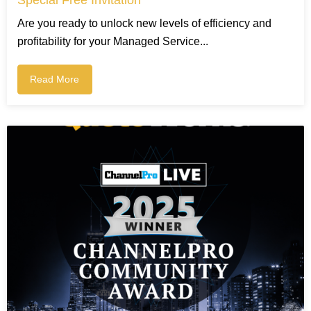
Are you ready to unlock new levels of efficiency and
profitability for your Managed Service...
Read More