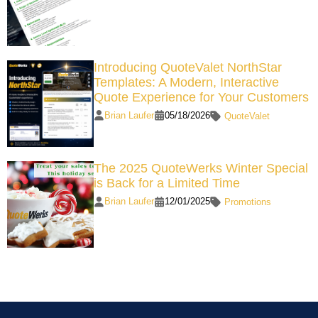
Introducing QuoteValet NorthStar
Templates: A Modern, Interactive
Quote Experience for Your Customers
Brian Laufer
05/18/2026
QuoteValet
The 2025 QuoteWerks Winter Special
is Back for a Limited Time
Brian Laufer
12/01/2025
Promotions