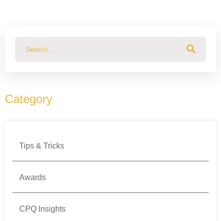
This is a search field with an auto-suggest feature attached.
There are no suggestions because the search field
Category
Tips & Tricks
Awards
CPQ Insights