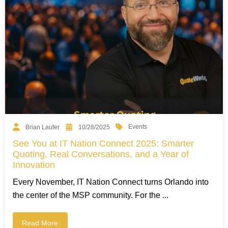
Events
Brian Laufer
10/28/2025
See You at IT Nation Connect 2025: Smarter
Quoting, Real Conversations, and a Year of
Innovation
Every November, IT Nation Connect turns Orlando into
the center of the MSP community. For the ...
Read More