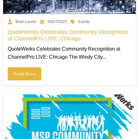
Events
Brian Laufer
04/07/2025
QuoteWerks Celebrates Community Recognition
at ChannelPro LIVE: Chicago
QuoteWerks Celebrates Community Recognition at
ChannelPro LIVE: Chicago The Windy City...
Read More