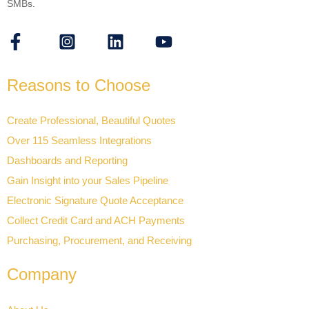
SMBs.
Reasons to Choose
Create Professional, Beautiful Quotes
Over 115 Seamless Integrations
Dashboards and Reporting
Gain Insight into your Sales Pipeline
Electronic Signature Quote Acceptance
Collect Credit Card and ACH Payments
Purchasing, Procurement, and Receiving
Company