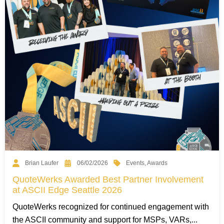
Events
,
Awards
Brian Laufer
06/02/2026
QuoteWerks Awarded Best Partner Involvement
at ASCII Edge Seattle 2026
QuoteWerks recognized for continued engagement with
the ASCII community and support for MSPs, VARs,...