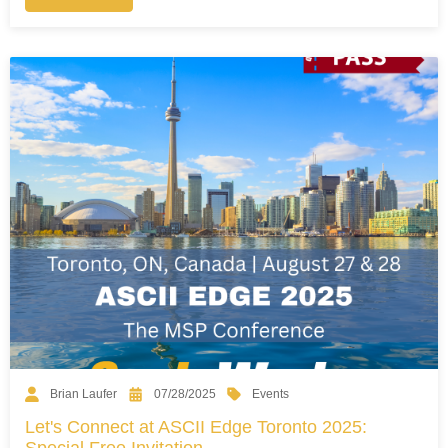
Events
Brian Laufer
07/28/2025
Let's Connect at ASCII Edge Toronto 2025:
Special Free Invitation