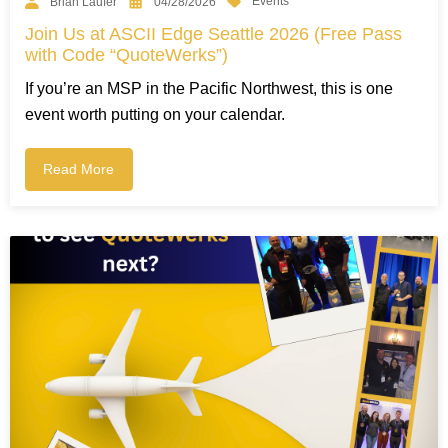
Events
Brian Laufer
04/28/2026
Join Us at ASCII Edge Seattle 2026 (Free Pass
with Code “QuoteWerks”)
If you’re an MSP in the Pacific Northwest, this is one
event worth putting on your calendar.
Read More