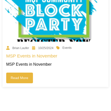
Events
Brian Laufer
10/25/2024
MSP Events in November
MSP Events in November
Read More