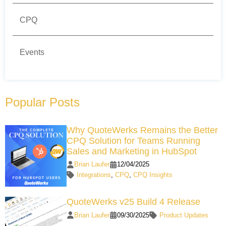
CPQ
Events
Popular Posts
Why QuoteWerks Remains the Better
CPQ Solution for Teams Running
Sales and Marketing in HubSpot
Brian Laufer
12/04/2025
Integrations
,
CPQ
,
CPQ Insights
QuoteWerks v25 Build 4 Release
Brian Laufer
09/30/2025
Product Updates