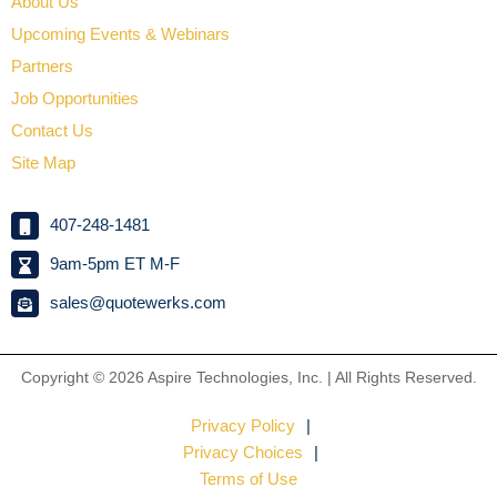
About Us
Upcoming Events & Webinars
Partners
Job Opportunities
Contact Us
Site Map
407-248-1481
9am-5pm ET M-F
sales@quotewerks.com
Copyright © 2026
Aspire Technologies, Inc. | All Rights Reserved.
Privacy Policy
Privacy Choices
Terms of Use