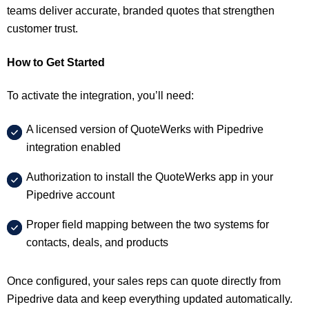
teams deliver accurate, branded quotes that strengthen
customer trust.
How to Get Started
To activate the integration, you’ll need:
A licensed version of QuoteWerks with Pipedrive
integration enabled
Authorization to install the QuoteWerks app in your
Pipedrive account
Proper field mapping between the two systems for
contacts, deals, and products
Once configured, your sales reps can quote directly from
Pipedrive data and keep everything updated automatically.