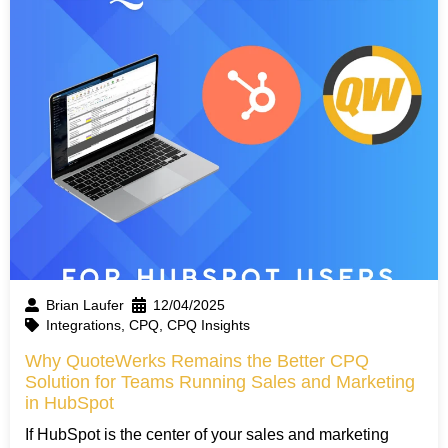
Brian Laufer
12/04/2025
Integrations
,
CPQ
,
CPQ Insights
Why QuoteWerks Remains the Better CPQ
Solution for Teams Running Sales and Marketing
in HubSpot
If HubSpot is the center of your sales and marketing