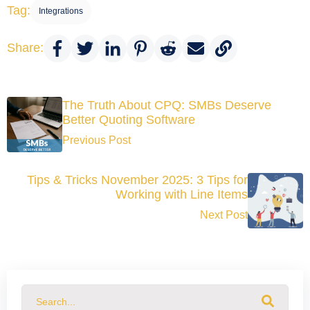
Tag:
Integrations
Share:
The Truth About CPQ: SMBs Deserve
Better Quoting Software
Previous Post
Tips & Tricks November 2025: 3 Tips for
Working with Line Items
Next Post
This is a search field with an auto-suggest feature attached.