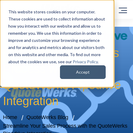
This website stores cookies on your computer.
These cookies are used to collect information about
how you interact with our website and allow us to
remember you. We use this information in order to
improve and customize your browsing experience
and for analytics and metrics about our visitors both
Streamline Your Sales
on this website and other media. To find out more
about the cookies we use, see our
Privacy Policy
.
Process with the
Accept
QuoteWerks Pipedrive
Integration
Home
QuoteWerks Blog
Streamline Your Sales Process with the QuoteWerks