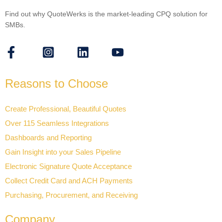
Find out why QuoteWerks is the market-leading CPQ solution for
SMBs.
Reasons to Choose
Create Professional, Beautiful Quotes
Over 115 Seamless Integrations
Dashboards and Reporting
Gain Insight into your Sales Pipeline
Electronic Signature Quote Acceptance
Collect Credit Card and ACH Payments
Purchasing, Procurement, and Receiving
Company