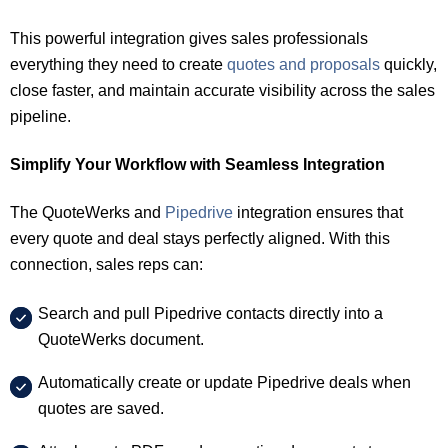
This powerful integration gives sales professionals
everything they need to create
quotes and proposals
quickly,
close faster, and maintain accurate visibility across the sales
pipeline.
Simplify Your Workflow with Seamless Integration
The QuoteWerks and
Pipedrive
integration ensures that
every quote and deal stays perfectly aligned. With this
connection, sales reps can:
Search and pull Pipedrive contacts directly into a
QuoteWerks document.
Automatically create or update Pipedrive deals when
quotes are saved.