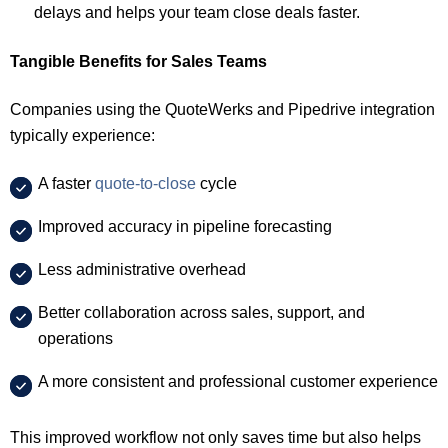
delays and helps your team close deals faster.
Tangible Benefits for Sales Teams
Companies using the QuoteWerks and Pipedrive integration
typically experience:
A faster
quote-to-close
cycle
Improved accuracy in pipeline forecasting
Less administrative overhead
Better collaboration across sales, support, and
operations
A more consistent and professional customer experience
This improved workflow not only saves time but also helps