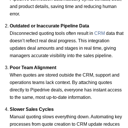
and product details, saving time and reducing human
error.
Outdated or Inaccurate Pipeline Data
Disconnected quoting tools often result in
CRM
data that
doesn’t reflect real deal progress. This integration
updates deal amounts and stages in real time, giving
managers accurate visibility into the sales pipeline.
Poor Team Alignment
When quotes are stored outside the CRM, support and
operations teams lack context. By attaching quotes
directly to Pipedrive deals, everyone has instant access
to the same, most up-to-date information.
Slower Sales Cycles
Manual quoting slows everything down. Automating key
processes from quote creation to CRM update reduces