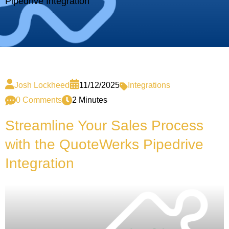
Pipedrive Integration
Josh Lockheed
11/12/2025
Integrations
0 Comments
2 Minutes
Streamline Your Sales Process
with the QuoteWerks Pipedrive
Integration