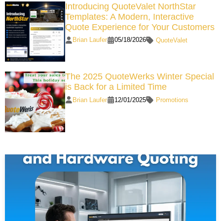
Introducing QuoteValet NorthStar
Templates: A Modern, Interactive
Quote Experience for Your Customers
Brian Laufer
05/18/2026
QuoteValet
The 2025 QuoteWerks Winter Special
is Back for a Limited Time
Brian Laufer
12/01/2025
Promotions