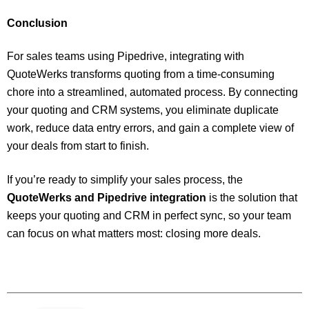
Conclusion
For sales teams using Pipedrive, integrating with
QuoteWerks transforms quoting from a time-consuming
chore into a streamlined, automated process. By connecting
your quoting and CRM systems, you eliminate duplicate
work, reduce data entry errors, and gain a complete view of
your deals from start to finish.
If you’re ready to simplify your sales process, the
QuoteWerks and Pipedrive integration
is the solution that
keeps your quoting and CRM in perfect sync, so your team
can focus on what matters most: closing more deals.