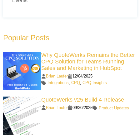
Events
Popular Posts
Why QuoteWerks Remains the Better
CPQ Solution for Teams Running
Sales and Marketing in HubSpot
Brian Laufer
12/04/2025
Integrations
,
CPQ
,
CPQ Insights
QuoteWerks v25 Build 4 Release
Brian Laufer
09/30/2025
Product Updates