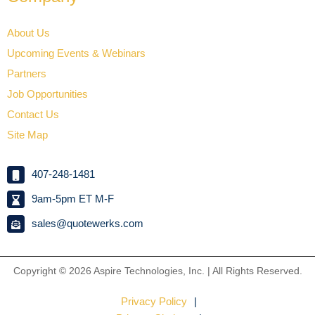
About Us
Upcoming Events & Webinars
Partners
Job Opportunities
Contact Us
Site Map
407-248-1481
9am-5pm ET M-F
sales@quotewerks.com
Copyright © 2026
Aspire Technologies, Inc. | All Rights Reserved.
Privacy Policy