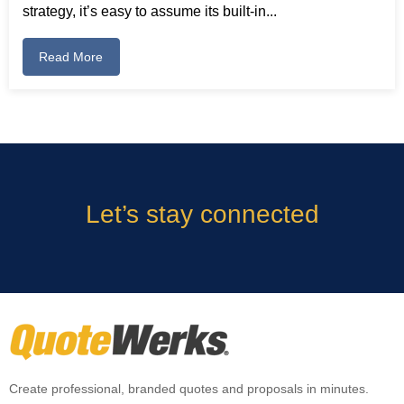
strategy, it’s easy to assume its built-in...
Read More
Let’s stay connected
Create professional, branded quotes and proposals in minutes.