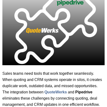
Sales teams need tools that work together seamlessly.
When quoting and CRM systems operate in silos, it creates
duplicate work, outdated data, and missed opportunities.
The integration between
QuoteWerks
and
Pipedrive
eliminates these challenges by connecting quoting, deal
management, and CRM updates in one efficient workflow.