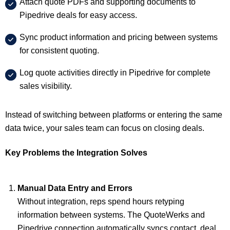
Attach quote PDFs and supporting documents to
Pipedrive deals for easy access.
Sync product information and pricing between systems
for consistent quoting.
Log quote activities directly in Pipedrive for complete
sales visibility.
Instead of switching between platforms or entering the same
data twice, your sales team can focus on closing deals.
Key Problems the Integration Solves
Manual Data Entry and Errors
Without integration, reps spend hours retyping
information between systems. The QuoteWerks and
Pipedrive connection automatically syncs contact, deal,