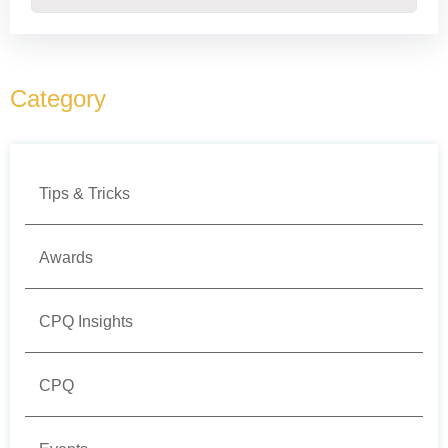
There are no suggestions because the search field
Category
Tips & Tricks
Awards
CPQ Insights
CPQ