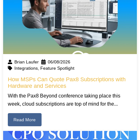
Brian Laufer
06/08/2026
Integrations
,
Feature Spotlight
How MSPs Can Quote Pax8 Subscriptions with
Hardware and Services
With the Pax8 Beyond conference taking place this
week, cloud subscriptions are top of mind for the...
Read More