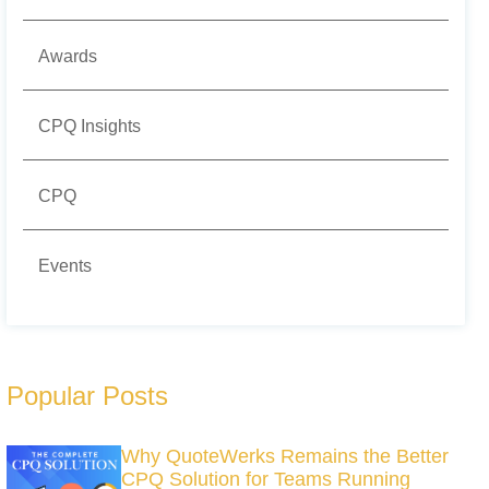
Awards
CPQ Insights
CPQ
Events
Popular Posts
Why QuoteWerks Remains the Better
CPQ Solution for Teams Running