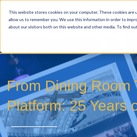
This website stores cookies on your computer. These cookies are u
allow us to remember you. We use this information in order to impr
about our visitors both on this website and other media. To find o
From Dining Room T
Platform: 25 Years