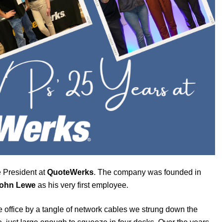
 President at
QuoteWerks
. The company was founded in
ohn Lewe
as his very first employee.
e office by a tangle of network cables we strung down the