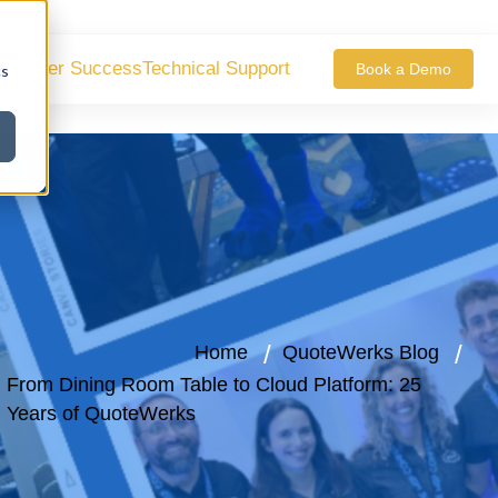
ustomer Success
Technical Support
Book a Demo
cs
Home
QuoteWerks Blog
From Dining Room Table to Cloud Platform: 25
Years of QuoteWerks