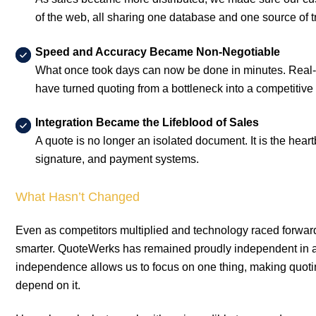
of the web, all sharing one database and one source of t
Speed and Accuracy Became Non-Negotiable
What once took days can now be done in minutes. Real-ti
have turned quoting from a bottleneck into a competitive
Integration Became the Lifeblood of Sales
A quote is no longer an isolated document. It is the hea
signature, and payment systems.
What Hasn’t Changed
Even as competitors multiplied and technology raced forward
smarter. QuoteWerks has remained proudly independent in a
independence allows us to focus on one thing, making quotin
depend on it.