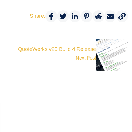
Share:
QuoteWerks v25 Build 4 Release
Next Post