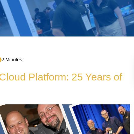
2 Minutes
loud Platform: 25 Years of