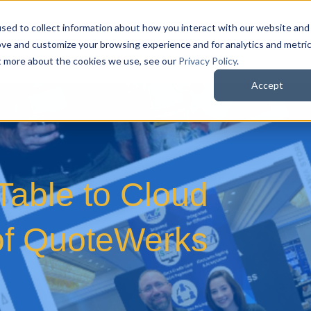
sed to collect information about how you interact with our website and
QuoteWerks Web
QuoteWerks Desktop
C
ove and customize your browsing experience and for analytics and metri
ut more about the cookies we use, see our
Privacy Policy
.
Accept
able to Cloud
 of QuoteWerks