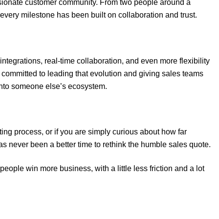
assionate customer community. From two people around a
every milestone has been built on collaboration and trust.
 integrations, real-time collaboration, and even more flexibility
 committed to leading that evolution and giving sales teams
 into someone else’s ecosystem.
ting process, or if you are simply curious about how far
s never been a better time to rethink the humble sales quote.
eople win more business, with a little less friction and a lot