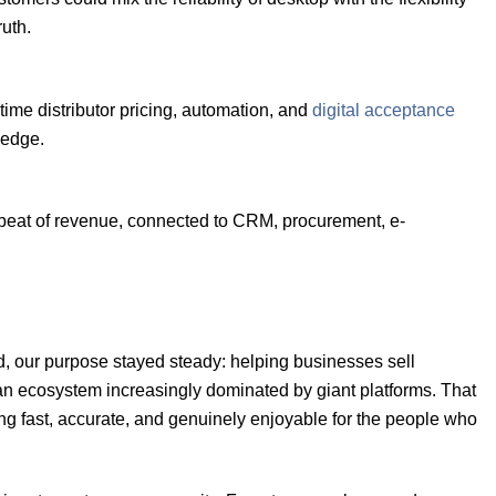
ruth.
me distributor pricing, automation, and
digital acceptance
 edge.
rtbeat of revenue, connected to CRM, procurement, e-
, our purpose stayed steady: helping businesses sell
n ecosystem increasingly dominated by giant platforms. That
g fast, accurate, and genuinely enjoyable for the people who