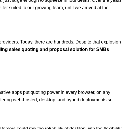
ce, just large enough to squeeze in four desks. Over the years
er suited to our growing team, until we arrived at the
providers. Today, there are hundreds. Despite that explosion
ing sales quoting and proposal solution for SMBs
native apps put quoting power in every browser, on any
 offering web-hosted, desktop, and hybrid deployments so
ers could mix the reliability of desktop with the flexibility