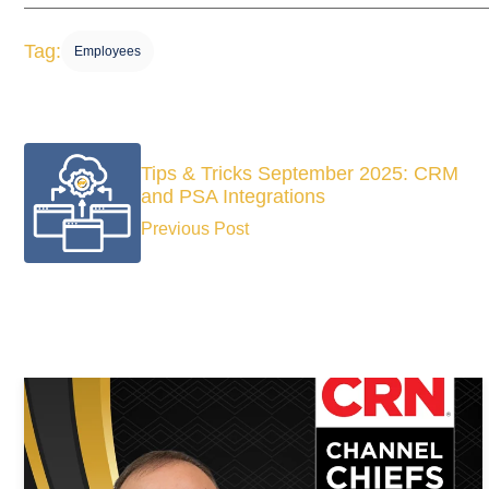
Tag:
Employees
Tips & Tricks September 2025: CRM
and PSA Integrations
Previous Post