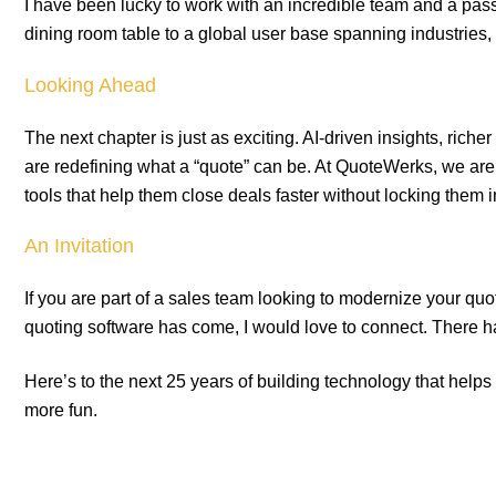
I have been lucky to work with an incredible team and a p
dining room table to a global user base spanning industries, 
Looking Ahead
The next chapter is just as exciting. AI-driven insights, richer
are redefining what a “quote” can be. At QuoteWerks, we are
tools that help them close deals faster without locking them
An Invitation
If you are part of a sales team looking to modernize your quo
quoting software has come, I would love to connect. There ha
Here’s to the next 25 years of building technology that helps p
more fun.