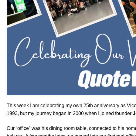
This week I am celebrating my own 25th anniversary as Vice
1993, but my journey began in 2000 when I joined founder
J
Our “office” was his dining room table, connected to his hom