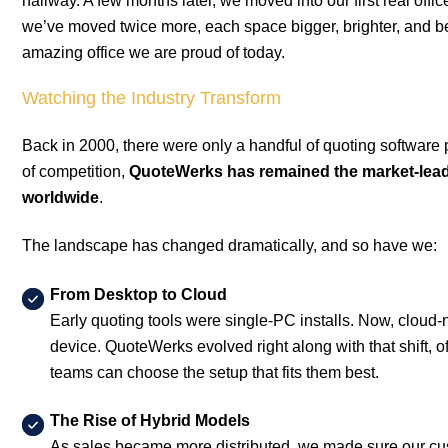
hallway. A few months later, we moved into our first real offi
we’ve moved twice more, each space bigger, brighter, and bett
amazing office we are proud of today.
Watching the Industry Transform
Back in 2000, there were only a handful of quoting software 
of competition,
QuoteWerks has remained the market-lead
worldwide
.
The landscape has changed dramatically, and so have we:
From Desktop to Cloud
Early quoting tools were single-PC installs. Now, cloud-
device. QuoteWerks evolved right along with that shift,
teams can choose the setup that fits them best.
The Rise of Hybrid Models
As sales became more distributed, we made sure our custom