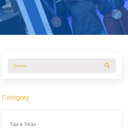
This is a search field with an auto-suggest feature attached.
There are no suggestions because the search field 
Category
Tips & Tricks