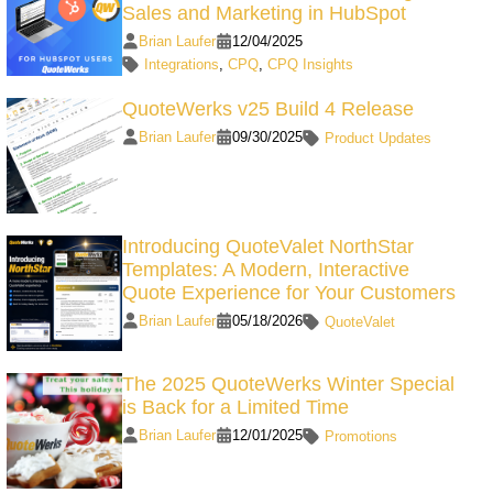
Sales and Marketing in HubSpot
Brian Laufer
12/04/2025
Integrations
,
CPQ
,
CPQ Insights
QuoteWerks v25 Build 4 Release
Brian Laufer
09/30/2025
Product Updates
Introducing QuoteValet NorthStar
Templates: A Modern, Interactive
Quote Experience for Your Customers
Brian Laufer
05/18/2026
QuoteValet
The 2025 QuoteWerks Winter Special
is Back for a Limited Time
Brian Laufer
12/01/2025
Promotions