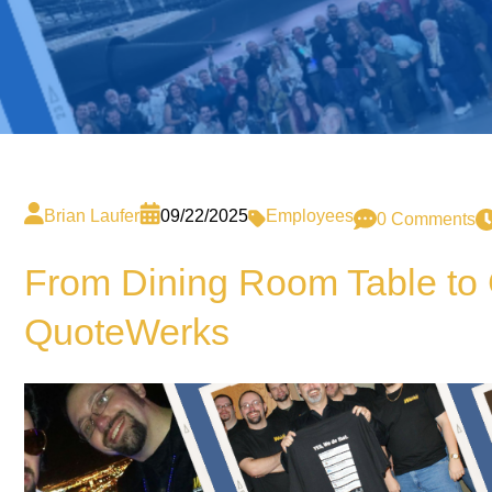
Brian Laufer
09/22/2025
Employees
0 Comments
From Dining Room Table to C
QuoteWerks