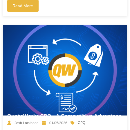
Read More
CPQ
Josh Lockheed
01/05/2026