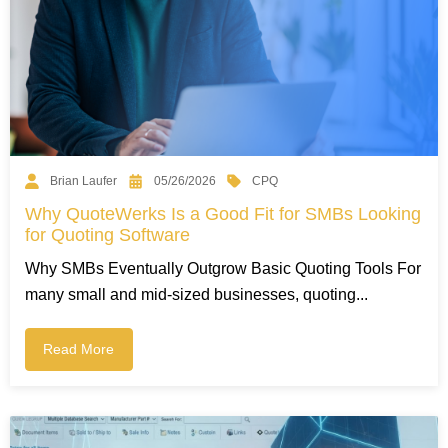
CPQ
Brian Laufer
05/26/2026
Why QuoteWerks Is a Good Fit for SMBs Looking
for Quoting Software
Why SMBs Eventually Outgrow Basic Quoting Tools For
many small and mid-sized businesses, quoting...
Read More