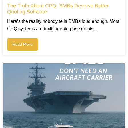
The Truth About CPQ: SMBs Deserve Better
Quoting Software
Here’s the reality nobody tells SMBs loud enough. Most
CPQ systems are built for enterprise giants....
Read More