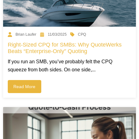
CPQ
Brian Laufer
11/03/2025
Right-Sized CPQ for SMBs: Why QuoteWerks
Beats “Enterprise-Only” Quoting
If you run an SMB, you’ve probably felt the CPQ
squeeze from both sides. On one side,...
Read More