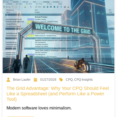
CPQ
,
CPQ Insights
Brian Laufer
01/27/2026
The Grid Advantage: Why Your CPQ Should Feel
Like a Spreadsheet (and Perform Like a Power
Tool)
Modern software loves minimalism.