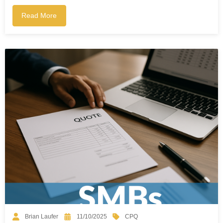
Read More
CPQ
Brian Laufer
11/10/2025