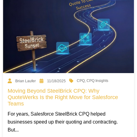
CPQ
,
CPQ Insights
Brian Laufer
11/18/2025
Moving Beyond SteelBrick CPQ: Why
QuoteWerks Is the Right Move for Salesforce
Teams
For years, Salesforce SteelBrick CPQ helped
businesses speed up their quoting and contracting.
But...