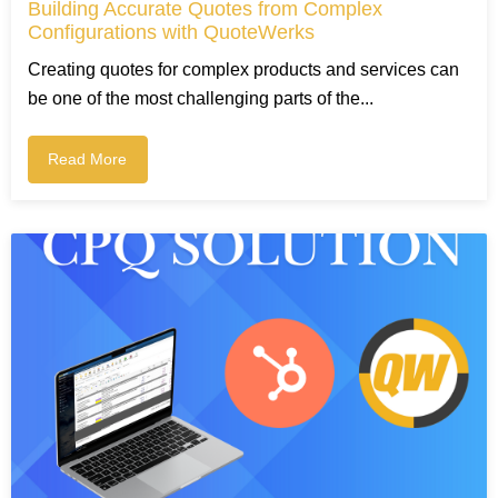
Building Accurate Quotes from Complex
Configurations with QuoteWerks
Creating quotes for complex products and services can
be one of the most challenging parts of the...
Read More