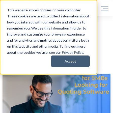
This website stores cookies on your computer.
These cookies are used to collect information about
how you interact with our website and allow us to
remember you. We use this information in order to
QuoteWerks Blog
improve and customize your browsing experience
and for analytics and metrics about our visitors both
on this website and other media. To find out more
about the cookies we use, see our
Privacy Policy
.
Cpq
Accept