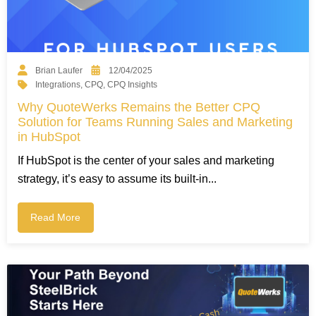
Brian Laufer
12/04/2025
Integrations
,
CPQ
,
CPQ Insights
Why QuoteWerks Remains the Better CPQ
Solution for Teams Running Sales and Marketing
in HubSpot
If HubSpot is the center of your sales and marketing
strategy, it’s easy to assume its built-in...
Read More