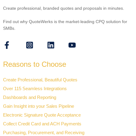
Create professional, branded quotes and proposals in minutes.
Find out why QuoteWerks is the market-leading CPQ solution for
SMBs.
Reasons to Choose
Create Professional, Beautiful Quotes
Over 115 Seamless Integrations
Dashboards and Reporting
Gain Insight into your Sales Pipeline
Electronic Signature Quote Acceptance
Collect Credit Card and ACH Payments
Purchasing, Procurement, and Receiving