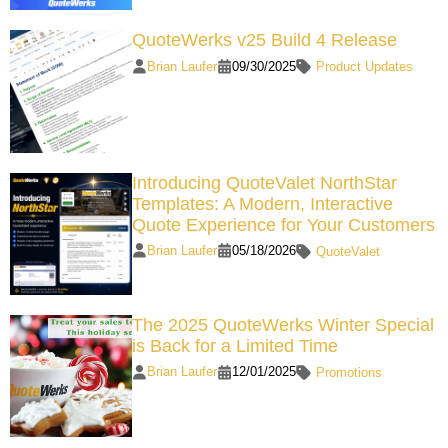
QuoteWerks v25 Build 4 Release
Brian Laufer
09/30/2025
Product Updates
Introducing QuoteValet NorthStar
Templates: A Modern, Interactive
Quote Experience for Your Customers
Brian Laufer
05/18/2026
QuoteValet
The 2025 QuoteWerks Winter Special
is Back for a Limited Time
Brian Laufer
12/01/2025
Promotions