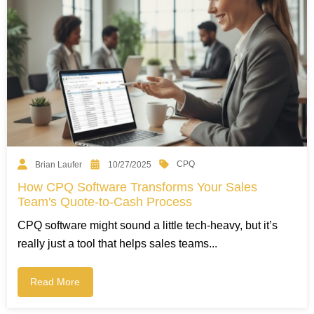
CPQ
Brian Laufer
10/27/2025
How CPQ Software Transforms Your Sales
Team's Quote-to-Cash Process
CPQ software might sound a little tech-heavy, but it’s
really just a tool that helps sales teams...
Read More