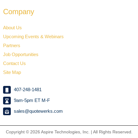
Company
About Us
Upcoming Events & Webinars
Partners
Job Opportunities
Contact Us
Site Map
407-248-1481
9am-5pm ET M-F
sales@quotewerks.com
Copyright © 2026
Aspire Technologies, Inc. | All Rights Reserved.