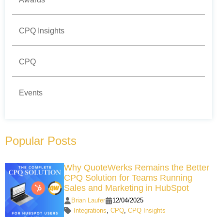
CPQ Insights
CPQ
Events
Popular Posts
Why QuoteWerks Remains the Better
CPQ Solution for Teams Running
Sales and Marketing in HubSpot
Brian Laufer
12/04/2025
Integrations
,
CPQ
,
CPQ Insights