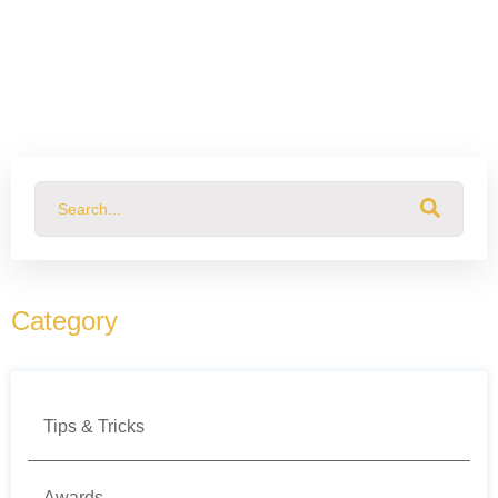
This is a search field with an auto-suggest feature attached.
There are no suggestions because the search field
Category
Tips & Tricks
Awards