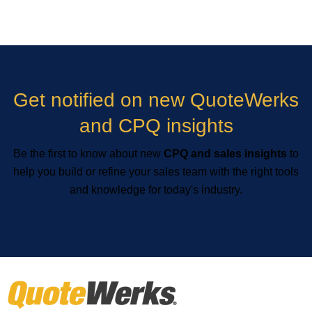
Get notified on new QuoteWerks
and CPQ insights
Be the first to know about new
CPQ and sales insights
to
help you build or refine your sales team with the right tools
and knowledge for today's industry.