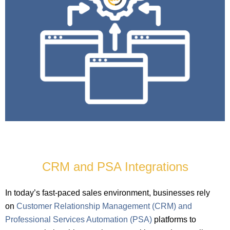
CRM and PSA Integrations
In today’s fast-paced sales environment, businesses rely
on
Customer Relationship Management (CRM) and
Professional Services Automation (PSA)
platforms to