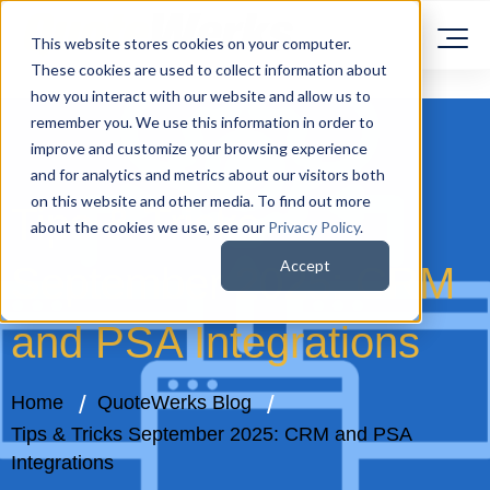
This website stores cookies on your computer.
These cookies are used to collect information about
how you interact with our website and allow us to
remember you. We use this information in order to
improve and customize your browsing experience
and for analytics and metrics about our visitors both
on this website and other media. To find out more
Tips & Tricks
about the cookies we use, see our
Privacy Policy
.
Accept
September 2025: CRM
and PSA Integrations
Home
QuoteWerks Blog
Tips & Tricks September 2025: CRM and PSA
Integrations