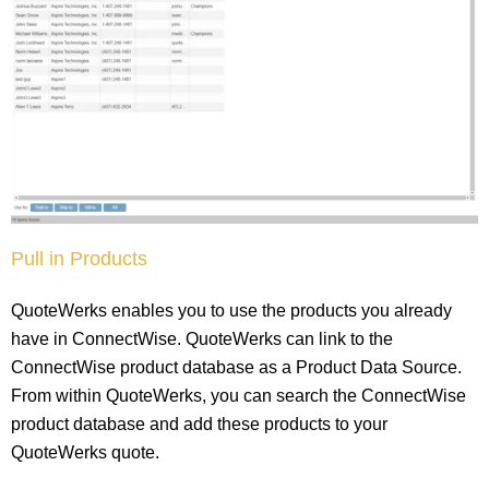
Pull in Products
QuoteWerks enables you to use the products you already
have in ConnectWise. QuoteWerks can link to the
ConnectWise product database as a Product Data Source.
From within QuoteWerks, you can search the ConnectWise
product database and add these products to your
QuoteWerks quote.