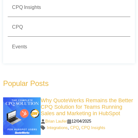
CPQ Insights
CPQ
Events
Popular Posts
Why QuoteWerks Remains the Better
CPQ Solution for Teams Running
Sales and Marketing in HubSpot
Brian Laufer
12/04/2025
Integrations
,
CPQ
,
CPQ Insights