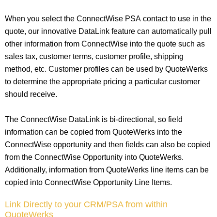
When you select the ConnectWise PSA contact to use in the
quote, our innovative DataLink feature can automatically pull
other information from ConnectWise into the quote such as
sales tax, customer terms, customer profile, shipping
method, etc. Customer profiles can be used by QuoteWerks
to determine the appropriate pricing a particular customer
should receive.
The ConnectWise DataLink is bi-directional, so field
information can be copied from QuoteWerks into the
ConnectWise opportunity and then fields can also be copied
from the ConnectWise Opportunity into QuoteWerks.
Additionally, information from QuoteWerks line items can be
copied into ConnectWise Opportunity Line Items.
Link Directly to your CRM/PSA from within
QuoteWerks