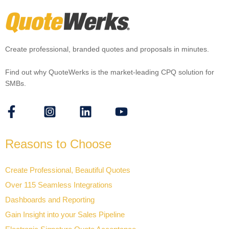
Create professional, branded quotes and proposals in minutes.
Find out why QuoteWerks is the market-leading CPQ solution for
SMBs.
Reasons to Choose
Create Professional, Beautiful Quotes
Over 115 Seamless Integrations
Dashboards and Reporting
Gain Insight into your Sales Pipeline