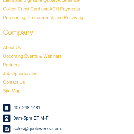
Electronic Signature Quote Acceptance
Collect Credit Card and ACH Payments
Purchasing, Procurement, and Receiving
Company
About Us
Upcoming Events & Webinars
Partners
Job Opportunities
Contact Us
Site Map
407-248-1481
9am-5pm ET M-F
sales@quotewerks.com