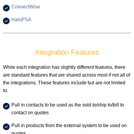
ConnectWise
HaloPSA
Integration Features
While each integration has slightly different features, there
are standard features that are shared across most if not all of
the integrations. These features include but are not limited
to:
Pull in contacts to be used as the sold to/ship to/bill to
contact on quotes
Pull in products from the external system to be used on
quotes