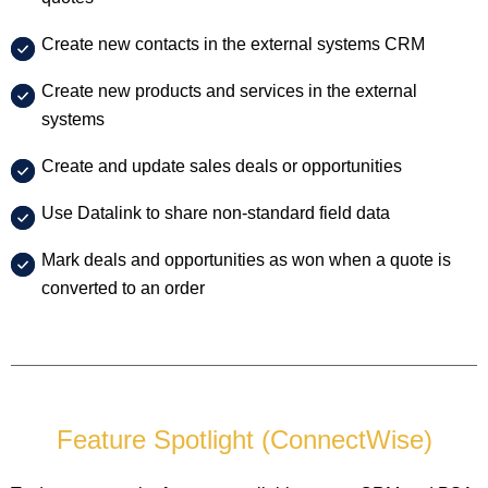
Create new contacts in the external systems CRM
Create new products and services in the external
systems
Create and update sales deals or opportunities
Use Datalink to share non-standard field data
Mark deals and opportunities as won when a quote is
converted to an order
Feature Spotlight (ConnectWise)