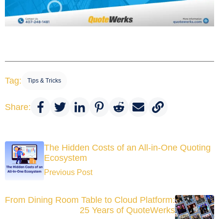
Tag:
Tips & Tricks
Share:
The Hidden Costs of an All-in-One Quoting
Ecosystem
Previous Post
From Dining Room Table to Cloud Platform:
25 Years of QuoteWerks