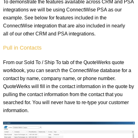
To demonstrate the features available across CRM and PSA
integrations we will be using ConnectWise PSA as our
example. See below for features included in the
ConnectWise integration that are also included in nearly
all of our other CRM and PSA integrations.
Pull in Contacts
From our Sold To / Ship To tab of the QuoteWerks quote
workbook, you can search the ConnectWise database for a
contact by name, company name, or phone number.
QuoteWerks will fill in the contact information in the quote by
pulling the contact information from the contact that you
searched for. You will never have to re-type your customer
information.