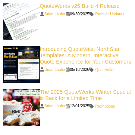
QuoteWerks v25 Build 4 Release
Brian Laufer
09/30/2025
Product Updates
Introducing QuoteValet NorthStar
Templates: A Modern, Interactive
Quote Experience for Your Customers
Brian Laufer
05/18/2026
QuoteValet
The 2025 QuoteWerks Winter Special
is Back for a Limited Time
Brian Laufer
12/01/2025
Promotions