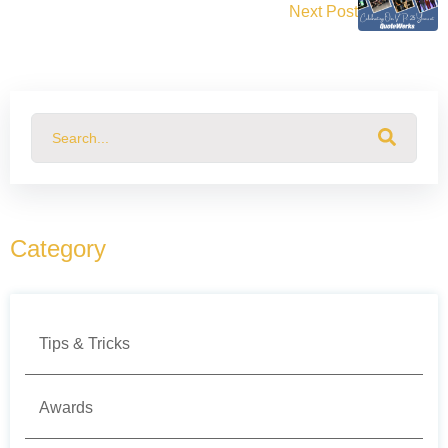
Next Post
This is a search field with an auto-suggest feature attached.
There are no suggestions because the search field
Category
Tips & Tricks
Awards