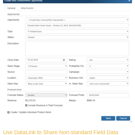
Use DataLink to Share Non-standard Field Data