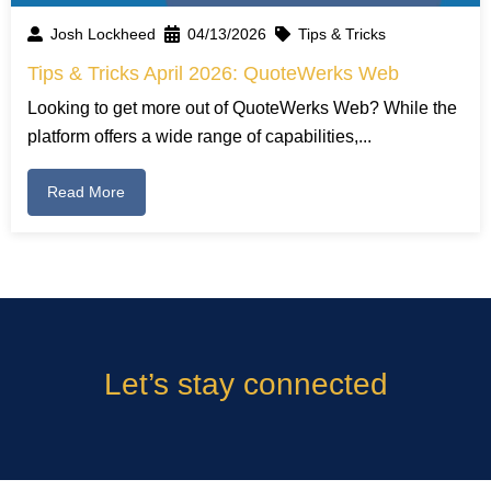
Josh Lockheed
04/13/2026
Tips & Tricks
Tips & Tricks April 2026: QuoteWerks Web
Looking to get more out of QuoteWerks Web? While the
platform offers a wide range of capabilities,...
Read More
Let’s stay connected