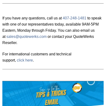
If you have any questions, call us at
407-248-1481
to speak
with one of our representatives today, available 9AM-5PM
Eastern, Monday through Friday. You can also email us
at
sales@quotewerks.com
or contact your QuoteWerks
Reseller.
For international customers and technical
support,
click here
.