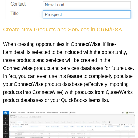
Create New Products and Services in CRM/PSA
When creating opportunities in ConnectWise, if line-
item detail is selected to be included with the opportunity,
those products and services will be created in the
ConnectWise product and services databases for future use.
In fact, you can even use this feature to completely populate
your ConnectWise product database (effectively importing
products into ConnectWise) with products from QuoteWerks
product databases or your QuickBooks items list.