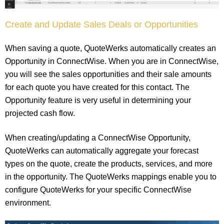
Create and Update Sales Deals or Opportunities
When saving a quote, QuoteWerks automatically creates an
Opportunity in ConnectWise. When you are in ConnectWise,
you will see the sales opportunities and their sale amounts
for each quote you have created for this contact. The
Opportunity feature is very useful in determining your
projected cash flow.
When creating/updating a ConnectWise Opportunity,
QuoteWerks can automatically aggregate your forecast
types on the quote, create the products, services, and more
in the opportunity. The QuoteWerks mappings enable you to
configure QuoteWerks for your specific ConnectWise
environment.