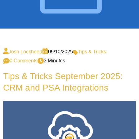
Josh Lockheed
09/10/2025
Tips & Tricks
0 Comments
3 Minutes
Tips & Tricks September 2025:
CRM and PSA Integrations