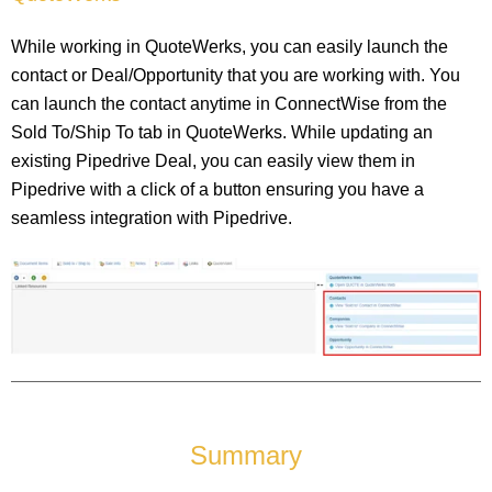
While working in QuoteWerks, you can easily launch the
contact or Deal/Opportunity that you are working with. You
can launch the contact anytime in ConnectWise from the
Sold To/Ship To tab in QuoteWerks. While updating an
existing Pipedrive Deal, you can easily view them in
Pipedrive with a click of a button ensuring you have a
seamless integration with Pipedrive.
Summary