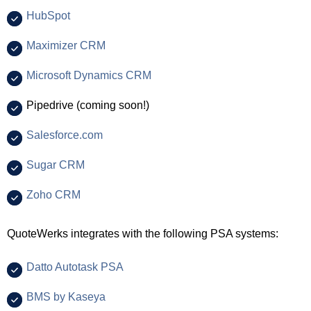
HubSpot
Maximizer CRM
Microsoft Dynamics CRM
Pipedrive (coming soon!)
Salesforce.com
Sugar CRM
Zoho CRM
QuoteWerks integrates with the following PSA systems:
Datto Autotask PSA
BMS by Kaseya