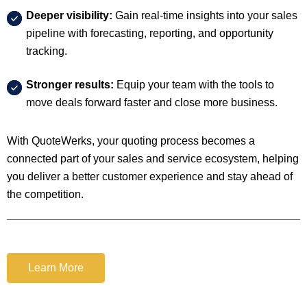
Deeper visibility:
Gain real-time insights into your sales
pipeline with forecasting, reporting, and opportunity
tracking.
Stronger results:
Equip your team with the tools to
move deals forward faster and close more business.
With QuoteWerks, your quoting process becomes a
connected part of your sales and service ecosystem, helping
you deliver a better customer experience and stay ahead of
the competition.
Learn More