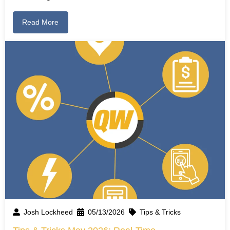
Read More
Josh Lockheed
05/13/2026
Tips & Tricks