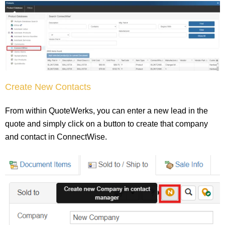
Create New Contacts
From within QuoteWerks, you can enter a new lead in the
quote and simply click on a button to create that company
and contact in ConnectWise.