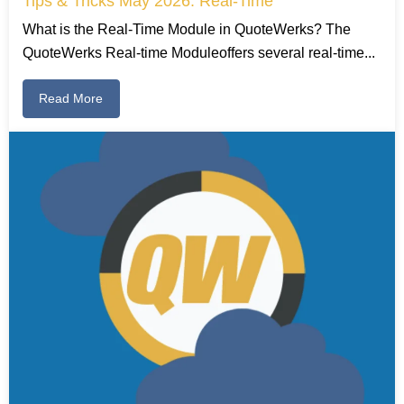
Tips & Tricks May 2026: Real-Time
What is the Real-Time Module in QuoteWerks? The
QuoteWerks Real-time Moduleoffers several real-time...
Read More