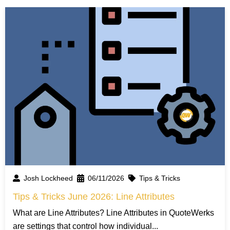
Josh Lockheed
06/11/2026
Tips & Tricks
Tips & Tricks June 2026: Line Attributes
What are Line Attributes? Line Attributes in QuoteWerks
are settings that control how individual...