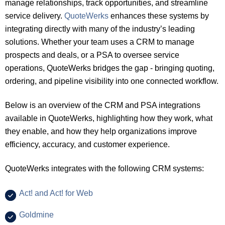
manage relationships, track opportunities, and streamline
service delivery.
QuoteWerks
enhances these systems by
integrating directly with many of the industry’s leading
solutions. Whether your team uses a CRM to manage
prospects and deals, or a PSA to oversee service
operations, QuoteWerks bridges the gap - bringing quoting,
ordering, and pipeline visibility into one connected workflow.
Below is an overview of the CRM and PSA integrations
available in QuoteWerks, highlighting how they work, what
they enable, and how they help organizations improve
efficiency, accuracy, and customer experience.
QuoteWerks integrates with the following CRM systems:
Act! and Act! for Web
Goldmine