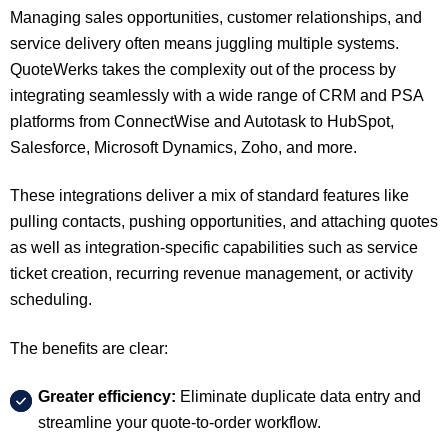
Managing sales opportunities, customer relationships, and
service delivery often means juggling multiple systems.
QuoteWerks takes the complexity out of the process by
integrating seamlessly with a wide range of
CRM and PSA
platforms
from ConnectWise and Autotask to HubSpot,
Salesforce, Microsoft Dynamics, Zoho, and more.
These integrations deliver a mix of
standard features
like
pulling contacts, pushing opportunities, and attaching quotes
as well as
integration-specific capabilities
such as service
ticket creation, recurring revenue management, or activity
scheduling.
The benefits are clear:
Greater efficiency:
Eliminate duplicate data entry and
streamline your quote-to-order workflow.