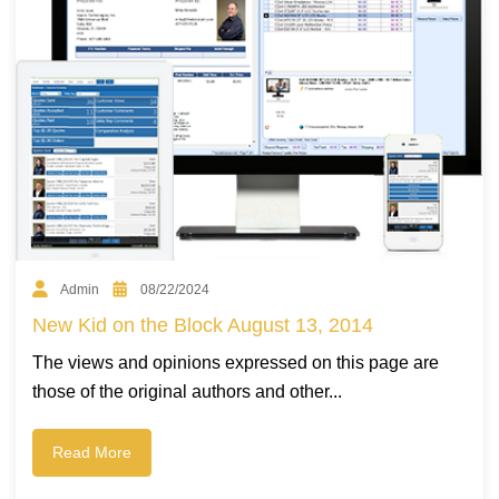
Admin
08/22/2024
New Kid on the Block August 13, 2014
The views and opinions expressed on this page are
those of the original authors and other...
Read More