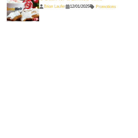
Brian Laufer
12/01/2025
Promotions