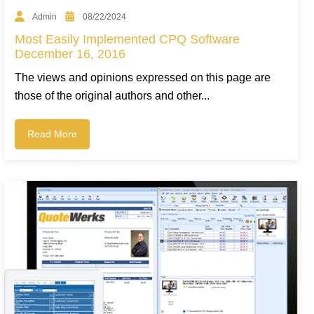
Admin
08/22/2024
Most Easily Implemented CPQ Software
December 16, 2016
The views and opinions expressed on this page are
those of the original authors and other...
Read More