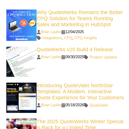
Why QuoteWerks Remains the Better
CPQ Solution for Teams Running
Sales and Marketing in HubSpot
Brian Laufer
12/04/2025
Integrations
,
CPQ
,
CPQ Insights
QuoteWerks v25 Build 4 Release
Brian Laufer
09/30/2025
Product Updates
Introducing QuoteValet NorthStar
Templates: A Modern, Interactive
Quote Experience for Your Customers
Brian Laufer
05/18/2026
QuoteValet
The 2025 QuoteWerks Winter Special
is Back for a Limited Time