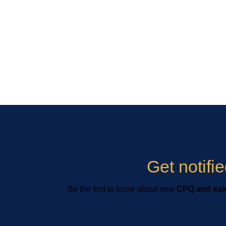
Get notif
Be the first to know about new
CPQ and sale