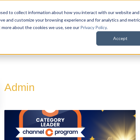
sed to collect information about how you interact with our website and
QuoteWerks Web
QuoteWerks Desktop
C
ove and customize your browsing experience and for analytics and metri
ut more about the cookies we use, see our
Privacy Policy
.
Accept
Admin
d is empty.