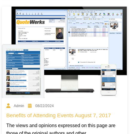
Admin
08/22/2024
Benefits of Attending Events August 7, 2017
The views and opinions expressed on this page are
those of the original authors and other...