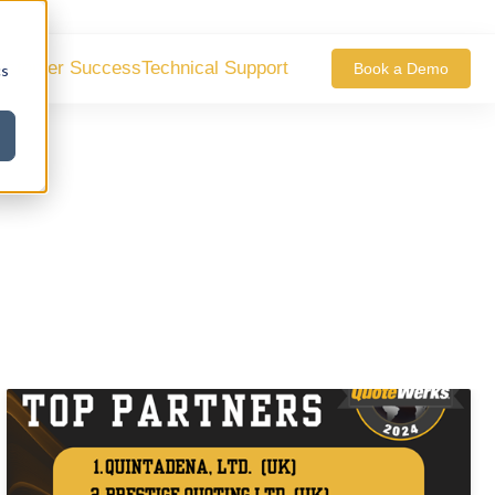
ustomer Success
Technical Support
Book a Demo
cs