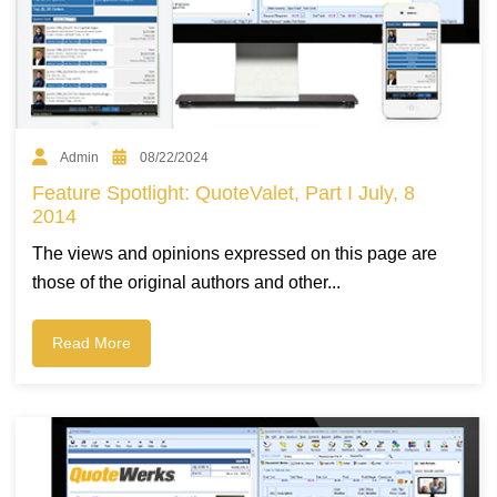
Admin
08/22/2024
Feature Spotlight: QuoteValet, Part I July, 8
2014
The views and opinions expressed on this page are
those of the original authors and other...
Read More