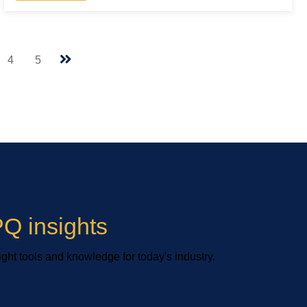
4
5
Q insights
ight tools and knowledge for today's industry.