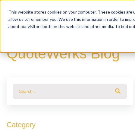
This website stores cookies on your computer. These cookies are u
allow us to remember you. We use this information in order to impr
about our visitors both on this website and other media. To find o
QuoteWerks Blog
This is a search field with an auto-suggest feature attached.
There are no suggestions because the search fiel
Category