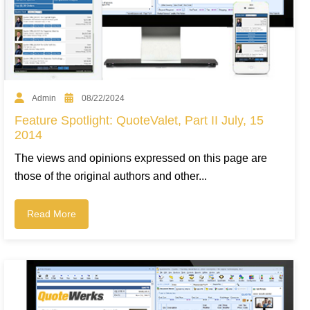
Admin
08/22/2024
Feature Spotlight: QuoteValet, Part II July, 15
2014
The views and opinions expressed on this page are
those of the original authors and other...
Read More