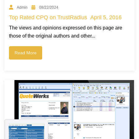
Admin
08/22/2024
Top Rated CPQ on TrustRadius April 5, 2016
The views and opinions expressed on this page are
those of the original authors and other...
Read More