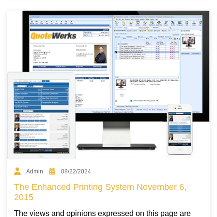
Admin
08/22/2024
The Enhanced Printing System November 6,
2015
The views and opinions expressed on this page are