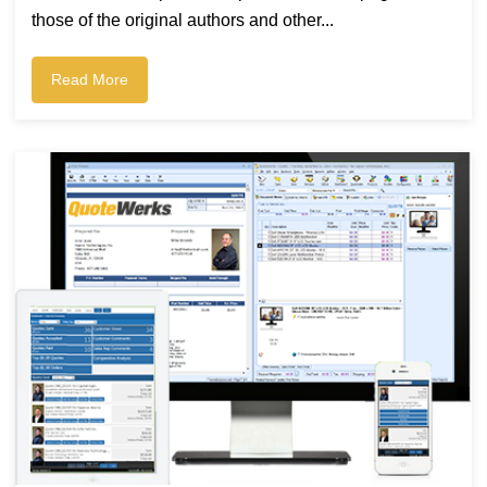
those of the original authors and other...
Read More