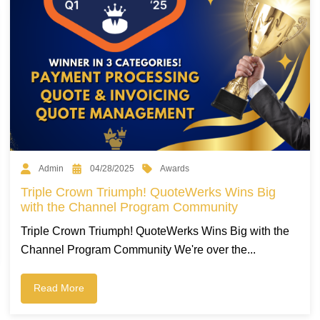
Awards
Admin
04/28/2025
Triple Crown Triumph! QuoteWerks Wins Big
with the Channel Program Community
Triple Crown Triumph! QuoteWerks Wins Big with the
Channel Program Community We're over the...
Read More