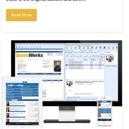
Read More