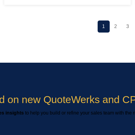
1
2
3
ied on new QuoteWerks and CP
s insights
to help you build or refine your sales team with the r