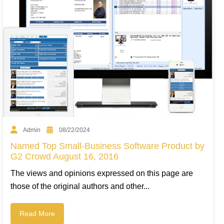
Admin
08/22/2024
Named Top Small-Business Software Product by
G2 Crowd August 16, 2016
The views and opinions expressed on this page are
those of the original authors and other...
Read More