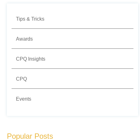
Tips & Tricks
Awards
CPQ Insights
CPQ
Events
Popular Posts