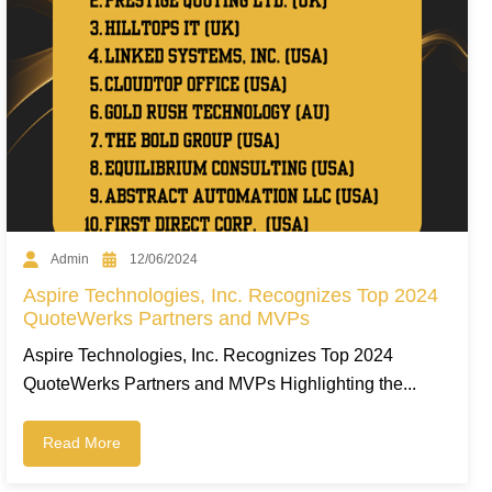
Admin
12/06/2024
Aspire Technologies, Inc. Recognizes Top 2024
QuoteWerks Partners and MVPs
Aspire Technologies, Inc. Recognizes Top 2024
QuoteWerks Partners and MVPs Highlighting the...
Read More