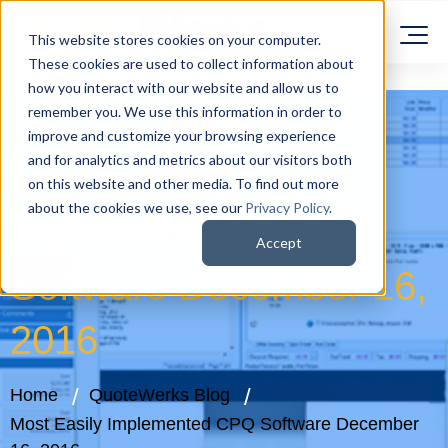
This website stores cookies on your computer.
These cookies are used to collect information about
how you interact with our website and allow us to
remember you. We use this information in order to
improve and customize your browsing experience
and for analytics and metrics about our visitors both
Most Easily
on this website and other media. To find out more
about the cookies we use, see our
Privacy Policy
.
Implemented CPQ
Accept
Software December 16,
2016
Home
QuoteWerks Blog
Most Easily Implemented CPQ Software December