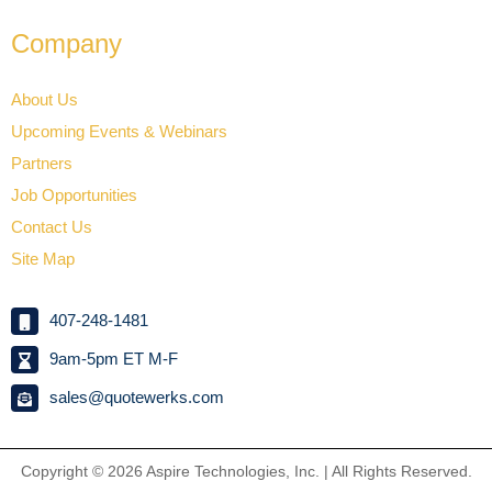
Company
About Us
Upcoming Events & Webinars
Partners
Job Opportunities
Contact Us
Site Map
407-248-1481
9am-5pm ET M-F
sales@quotewerks.com
Copyright © 2026
Aspire Technologies, Inc. | All Rights Reserved.