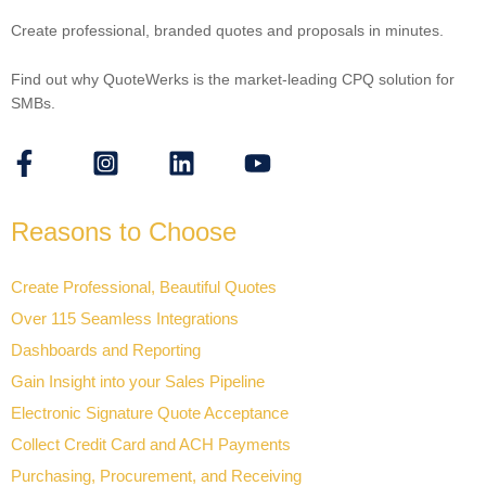
Create professional, branded quotes and proposals in minutes.
Find out why QuoteWerks is the market-leading CPQ solution for
SMBs.
Reasons to Choose
Create Professional, Beautiful Quotes
Over 115 Seamless Integrations
Dashboards and Reporting
Gain Insight into your Sales Pipeline
Electronic Signature Quote Acceptance
Collect Credit Card and ACH Payments
Purchasing, Procurement, and Receiving