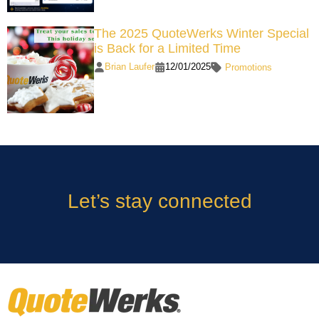
The 2025 QuoteWerks Winter Special
is Back for a Limited Time
Brian Laufer
12/01/2025
Promotions
Let’s stay connected