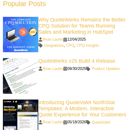
Popular Posts
Why QuoteWerks Remains the Better
CPQ Solution for Teams Running
Sales and Marketing in HubSpot
Brian Laufer
12/04/2025
Integrations
,
CPQ
,
CPQ Insights
QuoteWerks v25 Build 4 Release
Brian Laufer
09/30/2025
Product Updates
Introducing QuoteValet NorthStar
Templates: A Modern, Interactive
Quote Experience for Your Customers
Brian Laufer
05/18/2026
QuoteValet