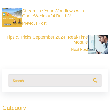
Streamline Your Workflows with
QuoteWerks v24 Build 3!
Previous Post
Tips & Tricks September 2024: Real-Time
Module
Next Post
This is a search field with an auto-suggest feature attached.
There are no suggestions because the search field
Category