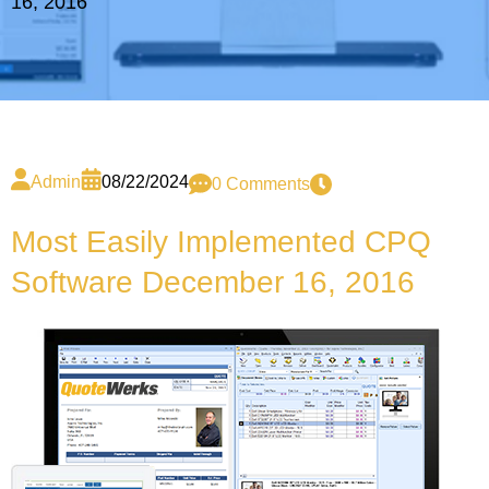
16, 2016
Admin
08/22/2024
0 Comments
Most Easily Implemented CPQ
Software December 16, 2016