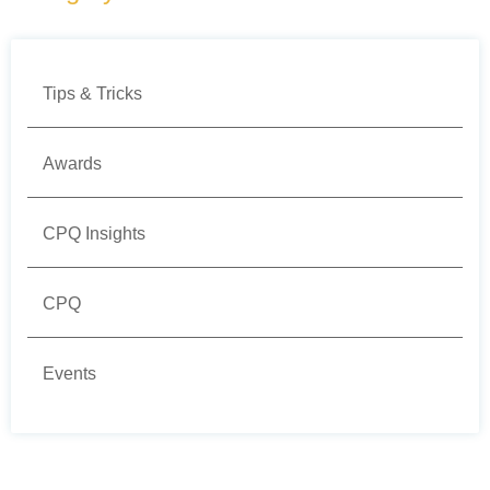
Tips & Tricks
Awards
CPQ Insights
CPQ
Events