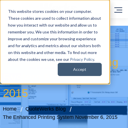
This website stores cookies on your computer.
These cookies are used to collect information about
how you interact with our website and allow us to
remember you. We use this information in order to
improve and customize your browsing experience
and for analytics and metrics about our visitors both
on this website and other media. To find out more
The Enhanced Printing
about the cookies we use, see our
Privacy Policy
.
Accept
System November 6,
2015
Home
QuoteWerks Blog
The Enhanced Printing System November 6, 2015