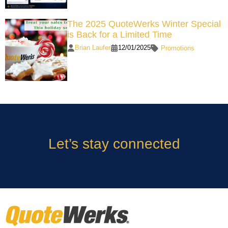
The 2025 QuoteWerks Winter Special
is Back for a Limited Time
Brian Laufer
12/01/2025
Promotions
Let’s stay connected