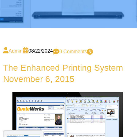
Admin
08/22/2024
0 Comments
The Enhanced Printing System
November 6, 2015