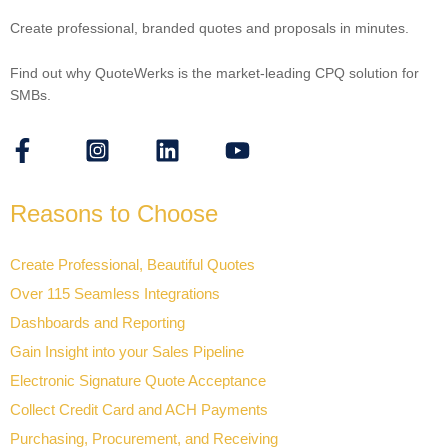
Create professional, branded quotes and proposals in minutes.
Find out why QuoteWerks is the market-leading CPQ solution for
SMBs.
Reasons to Choose
Create Professional, Beautiful Quotes
Over 115 Seamless Integrations
Dashboards and Reporting
Gain Insight into your Sales Pipeline
Electronic Signature Quote Acceptance
Collect Credit Card and ACH Payments
Purchasing, Procurement, and Receiving