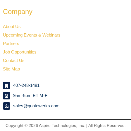
Company
About Us
Upcoming Events & Webinars
Partners
Job Opportunities
Contact Us
Site Map
407-248-1481
9am-5pm ET M-F
sales@quotewerks.com
Copyright © 2026
Aspire Technologies, Inc. | All Rights Reserved.