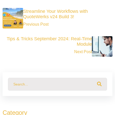
Streamline Your Workflows with
QuoteWerks v24 Build 3!
Previous Post
Tips & Tricks September 2024: Real-Time
Module
Next Post
This is a search field with an auto-suggest feature attached.
There are no suggestions because the search field
Category