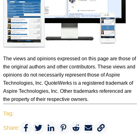
The views and opinions expressed on this page are those of
the original authors and other contributors. These views and
opinions do not necessarily represent those of Aspire
Technologies, Inc. QuoteWerks is a registered trademark of
Aspire Technologies, Inc. Other trademarks referenced are
the property of their respective owners.
Tag:
Share: