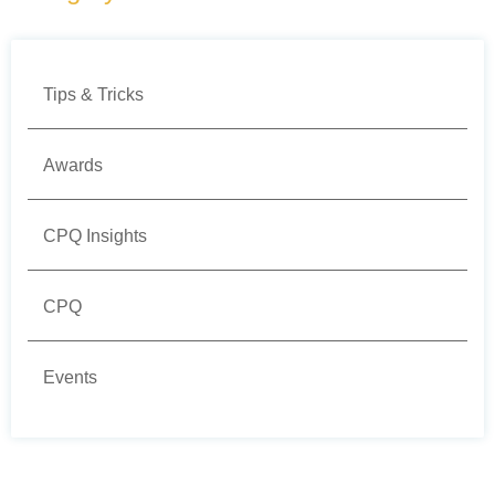
Tips & Tricks
Awards
CPQ Insights
CPQ
Events