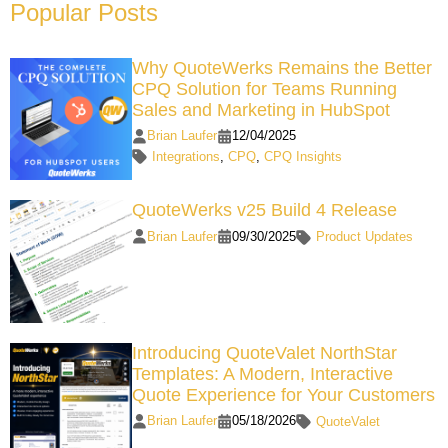
Popular Posts
Why QuoteWerks Remains the Better
CPQ Solution for Teams Running
Sales and Marketing in HubSpot
Brian Laufer
12/04/2025
Integrations
,
CPQ
,
CPQ Insights
QuoteWerks v25 Build 4 Release
Brian Laufer
09/30/2025
Product Updates
Introducing QuoteValet NorthStar
Templates: A Modern, Interactive
Quote Experience for Your Customers
Brian Laufer
05/18/2026
QuoteValet