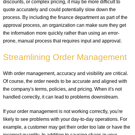
discounts, or complex pricing, it may be more difficult to
quote accurately and could potentially slow down the
process. By including the finance department as part of the
approval process, an organization can make sure they get
the information more quickly rather than using an error-
prone, manual process that requires input and approval.
Streamlining Order Management
With order management, accuracy and visibility are critical.
Of course, the order needs to be accurate and aligned with
the company's terms, policies, and pricing. When it's not
handled correctly, it can lead to problems downstream.
If your order management is not working correctly, you're
likely to see problems with your day-to-day operations. For
example, a customer may get their order too late or have the
incorrect quantity. In addition to causing chaos in your