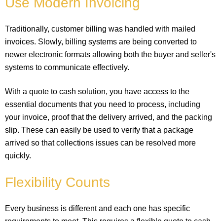
Use Modern Invoicing
Traditionally, customer billing was handled with mailed
invoices. Slowly, billing systems are being converted to
newer electronic formats allowing both the buyer and seller's
systems to communicate effectively.
With a quote to cash solution, you have access to the
essential documents that you need to process, including
your invoice, proof that the delivery arrived, and the packing
slip. These can easily be used to verify that a package
arrived so that collections issues can be resolved more
quickly.
Flexibility Counts
Every business is different and each one has specific