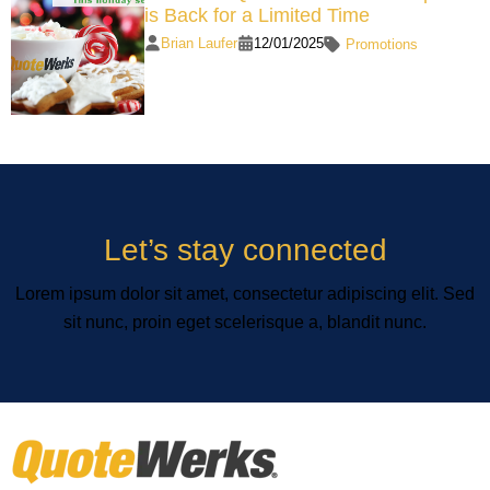
is Back for a Limited Time
Brian Laufer
12/01/2025
Promotions
Let’s stay connected
Lorem ipsum dolor sit amet, consectetur adipiscing elit. Sed
sit nunc, proin eget scelerisque a, blandit nunc.