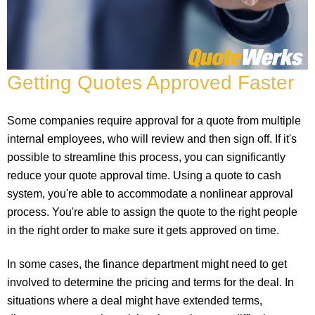
Getting Quotes Approved Faster
Some companies require approval for a quote from multiple
internal employees, who will review and then sign off. If it's
possible to streamline this process, you can significantly
reduce your quote approval time. Using a quote to cash
system, you're able to accommodate a nonlinear approval
process. You're able to assign the quote to the right people
in the right order to make sure it gets approved on time.
In some cases, the finance department might need to get
involved to determine the pricing and terms for the deal. In
situations where a deal might have extended terms,