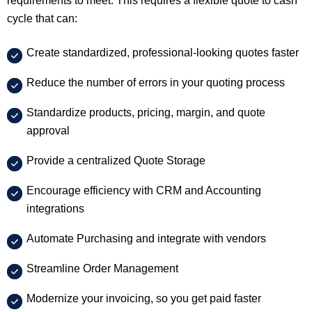
requirements to meet. This requires a flexible quote to cash
cycle that can:
Create standardized, professional-looking quotes faster
Reduce the number of errors in your quoting process
Standardize products, pricing, margin, and quote
approval
Provide a centralized Quote Storage
Encourage efficiency with CRM and Accounting
integrations
Automate Purchasing and integrate with vendors
Streamline Order Management
Modernize your invoicing, so you get paid faster