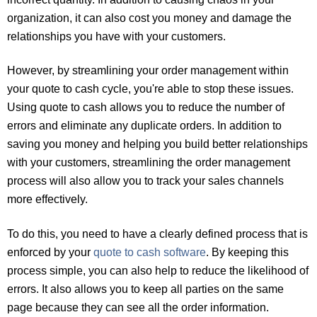
organization, it can also cost you money and damage the
relationships you have with your customers.
However, by streamlining your order management within
your quote to cash cycle, you're able to stop these issues.
Using quote to cash allows you to reduce the number of
errors and eliminate any duplicate orders. In addition to
saving you money and helping you build better relationships
with your customers, streamlining the order management
process will also allow you to track your sales channels
more effectively.
To do this, you need to have a clearly defined process that is
enforced by your
quote to cash software
. By keeping this
process simple, you can also help to reduce the likelihood of
errors. It also allows you to keep all parties on the same
page because they can see all the order information.