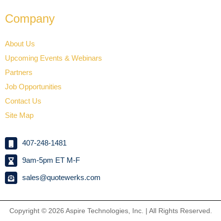
Company
About Us
Upcoming Events & Webinars
Partners
Job Opportunities
Contact Us
Site Map
407-248-1481
9am-5pm ET M-F
sales@quotewerks.com
Copyright © 2026
Aspire Technologies, Inc. | All Rights Reserved.