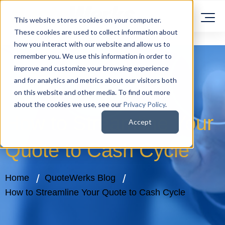
This website stores cookies on your computer.
These cookies are used to collect information about
how you interact with our website and allow us to
remember you. We use this information in order to
improve and customize your browsing experience
and for analytics and metrics about our visitors both
on this website and other media. To find out more
about the cookies we use, see our
Privacy Policy
.
How to Streamline Your
Accept
Quote to Cash Cycle
Home
QuoteWerks Blog
How to Streamline Your Quote to Cash Cycle