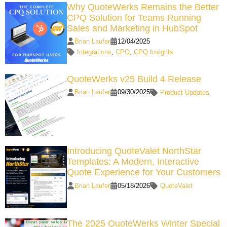
Why QuoteWerks Remains the Better
CPQ Solution for Teams Running
Sales and Marketing in HubSpot
Brian Laufer
12/04/2025
Integrations
,
CPQ
,
CPQ Insights
QuoteWerks v25 Build 4 Release
Brian Laufer
09/30/2025
Product Updates
Introducing QuoteValet NorthStar
Templates: A Modern, Interactive
Quote Experience for Your Customers
Brian Laufer
05/18/2026
QuoteValet
The 2025 QuoteWerks Winter Special