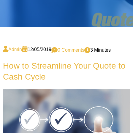
Admin
12/05/2019
0 Comments
3 Minutes
How to Streamline Your Quote to
Cash Cycle