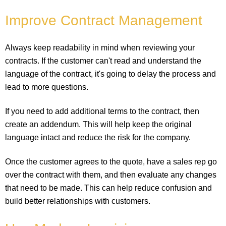
Improve Contract Management
Always keep readability in mind when reviewing your
contracts. If the customer can't read and understand the
language of the contract, it's going to delay the process and
lead to more questions.
If you need to add additional terms to the contract, then
create an addendum. This will help keep the original
language intact and reduce the risk for the company.
Once the customer agrees to the quote, have a sales rep go
over the contract with them, and then evaluate any changes
that need to be made. This can help reduce confusion and
build better relationships with customers.