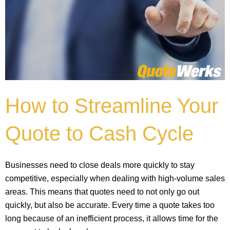
How to Streamline Your
Quote to Cash Cycle
Businesses need to close deals more quickly to stay
competitive, especially when dealing with high-volume sales
areas. This means that quotes need to not only go out
quickly, but also be accurate. Every time a quote takes too
long because of an inefficient process, it allows time for the