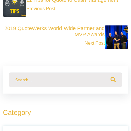
Previous Post
2019 QuoteWerks World-Wide Partner and
MVP Awards
Next Post
This is a search field with an auto-suggest feature attached.
There are no suggestions because the search field
Category