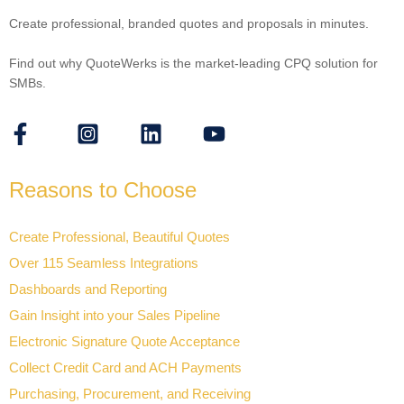
Create professional, branded quotes and proposals in minutes.
Find out why QuoteWerks is the market-leading CPQ solution for
SMBs.
Reasons to Choose
Create Professional, Beautiful Quotes
Over 115 Seamless Integrations
Dashboards and Reporting
Gain Insight into your Sales Pipeline
Electronic Signature Quote Acceptance
Collect Credit Card and ACH Payments
Purchasing, Procurement, and Receiving