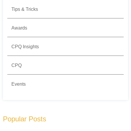
Tips & Tricks
Awards
CPQ Insights
CPQ
Events
Popular Posts