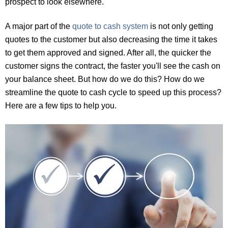
prospect to look elsewhere.
A major part of the
quote to cash system
is not only getting
quotes to the customer but also decreasing the time it takes
to get them approved and signed. After all, the quicker the
customer signs the contract, the faster you'll see the cash on
your balance sheet. But how do we do this? How do we
streamline the quote to cash cycle to speed up this process?
Here are a few tips to help you.