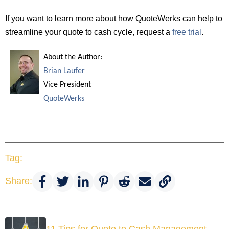
If you want to learn more about how QuoteWerks can help to
streamline your quote to cash cycle, request a
free trial
.
About the Author:
Brian Laufer
Vice President
QuoteWerks
Tag:
Share:
11 Tips for Quote to Cash Management