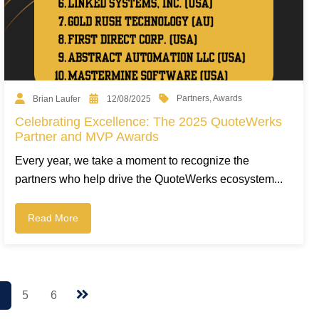
Partners
,
Awards
Brian Laufer
12/08/2025
Celebrating Excellence: The 2025 QuoteWerks
Partner and MVP Awards
Every year, we take a moment to recognize the
partners who help drive the QuoteWerks ecosystem...
Read More
4
5
6