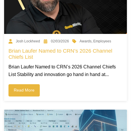
Awards
,
Employees
Josh Lockheed
02/03/2026
Brian Laufer Named to CRN’s 2026 Channel
Chiefs List
Brian Laufer Named to CRN’s 2026 Channel Chiefs
List Stability and innovation go hand in hand at...
Read More