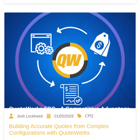
CPQ
Josh Lockheed
01/05/2026
Building Accurate Quotes from Complex
Configurations with QuoteWerks