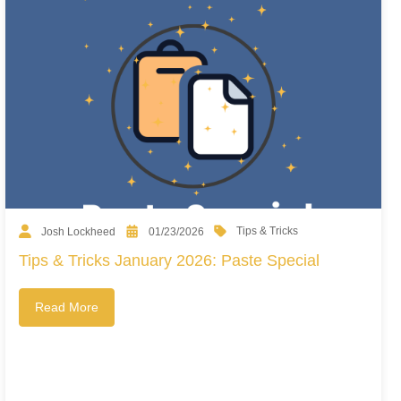
Tips & Tricks
Josh Lockheed
01/23/2026
Tips & Tricks January 2026: Paste Special
Read More