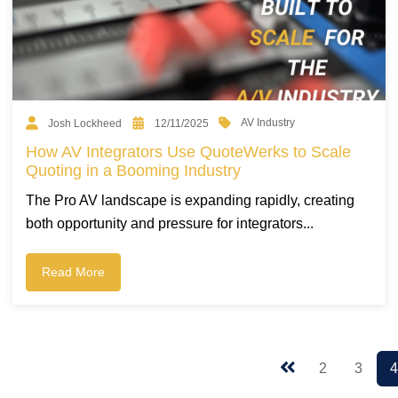
AV Industry
Josh Lockheed
12/11/2025
How AV Integrators Use QuoteWerks to Scale
Quoting in a Booming Industry
The Pro AV landscape is expanding rapidly, creating
both opportunity and pressure for integrators...
Read More
2
3