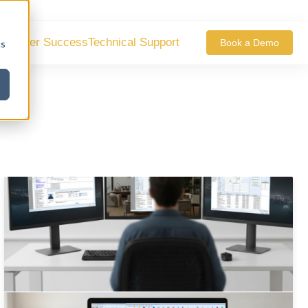
ustomer Success
Technical Support
Book a Demo
cs