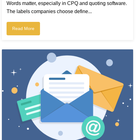
Words matter, especially in CPQ and quoting software.
The labels companies choose define...
Read More