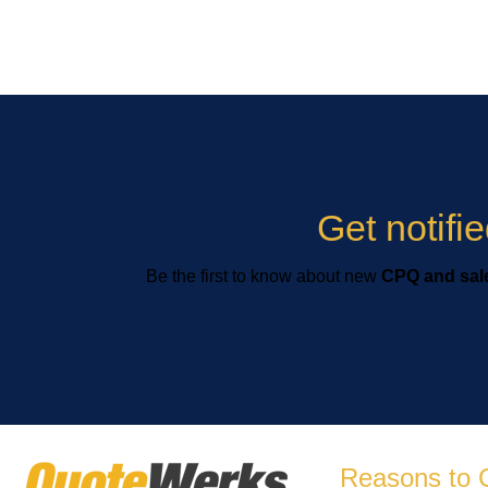
Get notif
Be the first to know about new
CPQ and sale
Reasons to 