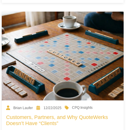
CPQ Insights
Brian Laufer
12/22/2025
Customers, Partners, and Why QuoteWerks
Doesn’t Have “Clients”