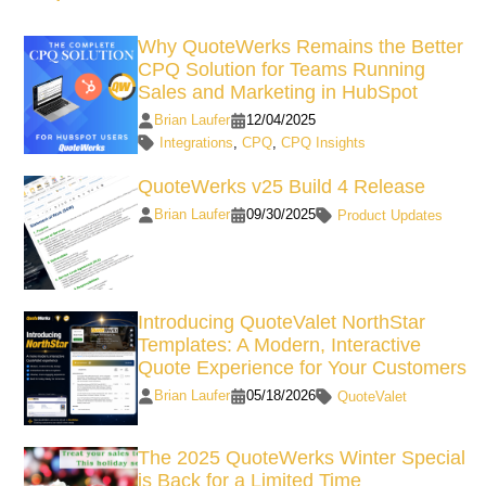
Why QuoteWerks Remains the Better
CPQ Solution for Teams Running
Sales and Marketing in HubSpot
Brian Laufer
12/04/2025
Integrations
,
CPQ
,
CPQ Insights
QuoteWerks v25 Build 4 Release
Brian Laufer
09/30/2025
Product Updates
Introducing QuoteValet NorthStar
Templates: A Modern, Interactive
Quote Experience for Your Customers
Brian Laufer
05/18/2026
QuoteValet
The 2025 QuoteWerks Winter Special
is Back for a Limited Time