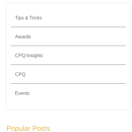
Tips & Tricks
Awards
CPQ Insights
CPQ
Events
Popular Posts