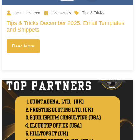
Tips & Tricks
Josh Lockheed
12/11/2025
Tips & Tricks December 2025: Email Templates
and Snippets
Read More