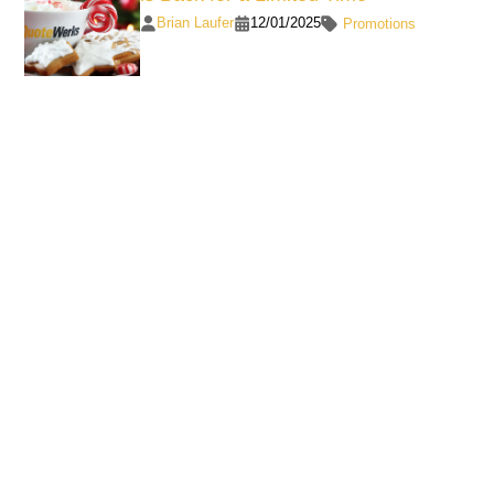
Brian Laufer
12/01/2025
Promotions