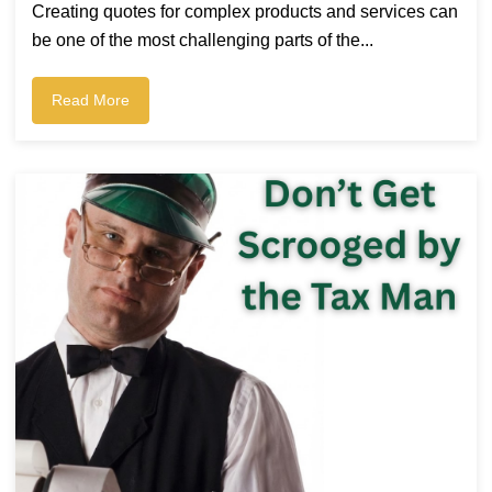
Creating quotes for complex products and services can
be one of the most challenging parts of the...
Read More