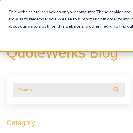
This website stores cookies on your computer. These cookies are u
allow us to remember you. We use this information in order to impr
about our visitors both on this website and other media. To find o
QuoteWerks Blog
This is a search field with an auto-suggest feature attached.
There are no suggestions because the search fiel
Category