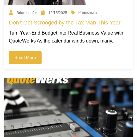
Promotions
Brian Laufer
12/15/2025
Don’t Get Scrooged by the Tax Man This Year
Turn Year-End Budget into Real Business Value with
QuoteWerks As the calendar winds down, many...
Read More