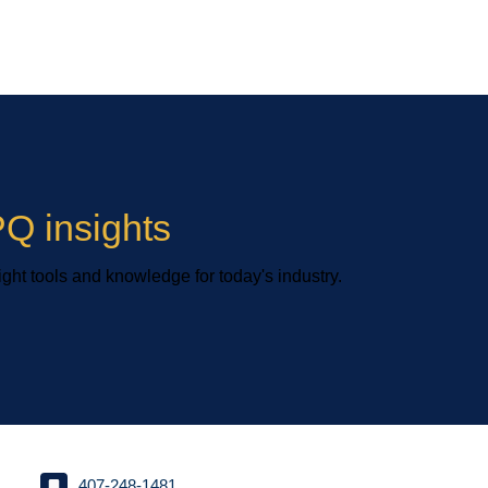
Q insights
ight tools and knowledge for today's industry.
407-248-1481