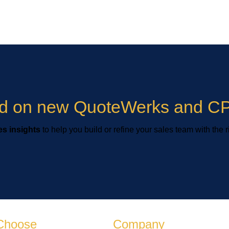
ied on new QuoteWerks and CP
s insights
to help you build or refine your sales team with the r
Choose
Company