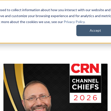
sed to collect information about how you interact with our website and
QuoteWerks Web
QuoteWerks Desktop
C
ove and customize your browsing experience and for analytics and metri
ut more about the cookies we use, see our
Privacy Policy
.
Accept
d is empty.