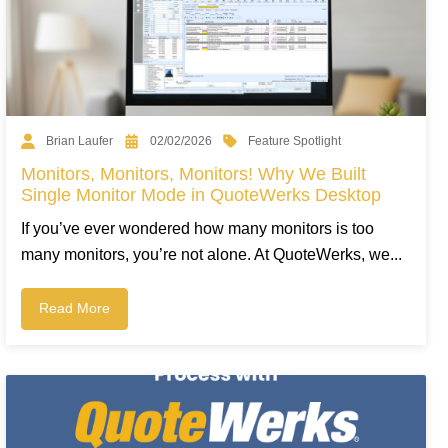
Feature Spotlight
Brian Laufer
02/02/2026
Monitors, Monitors, Monitors! Why We Built
Single Monitor Mode in QuoteWerks Desktop
If you’ve ever wondered how many monitors is too
many monitors, you’re not alone. At QuoteWerks, we...
Read More