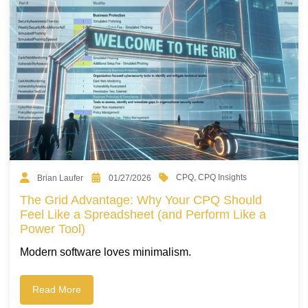
CPQ
,
CPQ Insights
Brian Laufer
01/27/2026
The Grid Advantage: Why Your CPQ Should
Feel Like a Spreadsheet (and Perform Like a
Power Tool)
Modern software loves minimalism.
Read More