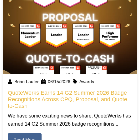
Brian Laufer
06/15/2026
Awards
QuoteWerks Earns 14 G2 Summer 2026 Badge
Recognitions Across CPQ, Proposal, and Quote-
to-Cash
We have some exciting news to share: QuoteWerks has
earned 14 G2 Summer 2026 badge recognitions...
Read More