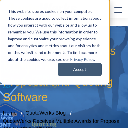
This website stores cookies on your computer.
These cookies are used to collect information about
how you interact with our website and allow us to
remember you. We use this information in order to
improve and customize your browsing experience
and for analytics and metrics about our visitors both
QuoteWerks Receives
on this website and other media. To find out more
about the cookies we use, see our
Privacy Policy
.
Multiple Awards for
Accept
Proposal and Quoting
Software
Home
QuoteWerks Blog
QuoteWerks Receives Multiple Awards for Proposal