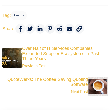
Tag:
Awards
Share:
Over Half of IT Services Companies
Expanded Supplier Ecosystems in Past
Three Years
Previous Post
QuoteWerks: The Coffee-Saving Quoting
Software
Next Post