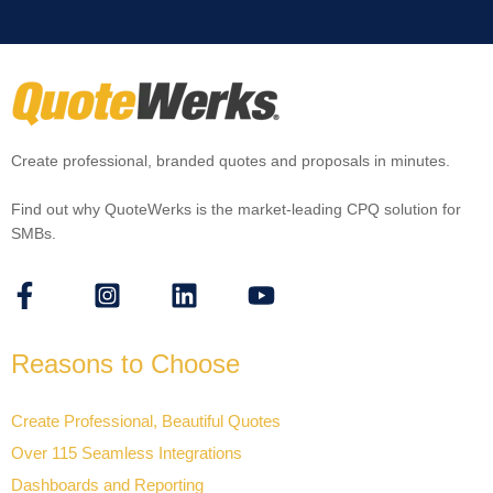
Create professional, branded quotes and proposals in minutes.
Find out why QuoteWerks is the market-leading CPQ solution for
SMBs.
Reasons to Choose
Create Professional, Beautiful Quotes
Over 115 Seamless Integrations
Dashboards and Reporting