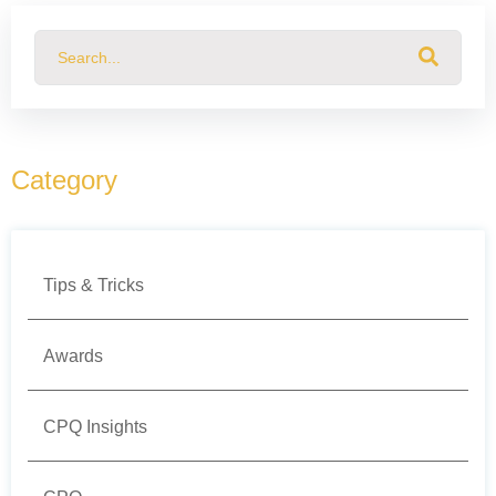
This is a search field with an auto-suggest feature attached.
There are no suggestions because the search field
Category
Tips & Tricks
Awards
CPQ Insights