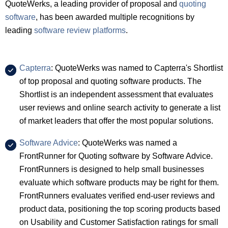
QuoteWerks, a leading provider of proposal and
quoting
software
, has been awarded multiple recognitions by
leading
software review platforms
.
Capterra
: QuoteWerks was named to Capterra's Shortlist
of top proposal and quoting software products. The
Shortlist is an independent assessment that evaluates
user reviews and online search activity to generate a list
of market leaders that offer the most popular solutions.
Software Advice
: QuoteWerks was named a
FrontRunner for Quoting software by Software Advice.
FrontRunners is designed to help small businesses
evaluate which software products may be right for them.
FrontRunners evaluates verified end-user reviews and
product data, positioning the top scoring products based
on Usability and Customer Satisfaction ratings for small