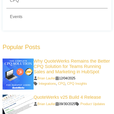
CPQ
Events
Popular Posts
Why QuoteWerks Remains the Better
CPQ Solution for Teams Running
Sales and Marketing in HubSpot
Brian Laufer
12/04/2025
Integrations
,
CPQ
,
CPQ Insights
QuoteWerks v25 Build 4 Release
Brian Laufer
09/30/2025
Product Updates