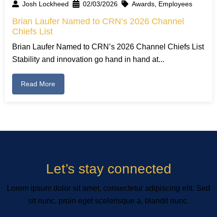
Josh Lockheed
02/03/2026
Awards
,
Employees
Brian Laufer Named to CRN’s 2026 Channel
Chiefs List
Brian Laufer Named to CRN’s 2026 Channel Chiefs List
Stability and innovation go hand in hand at...
Read More
Let’s stay connected
Lorem ipsum dolor sit amet, consectetur adipiscing elit. Sed
sit nunc, proin eget scelerisque a, blandit nunc.