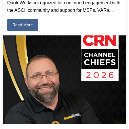
QuoteWerks recognized for continued engagement with
the ASCII community and support for MSPs, VARs,...
Read More