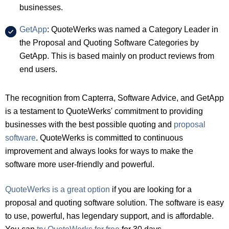
businesses.
GetApp
: QuoteWerks was named a Category Leader in
the Proposal and Quoting Software Categories by
GetApp. This is based mainly on product reviews from
end users.
The recognition from Capterra, Software Advice, and GetApp
is a testament to QuoteWerks' commitment to providing
businesses with the best possible quoting and
proposal
software
. QuoteWerks is committed to continuous
improvement and always looks for ways to make the
software more user-friendly and powerful.
QuoteWerks is a great option
if you are looking for a
proposal and quoting software solution. The software is easy
to use, powerful, has legendary support, and is affordable.