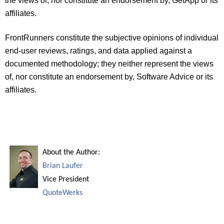
the views of, nor constitute an endorsement by, GetApp or its
affiliates.
FrontRunners constitute the subjective opinions of individual
end-user reviews, ratings, and data applied against a
documented methodology; they neither represent the views
of, nor constitute an endorsement by, Software Advice or its
affiliates.
About the Author:
Brian Laufer
Vice President
QuoteWerks