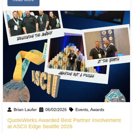
Brian Laufer
06/02/2026
Events
,
Awards
QuoteWerks Awarded Best Partner Involvement
at ASCII Edge Seattle 2026