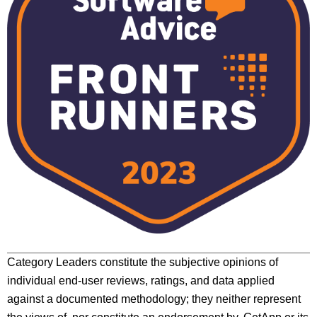
Category Leaders constitute the subjective opinions of
individual end-user reviews, ratings, and data applied
against a documented methodology; they neither represent