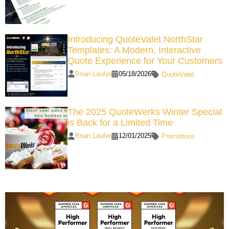
Introducing QuoteValet NorthStar
Templates: A Modern, Interactive
Quote Experience for Your Customers
Brian Laufer
05/18/2026
QuoteValet
The 2025 QuoteWerks Winter Special
is Back for a Limited Time
Brian Laufer
12/01/2025
Promotions