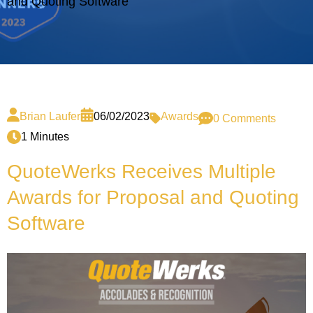
and Quoting Software
Brian Laufer
06/02/2023
Awards
0 Comments
1 Minutes
QuoteWerks Receives Multiple
Awards for Proposal and Quoting
Software