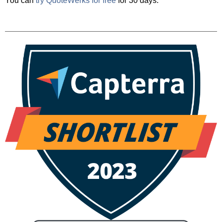
You can
try QuoteWerks for free
for 30 days.