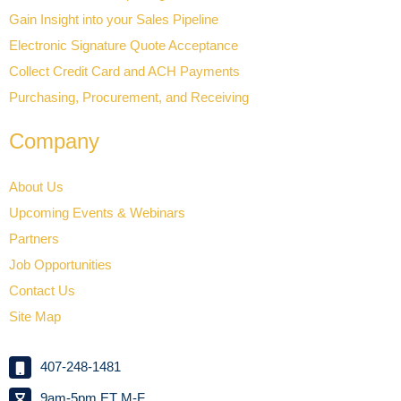
Gain Insight into your Sales Pipeline
Electronic Signature Quote Acceptance
Collect Credit Card and ACH Payments
Purchasing, Procurement, and Receiving
Company
About Us
Upcoming Events & Webinars
Partners
Job Opportunities
Contact Us
Site Map
407-248-1481
9am-5pm ET M-F