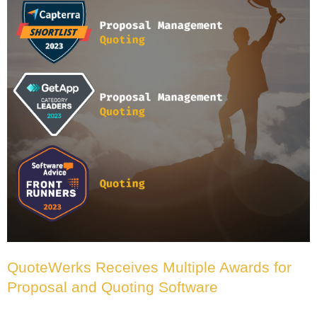
QuoteWerks Receives Multiple Awards for
Proposal and Quoting Software