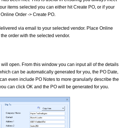
r items selected you can either hit Create PO, or if your
e Online Order -> Create PO.
delivered via email to your selected vendor. Place Online
 the order with the selected vendor.
ll open. From this window you can input all of the details
which can be automatically generated for you, the PO Date,
 can even include PO Notes to more granularly describe the
 you can click OK and the PO will be generated for you.