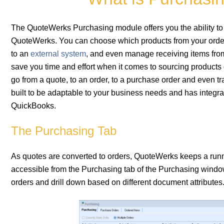
The QuoteWerks Purchasing module offers you the ability to s
QuoteWerks. You can choose which products from your orders
to an
external system
, and even manage receiving items from
save you time and effort when it comes to sourcing products 
go from a quote, to an order, to a purchase order and even tra
built to be adaptable to your business needs and has integ
QuickBooks.
The Purchasing Tab
As quotes are converted to orders, QuoteWerks keeps a running
accessible from the Purchasing tab of the Purchasing window.
orders and drill down based on different document attributes