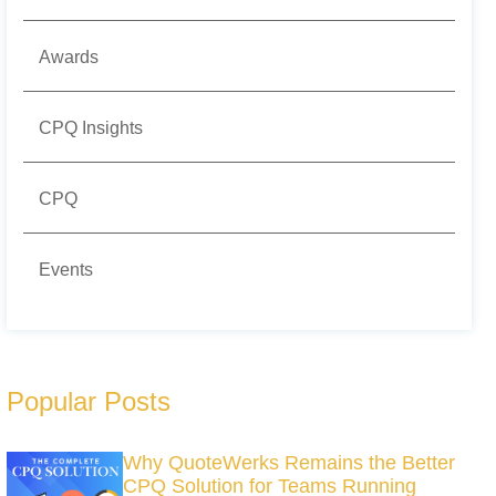
Awards
CPQ Insights
CPQ
Events
Popular Posts
Why QuoteWerks Remains the Better
CPQ Solution for Teams Running