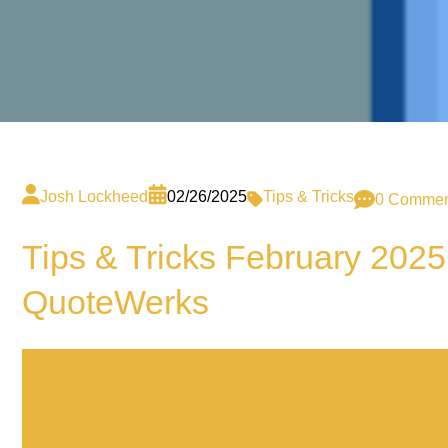
Josh Lockheed
02/26/2025
Tips & Tricks
0 Commen
Tips & Tricks February 2025
QuoteWerks