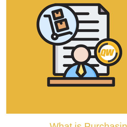
What is Purchasi