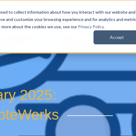
sed to collect information about how you interact with our website and
QuoteWerks Web
QuoteWerks Desktop
C
ove and customize your browsing experience and for analytics and metri
ut more about the cookies we use, see our
Privacy Policy
.
Accept
ary 2025:
uoteWerks