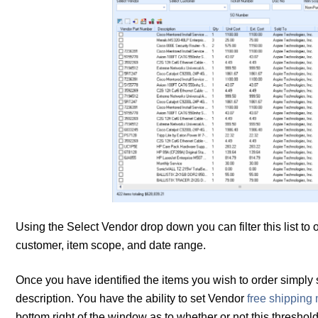
Using the Select Vendor drop down you can filter this list to
customer, item scope, and date range.
Once you have identified the items you wish to order simply se
description. You have the ability to set Vendor
free shipping
bottom right of the window as to whether or not this thresho