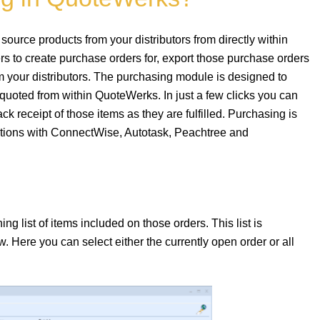
ource products from your distributors from directly within
 to create purchase orders for, export those purchase orders
 your distributors. The purchasing module is designed to
quoted from within QuoteWerks. In just a few clicks you can
ck receipt of those items as they are fulfilled. Purchasing is
rations with ConnectWise, Autotask, Peachtree and
 list of items included on those orders. This list is
 Here you can select either the currently open order or all
.