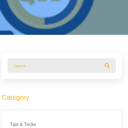
This is a search field with an auto-suggest feature attached.
There are no suggestions because the search field 
Category
Tips & Tricks