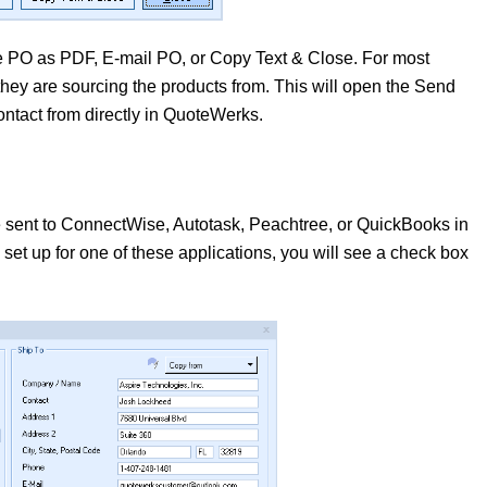
PO as PDF, E-mail PO, or Copy Text & Close. For most
they are sourcing the products from. This will open the Send
tact from directly in QuoteWerks.
e sent to ConnectWise, Autotask, Peachtree, or QuickBooks in
set up for one of these applications, you will see a check box