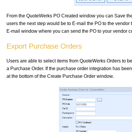
From the QuoteWerks PO Created window you can Save the 
users the next step would be to E-mail the PO to the vendor 
E-mail window where you can send the PO to your vendor con
Export Purchase Orders
Users are able to select items from QuoteWerks Orders to b
a Purchase Order. If the purchase order integration has been 
at the bottom of the Create Purchase Order window.