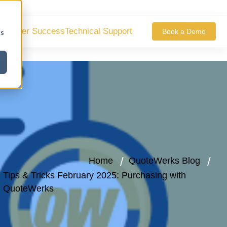
ustomer Success
Technical Support
Book a Demo
cs
Home
QuoteWerks Blog
Tips & Tricks February 2025: Purchasing with
QuoteWerks