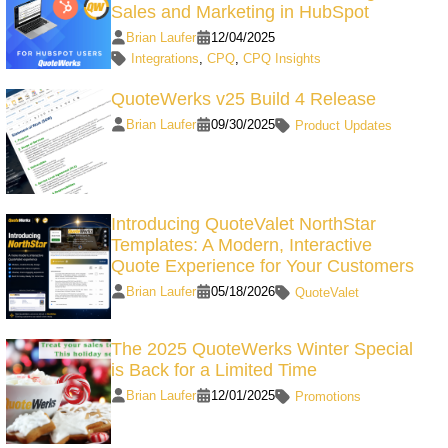
Sales and Marketing in HubSpot
Brian Laufer
12/04/2025
Integrations
,
CPQ
,
CPQ Insights
QuoteWerks v25 Build 4 Release
Brian Laufer
09/30/2025
Product Updates
Introducing QuoteValet NorthStar
Templates: A Modern, Interactive
Quote Experience for Your Customers
Brian Laufer
05/18/2026
QuoteValet
The 2025 QuoteWerks Winter Special
is Back for a Limited Time
Brian Laufer
12/01/2025
Promotions