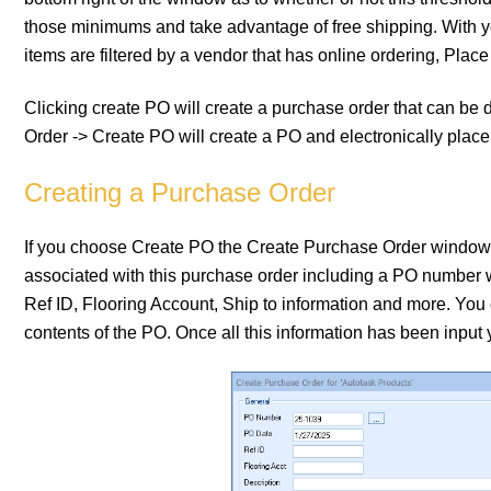
those minimums and take advantage of free shipping. With you
items are filtered by a vendor that has online ordering, Plac
Clicking create PO will create a purchase order that can be 
Order -> Create PO will create a PO and electronically place
Creating a Purchase Order
If you choose Create PO the Create Purchase Order window wi
associated with this purchase order including a PO number 
Ref ID, Flooring Account, Ship to information and more. You
contents of the PO. Once all this information has been input