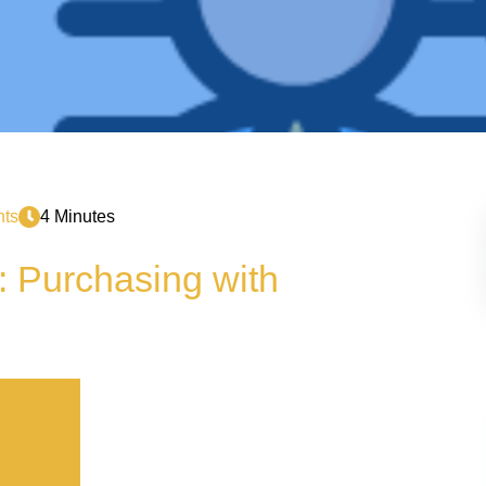
ts
4 Minutes
: Purchasing with