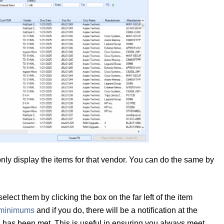
 only display the items for that vendor. You can do the same by
lect them by clicking the box on the far left of the item
 minimums
and if you do, there will be a notification at the
ld has been met. This is useful in ensuring you always meet