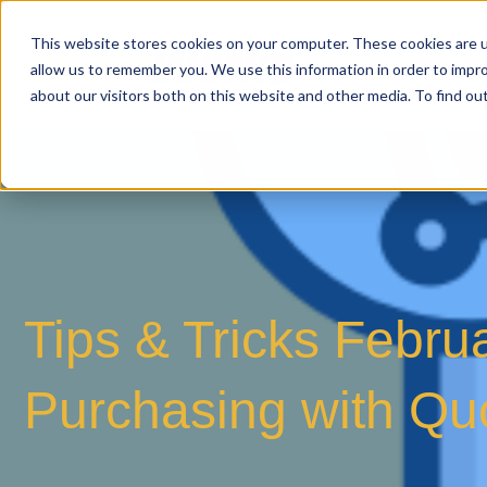
This website stores cookies on your computer. These cookies are u
allow us to remember you. We use this information in order to impr
about our visitors both on this website and other media. To find o
Tips & Tricks Febru
Purchasing with Q