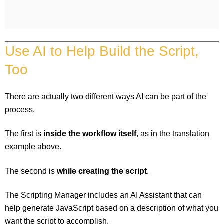
Use AI to Help Build the Script,
Too
There are actually two different ways AI can be part of the
process.
The first is
inside the workflow itself
, as in the translation
example above.
The second is
while creating the script
.
The Scripting Manager includes an AI Assistant that can
help generate JavaScript based on a description of what you
want the script to accomplish.