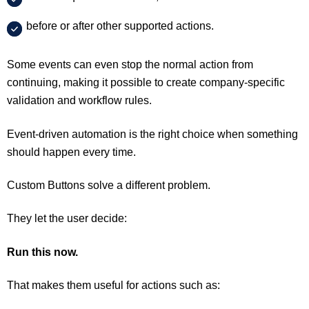
before or after other supported actions.
Some events can even stop the normal action from
continuing, making it possible to create company-specific
validation and workflow rules.
Event-driven automation is the right choice when something
should happen every time.
Custom Buttons solve a different problem.
They let the user decide:
Run this now.
That makes them useful for actions such as: