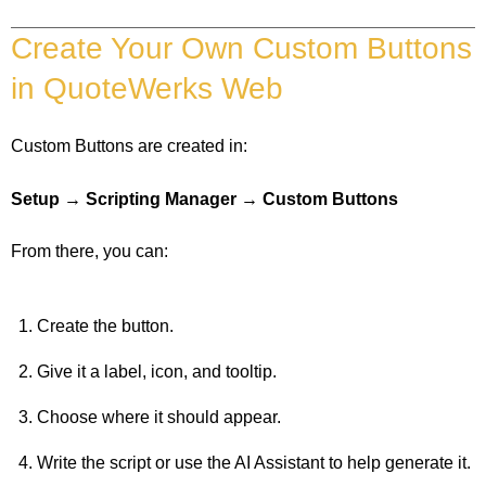
Create Your Own Custom Buttons
in QuoteWerks Web
Custom Buttons are created in:
Setup → Scripting Manager → Custom Buttons
From there, you can:
Create the button.
Give it a label, icon, and tooltip.
Choose where it should appear.
Write the script or use the AI Assistant to help generate it.