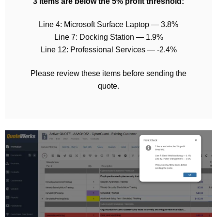
3 items are below the 5% profit threshold:
Line 4: Microsoft Surface Laptop — 3.8%
Line 7: Docking Station — 1.9%
Line 12: Professional Services — -2.4%
Please review these items before sending the
quote.