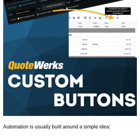
Automation is usually built around a simple idea: