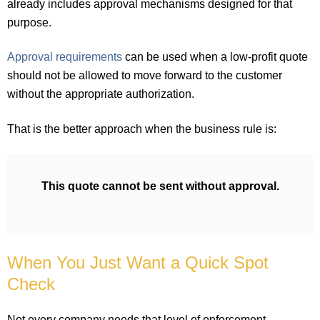
already includes approval mechanisms designed for that
purpose.
Approval requirements
can be used when a low-profit quote
should not be allowed to move forward to the customer
without the appropriate authorization.
That is the better approach when the business rule is:
This quote cannot be sent without approval.
When You Just Want a Quick Spot
Check
Not every company needs that level of enforcement.