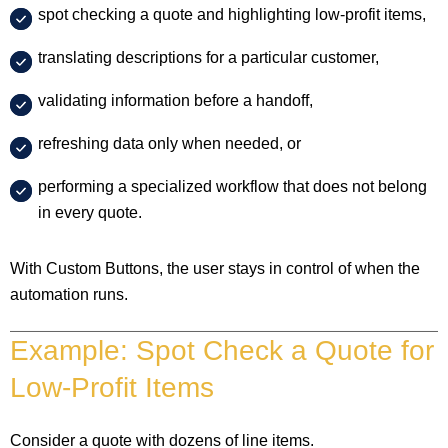
spot checking a quote and highlighting low-profit items,
translating descriptions for a particular customer,
validating information before a handoff,
refreshing data only when needed, or
performing a specialized workflow that does not belong
in every quote.
With Custom Buttons, the user stays in control of when the
automation runs.
Example: Spot Check a Quote for
Low-Profit Items
Consider a quote with dozens of line items.