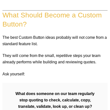
What Should Become a Custom
Button?
The best Custom Button ideas probably will not come from a
standard feature list.
They will come from the small, repetitive steps your team
already performs while building and reviewing quotes.
Ask yourself:
What does someone on our team regularly
stop quoting to check, calculate, copy,
translate, validate, look up, or clean up?