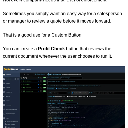
Sometimes you simply want an easy way for a salesperson
or manager to review a quote before it moves forward.
That is a good use for a Custom Button.
You can create a
Profit Check
button that reviews the
current document whenever the user chooses to run it.