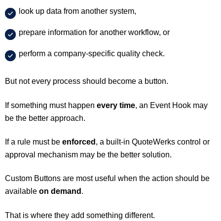
look up data from another system,
prepare information for another workflow, or
perform a company-specific quality check.
But not every process should become a button.
If something must happen
every time
, an Event Hook may
be the better approach.
If a rule must be
enforced
, a built-in QuoteWerks control or
approval mechanism may be the better solution.
Custom Buttons are most useful when the action should be
available
on demand
.
That is where they add something different.