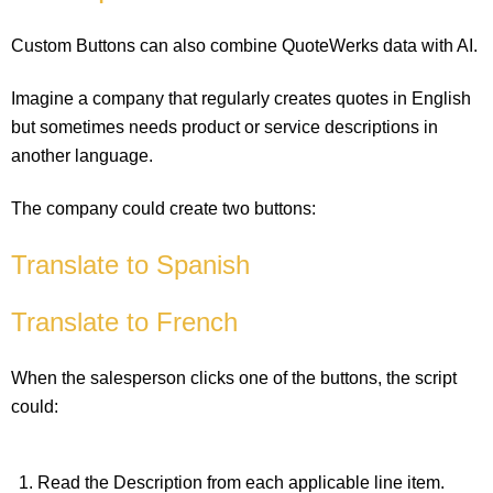
Custom Buttons can also combine QuoteWerks data with AI.
Imagine a company that regularly creates quotes in English
but sometimes needs product or service descriptions in
another language.
The company could create two buttons:
Translate to Spanish
Translate to French
When the salesperson clicks one of the buttons, the script
could:
Read the Description from each applicable line item.