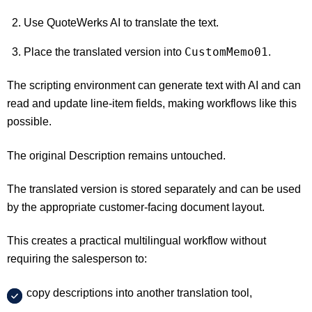
Use QuoteWerks AI to translate the text.
CustomMemo01
Place the translated version into
.
The scripting environment can generate text with AI and can
read and update line-item fields, making workflows like this
possible.
The original Description remains untouched.
The translated version is stored separately and can be used
by the appropriate customer-facing document layout.
This creates a practical multilingual workflow without
requiring the salesperson to:
copy descriptions into another translation tool,