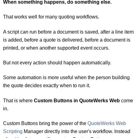
When something happens, do something else.
That works well for many quoting workflows.
A script can run before a docume
nt is saved, after a line item
is added, before a quote is delivered, before a document is
printed, or when another supported event occurs.
But not every action should happen automatically.
Some automation is more useful when the person building
the quote decides exactly when to run it.
That is where
Custom Buttons in QuoteWerks Web
come
in.
Custom Buttons bring the power of the
QuoteWerks Web
Scripting
Manager directly into the user's workflow. Instead