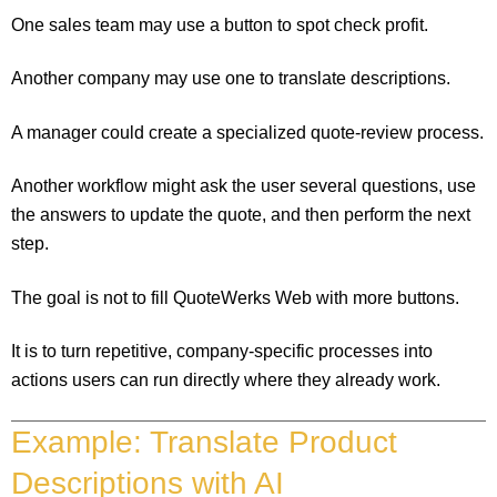
One sales team may use a button to spot check profit.
Another company may use one to translate descriptions.
A manager could create a specialized quote-review process.
Another workflow might ask the user several questions, use
the answers to update the quote, and then perform the next
step.
The goal is not to fill QuoteWerks Web with more buttons.
It is to turn repetitive, company-specific processes into
actions users can run directly where they already work.
Example: Translate Product
Descriptions with AI