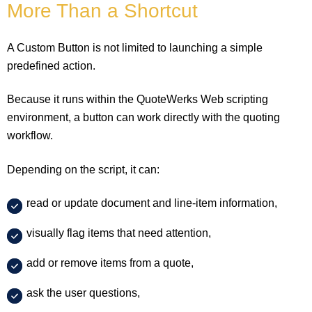
More Than a Shortcut
A Custom Button is not limited to launching a simple
predefined action.
Because it runs within the QuoteWerks Web scripting
environment, a button can work directly with the quoting
workflow.
Depending on the script, it can:
read or update document and line-item information,
visually flag items that need attention,
add or remove items from a quote,
ask the user questions,