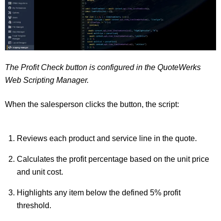
The Profit Check button is configured in the QuoteWerks
Web Scripting Manager.
When the salesperson clicks the button, the script:
Reviews each product and service line in the quote.
Calculates the profit percentage based on the unit price
and unit cost.
Highlights any item below the defined 5% profit
threshold.