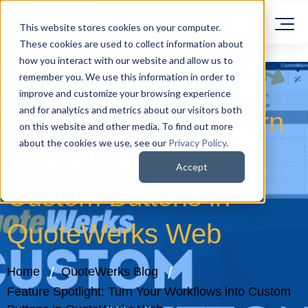
This website stores cookies on your computer.
These cookies are used to collect information about
how you interact with our website and allow us to
remember you. We use this information in order to
improve and customize your browsing experience
and for analytics and metrics about our visitors both
Feature Spotlight: Turn
on this website and other media. To find out more
about the cookies we use, see our
Privacy Policy
.
Your Workflows into
Accept
Custom Buttons in
QuoteWerks Web
Home
QuoteWerks Blog
Feature Spotlight: Turn Your Workflows into Custom