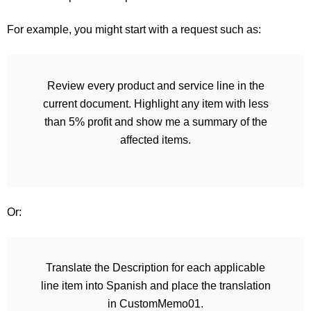
For example, you might start with a request such as:
Review every product and service line in the
current document. Highlight any item with less
than 5% profit and show me a summary of the
affected items.
Or:
Translate the Description for each applicable
line item into Spanish and place the translation
in CustomMemo01.