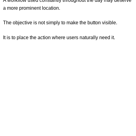
A workflow used constantly throughout the day may deserve
a more prominent location.
The objective is not simply to make the button visible.
It is to place the action where users naturally need it.