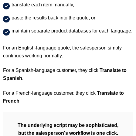
translate each item manually,
paste the results back into the quote, or
maintain separate product databases for each language.
For an English-language quote, the salesperson simply
continues working normally.
For a Spanish-language customer, they click
Translate to
Spanish
.
For a French-language customer, they click
Translate to
French
.
The underlying script may be sophisticated,
but the salesperson's workflow is one click.