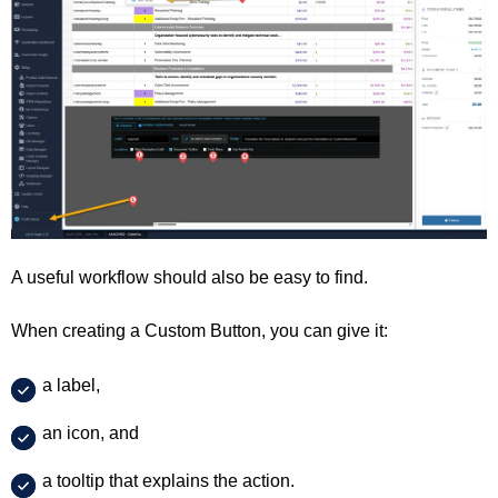
A useful workflow should also be easy to find.
When creating a Custom Button, you can give it:
a label,
an icon, and
a tooltip that explains the action.