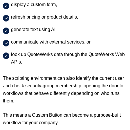
display a custom form,
refresh pricing or product details,
generate text using AI,
communicate with external services, or
look up QuoteWerks data through the QuoteWerks Web
APIs.
The scripting environment can also identify the current user
and check security-group membership, opening the door to
workflows that behave differently depending on who runs
them.
This means a Custom Button can become a purpose-built
workflow for your company.