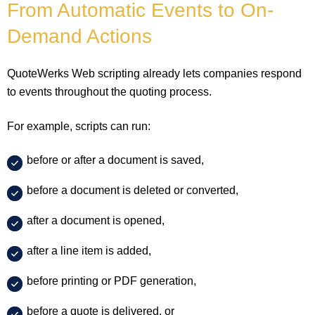
From Automatic Events to On-
Demand Actions
QuoteWerks Web scripting already lets companies respond
to events throughout the quoting process.
For example, scripts can run:
before or after a document is saved,
before a document is deleted or converted,
after a document is opened,
after a line item is added,
before printing or PDF generation,
before a quote is delivered, or