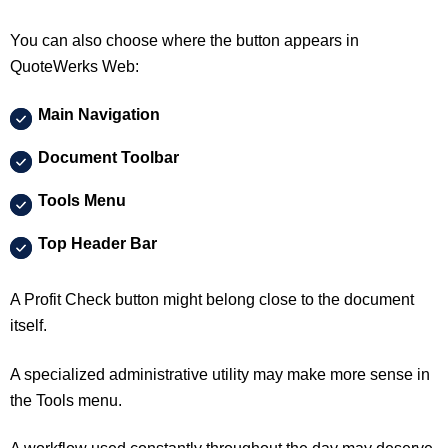
You can also choose where the button appears in
QuoteWerks Web:
Main Navigation
Document Toolbar
Tools Menu
Top Header Bar
A Profit Check button might belong close to the document
itself.
A specialized administrative utility may make more sense in
the Tools menu.