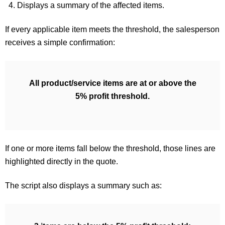
Displays a summary of the affected items.
If every applicable item meets the threshold, the salesperson
receives a simple confirmation:
All product/service items are at or above the
5% profit threshold.
If one or more items fall below the threshold, those lines are
highlighted directly in the quote.
The script also displays a summary such as: