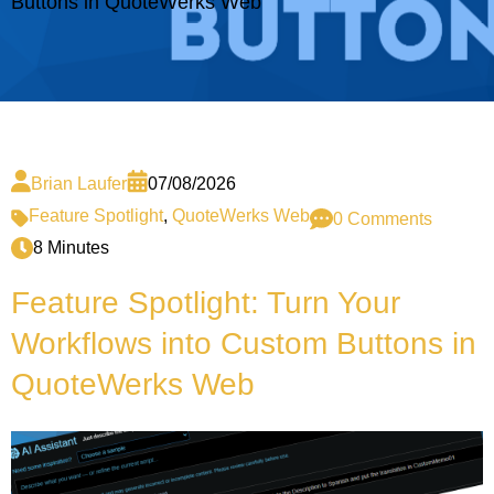
Buttons in QuoteWerks Web
Brian Laufer
07/08/2026
Feature Spotlight
,
QuoteWerks Web
0 Comments
8 Minutes
Feature Spotlight: Turn Your
Workflows into Custom Buttons in
QuoteWerks Web