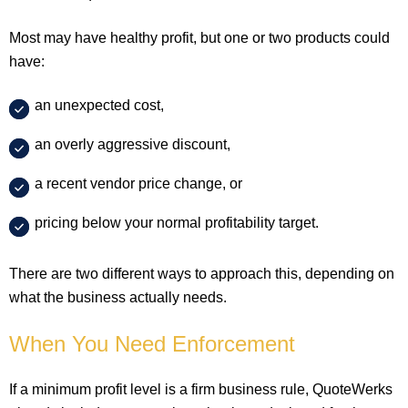
Most may have healthy profit, but one or two products could
have:
an unexpected cost,
an overly aggressive discount,
a recent vendor price change, or
pricing below your normal profitability target.
There are two different ways to approach this, depending on
what the business actually needs.
When You Need Enforcement
If a minimum profit level is a firm business rule, QuoteWerks