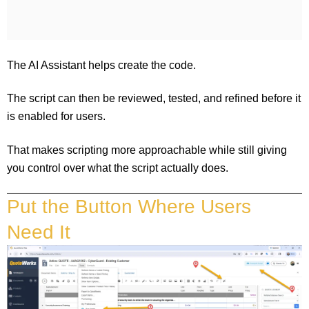
The AI Assistant helps create the code.
The script can then be reviewed, tested, and refined before it
is enabled for users.
That makes scripting more approachable while still giving
you control over what the script actually does.
Put the Button Where Users
Need It