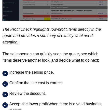
The Profit Check highlights low-profit items directly in the
quote and provides a summary of exactly what needs
attention.
The salesperson can quickly scan the quote, see which
items deserve another look, and decide what to do next:
Increase the selling price.
Confirm that the cost is correct.
Review the discount.
Accept the lower profit when there is a valid business