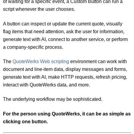
of waiting for a specific event, a Custom Button can run a
script whenever the user chooses.
A button can inspect or update the current quote, visually
flag items that need attention, ask the user for information,
generate text with AI, connect to another service, or perform
a company-specific process.
The
QuoteWerks Web scripting
environment can work with
document and line-item data, display messages and forms,
generate text with AI, make HTTP requests, refresh pricing,
interact with QuoteWerks data, and more.
The underlying workflow may be sophisticated.
For the person using QuoteWerks, it can be as simple as
clicking one button.