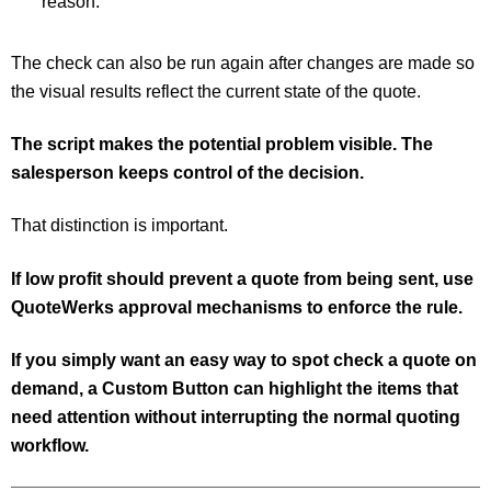
reason.
The check can also be run again after changes are made so
the visual results reflect the current state of the quote.
The script makes the potential problem visible. The
salesperson keeps control of the decision.
That distinction is important.
If low profit should prevent a quote from being sent, use
QuoteWerks approval mechanisms to enforce the rule.
If you simply want an easy way to spot check a quote on
demand, a Custom Button can highlight the items that
need attention without interrupting the normal quoting
workflow.