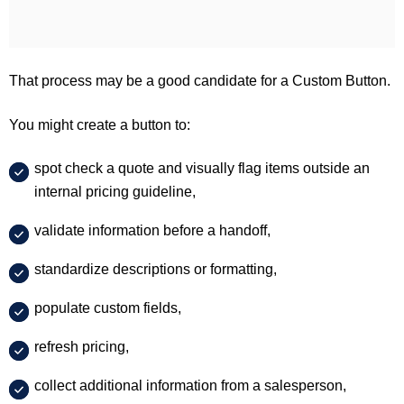
That process may be a good candidate for a Custom Button.
You might create a button to:
spot check a quote and visually flag items outside an
internal pricing guideline,
validate information before a handoff,
standardize descriptions or formatting,
populate custom fields,
refresh pricing,
collect additional information from a salesperson,