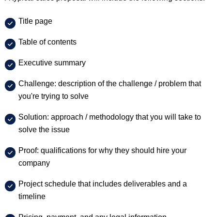
Title page
Table of contents
Executive summary
Challenge: description of the challenge / problem that
you're trying to solve
Solution: approach / methodology that you will take to
solve the issue
Proof: qualifications for why they should hire your
company
Project schedule that includes deliverables and a
timeline