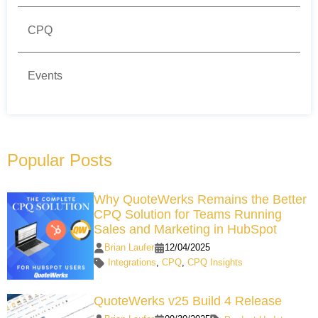
CPQ
Events
Popular Posts
Why QuoteWerks Remains the Better
CPQ Solution for Teams Running
Sales and Marketing in HubSpot
Brian Laufer
12/04/2025
Integrations
,
CPQ
,
CPQ Insights
QuoteWerks v25 Build 4 Release