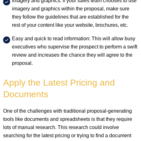
Imagery and graphics: If your sales team chooses to use
imagery and graphics within the proposal, make sure
they follow the guidelines that are established for the
rest of your content like your website, brochures, etc.
Easy and quick to read information: This will allow busy
executives who supervise the prospect to perform a swift
review and increases the chance they will agree to the
proposal.
Apply the Latest Pricing and
Documents
One of the challenges with traditional proposal-generating
tools like documents and spreadsheets is that they require
lots of manual research. This research could involve
searching for the latest pricing or trying to find a document