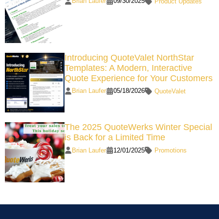
Brian Laufer
09/30/2025
Product Updates
Introducing QuoteValet NorthStar
Templates: A Modern, Interactive
Quote Experience for Your Customers
Brian Laufer
05/18/2026
QuoteValet
The 2025 QuoteWerks Winter Special
is Back for a Limited Time
Brian Laufer
12/01/2025
Promotions