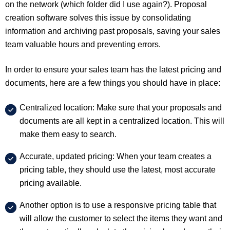
on the network (which folder did I use again?). Proposal
creation software solves this issue by consolidating
information and archiving past proposals, saving your sales
team valuable hours and preventing errors.
In order to ensure your sales team has the latest pricing and
documents, here are a few things you should have in place:
Centralized location: Make sure that your proposals and
documents are all kept in a centralized location. This will
make them easy to search.
Accurate, updated pricing: When your team creates a
pricing table, they should use the latest, most accurate
pricing available.
Another option is to use a responsive pricing table that
will allow the customer to select the items they want and