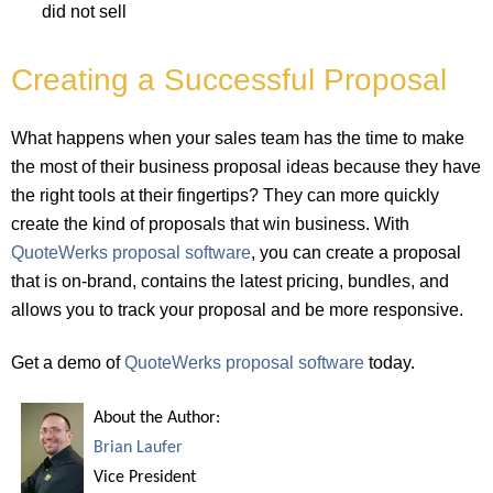
did not sell
Creating a Successful Proposal
What happens when your sales team has the time to make
the most of their business proposal ideas because they have
the right tools at their fingertips? They can more quickly
create the kind of proposals that win business. With
QuoteWerks proposal software
, you can create a proposal
that is on-brand, contains the latest pricing, bundles, and
allows you to track your proposal and be more responsive.
Get a demo of
QuoteWerks proposal software
today.
About the Author:
Brian Laufer
Vice President