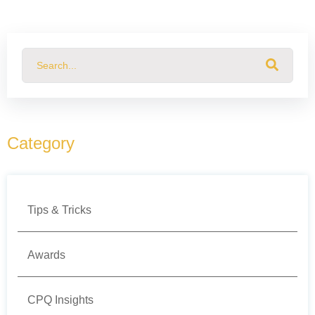
This is a search field with an auto-suggest feature attached.
There are no suggestions because the search field
Category
Tips & Tricks
Awards
CPQ Insights