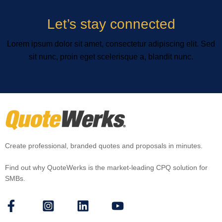
Let’s stay connected
Lorem ipsum dolor sit amet, consectetur adipiscing elit. Sed
sit nunc, proin eget scelerisque a, blandit nunc.
Create professional, branded quotes and proposals in minutes.
Find out why QuoteWerks is the market-leading CPQ solution for
SMBs.