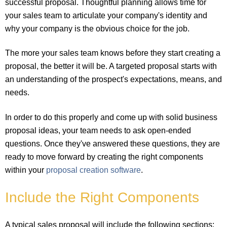
successful proposal. Thoughtful planning allows time for
your sales team to articulate your company's identity and
why your company is the obvious choice for the job.
The more your sales team knows before they start creating a
proposal, the better it will be. A targeted proposal starts with
an understanding of the prospect's expectations, means, and
needs.
In order to do this properly and come up with solid business
proposal ideas, your team needs to ask open-ended
questions. Once they've answered these questions, they are
ready to move forward by creating the right components
within your
proposal creation software
.
Include the Right Components
A typical sales proposal will include the following sections: