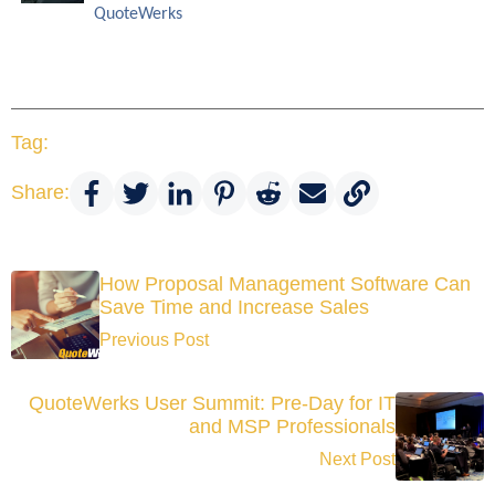
QuoteWerks
Tag:
Share:
How Proposal Management Software Can
Save Time and Increase Sales
Previous Post
QuoteWerks User Summit: Pre-Day for IT
and MSP Professionals
Next Post