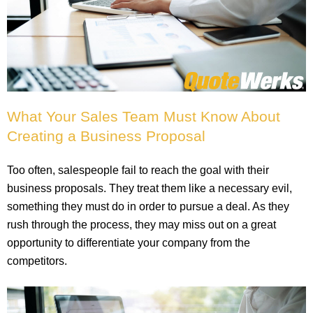
What Your Sales Team Must Know About
Creating a Business Proposal
Too often, salespeople fail to reach the goal with their
business proposals. They treat them like a necessary evil,
something they must do in order to pursue a deal. As they
rush through the process, they may miss out on a great
opportunity to differentiate your company from the
competitors.