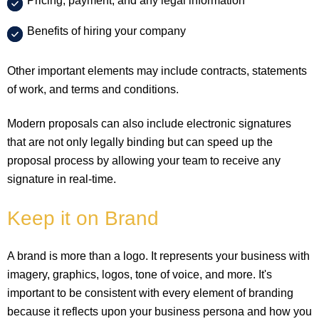
Pricing, payment, and any legal information
Benefits of hiring your company
Other important elements may include contracts, statements
of work, and terms and conditions.
Modern proposals can also include electronic signatures
that are not only legally binding but can speed up the
proposal process by allowing your team to receive any
signature in real-time.
Keep it on Brand
A brand is more than a logo. It represents your business with
imagery, graphics, logos, tone of voice, and more. It's
important to be consistent with every element of branding
because it reflects upon your business persona and how you