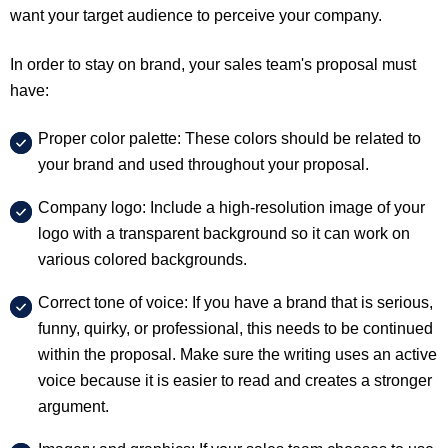
want your target audience to perceive your company.
In order to stay on brand, your sales team's proposal must
have:
Proper color palette: These colors should be related to
your brand and used throughout your proposal.
Company logo: Include a high-resolution image of your
logo with a transparent background so it can work on
various colored backgrounds.
Correct tone of voice: If you have a brand that is serious,
funny, quirky, or professional, this needs to be continued
within the proposal. Make sure the writing uses an active
voice because it is easier to read and creates a stronger
argument.