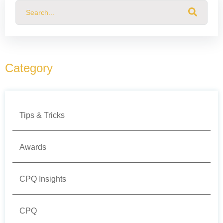
This is a search field with an auto-suggest feature attached.
There are no suggestions because the search field
Category
Tips & Tricks
Awards
CPQ Insights
CPQ