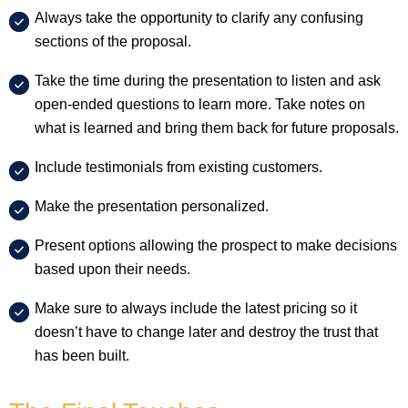
Always take the opportunity to clarify any confusing
sections of the proposal.
Take the time during the presentation to listen and ask
open-ended questions to learn more. Take notes on
what is learned and bring them back for future proposals.
Include testimonials from existing customers.
Make the presentation personalized.
Present options allowing the prospect to make decisions
based upon their needs.
Make sure to always include the latest pricing so it
doesn’t have to change later and destroy the trust that
has been built.