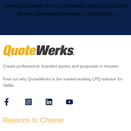
Lorem ipsum dolor sit amet, consectetur adipiscing elit. Sed
sit nunc, proin eget scelerisque a, blandit nunc.
Create professional, branded quotes and proposals in minutes.
Find out why QuoteWerks is the market-leading CPQ solution for
SMBs.
Reasons to Choose