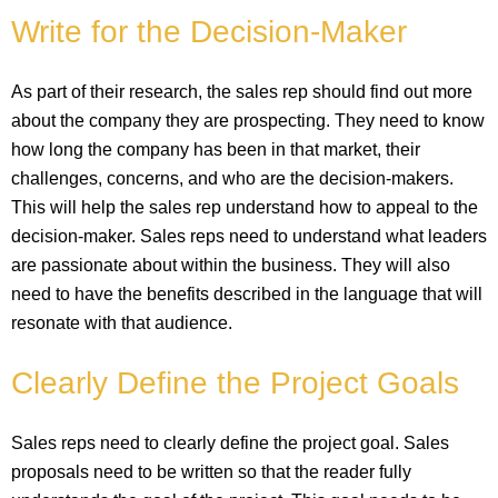
Write for the Decision-Maker
As part of their research, the sales rep should find out more
about the company they are prospecting. They need to know
how long the company has been in that market, their
challenges, concerns, and who are the decision-makers.
This will help the sales rep understand how to appeal to the
decision-maker. Sales reps need to understand what leaders
are passionate about within the business. They will also
need to have the benefits described in the language that will
resonate with that audience.
Clearly Define the Project Goals
Sales reps need to clearly define the project goal. Sales
proposals need to be written so that the reader fully