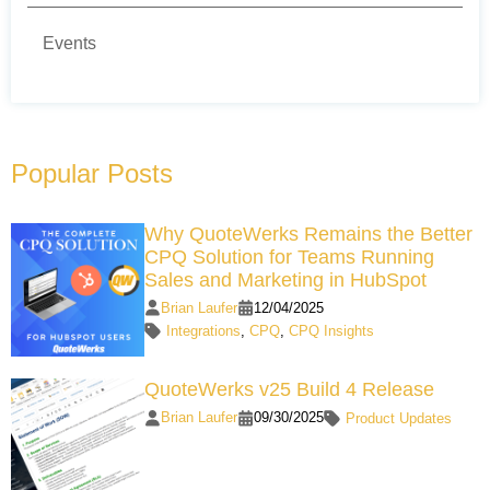
Events
Popular Posts
Why QuoteWerks Remains the Better
CPQ Solution for Teams Running
Sales and Marketing in HubSpot
Brian Laufer
12/04/2025
Integrations
,
CPQ
,
CPQ Insights
QuoteWerks v25 Build 4 Release
Brian Laufer
09/30/2025
Product Updates