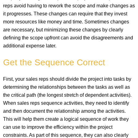
reps avoid having to rework the scope and make changes as
it progresses. These changes can require that they invest
more resources like money and time. Sometimes changes
are necessary, but minimizing these changes by clearly
defining the scope upfront can avoid the disagreements and
additional expense later.
Get the Sequence Correct
First, your sales reps should divide the project into tasks by
determining the relationships between the tasks as well as
the critical path (the longest stretch of dependent activities).
When sales reps sequence activities, they need to identify
and then document the relationship among the activities.
This will help them create a logical sequence of work they
can use to improve the efficiency within the project
constraints. As part of this sequence, they can also clearly