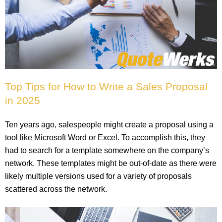
Top Tips for How to Write a Sales Proposal
in 2025
Ten years ago, salespeople might create a proposal using a
tool like Microsoft Word or Excel. To accomplish this, they
had to search for a template somewhere on the company’s
network. These templates might be out-of-date as there were
likely multiple versions used for a variety of proposals
scattered across the network.