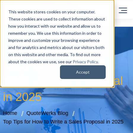
This website stores cookies on your computer.
These cookies are used to collect information about
how you interact with our website and allow us to
remember you. We use this information in order to
improve and customize your browsing experience
and for analytics and metrics about our visitors both
on this website and other media. To find out more
Top Tips for How to
about the cookies we use, see our
Privacy Policy
.
Accept
Write a Sales Proposal
in 2025
Home
QuoteWerks Blog
Top Tips for How to Write a Sales Proposal in 2025