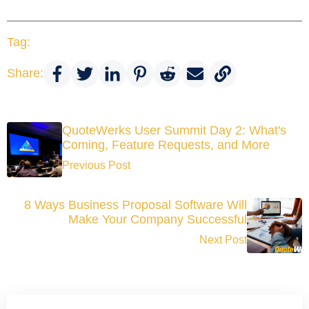
Tag:
Share:
QuoteWerks User Summit Day 2: What's
Coming, Feature Requests, and More
Previous Post
8 Ways Business Proposal Software Will
Make Your Company Successful
Next Post