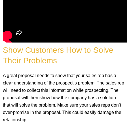
Show Customers How to Solve
Their Problems
A great proposal needs to show that your sales rep has a
clear understanding of the prospect’s problem. The sales rep
will need to collect this information while prospecting. The
proposal will then show how the company has a solution
that will solve the problem. Make sure your sales reps don’t
over-promise in the proposal. This could easily damage the
relationship.