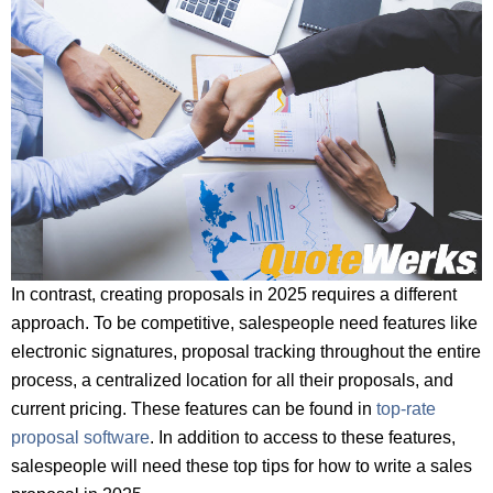
In contrast, creating proposals in 2025 requires a different
approach. To be competitive, salespeople need features like
electronic signatures, proposal tracking throughout the entire
process, a centralized location for all their proposals, and
current pricing. These features can be found in
top-rate
proposal software
. In addition to access to these features,
salespeople will need these top tips for how to write a sales