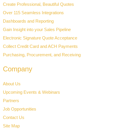
Create Professional, Beautiful Quotes
Over 115 Seamless Integrations
Dashboards and Reporting
Gain Insight into your Sales Pipeline
Electronic Signature Quote Acceptance
Collect Credit Card and ACH Payments
Purchasing, Procurement, and Receiving
Company
About Us
Upcoming Events & Webinars
Partners
Job Opportunities
Contact Us
Site Map