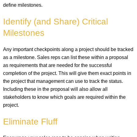
define milestones.
Identify (and Share) Critical
Milestones
Any important checkpoints along a project should be tracked
as a milestone. Sales reps can list these within a proposal
as requirements that are needed for the successful
completion of the project. This will give them exact points in
the project that management can use to track the status.
Including these in the proposal will also allow all
stakeholders to know which goals are required within the
project.
Eliminate Fluff