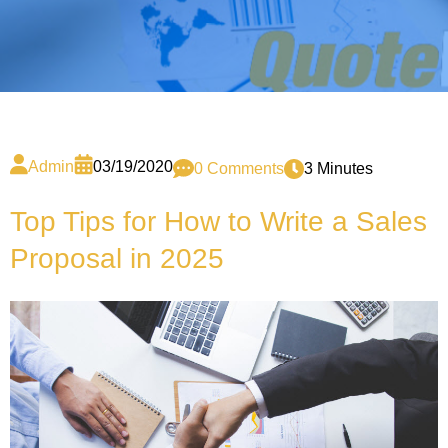
Admin
03/19/2020
0 Comments
3 Minutes
Top Tips for How to Write a Sales
Proposal in 2025