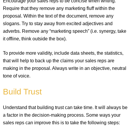
Encourage your sales reps to be concise when writing.
Require that they remove any marketing fluff within the
proposal. Within the text of the document, remove any
slogans. Try to stay away from excited adjectives and
adverbs. Remove any “marketing speech” (i.e. synergy, take
it offline, think outside the box).
To provide more validity, include data sheets, the statistics,
that will help to back up the claims your sales reps are
making in the proposal. Always write in an objective, neutral
tone of voice.
Build Trust
Understand that building trust can take time. It will always be
a factor in the decision-making process. Some ways your
sales reps can improve this is to take the following steps: