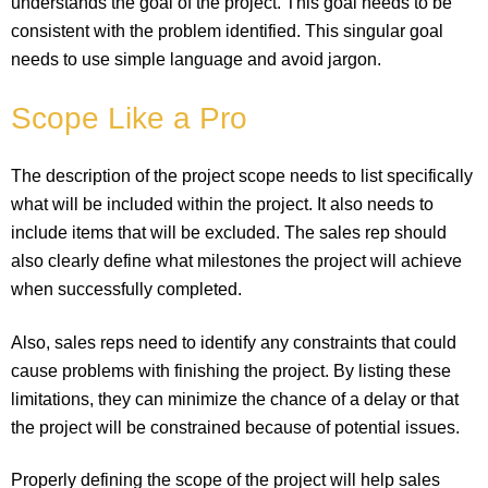
understands the goal of the project. This goal needs to be
consistent with the problem identified. This singular goal
needs to use simple language and avoid jargon.
Scope Like a Pro
The description of the project scope needs to list specifically
what will be included within the project. It also needs to
include items that will be excluded. The sales rep should
also clearly define what milestones the project will achieve
when successfully completed.
Also, sales reps need to identify any constraints that could
cause problems with finishing the project. By listing these
limitations, they can minimize the chance of a delay or that
the project will be constrained because of potential issues.
Properly defining the scope of the project will help sales