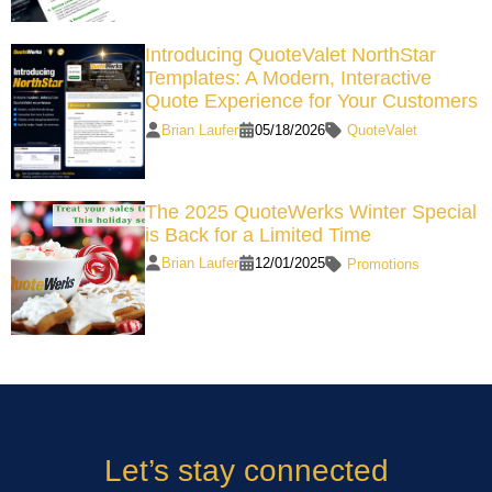
Introducing QuoteValet NorthStar
Templates: A Modern, Interactive
Quote Experience for Your Customers
Brian Laufer
05/18/2026
QuoteValet
The 2025 QuoteWerks Winter Special
is Back for a Limited Time
Brian Laufer
12/01/2025
Promotions
Let’s stay connected