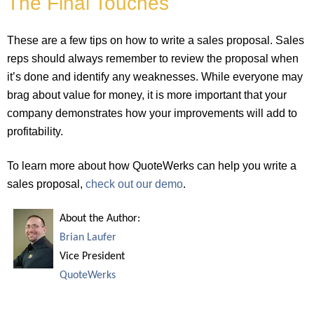
The Final Touches
These are a few tips on how to write a sales proposal. Sales
reps should always remember to review the proposal when
it’s done and identify any weaknesses. While everyone may
brag about value for money, it is more important that your
company demonstrates how your improvements will add to
profitability.
To learn more about how QuoteWerks can help you write a
sales proposal,
check out our demo
.
About the Author:
Brian Laufer
Vice President
QuoteWerks