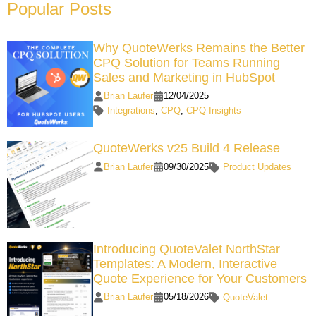
Popular Posts
Why QuoteWerks Remains the Better
CPQ Solution for Teams Running
Sales and Marketing in HubSpot
Brian Laufer
12/04/2025
Integrations
,
CPQ
,
CPQ Insights
QuoteWerks v25 Build 4 Release
Brian Laufer
09/30/2025
Product Updates
Introducing QuoteValet NorthStar
Templates: A Modern, Interactive
Quote Experience for Your Customers
Brian Laufer
05/18/2026
QuoteValet