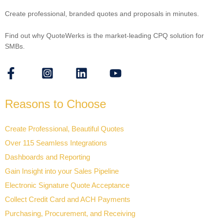
Create professional, branded quotes and proposals in minutes.
Find out why QuoteWerks is the market-leading CPQ solution for
SMBs.
Reasons to Choose
Create Professional, Beautiful Quotes
Over 115 Seamless Integrations
Dashboards and Reporting
Gain Insight into your Sales Pipeline
Electronic Signature Quote Acceptance
Collect Credit Card and ACH Payments
Purchasing, Procurement, and Receiving