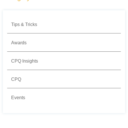
Tips & Tricks
Awards
CPQ Insights
CPQ
Events