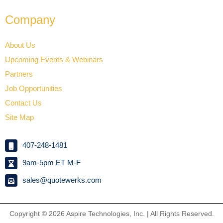
Company
About Us
Upcoming Events & Webinars
Partners
Job Opportunities
Contact Us
Site Map
407-248-1481
9am-5pm ET M-F
sales@quotewerks.com
Copyright © 2026
Aspire Technologies, Inc. | All Rights Reserved.