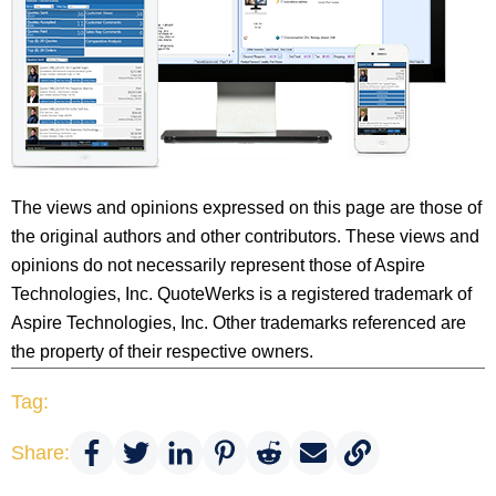
The views and opinions expressed on this page are those of
the original authors and other contributors. These views and
opinions do not necessarily represent those of Aspire
Technologies, Inc. QuoteWerks is a registered trademark of
Aspire Technologies, Inc. Other trademarks referenced are
the property of their respective owners.
Tag:
Share: