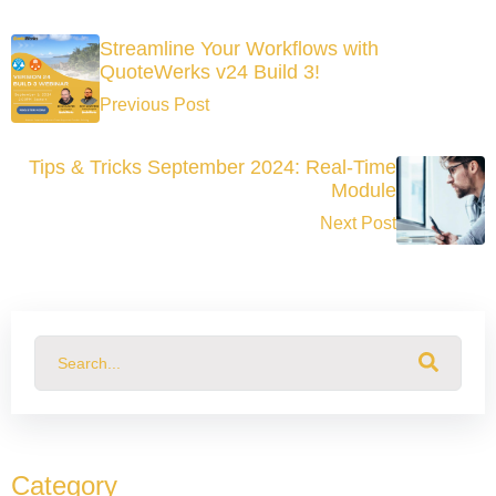
Streamline Your Workflows with
QuoteWerks v24 Build 3!
Previous Post
Tips & Tricks September 2024: Real-Time
Module
Next Post
This is a search field with an auto-suggest feature attached.
There are no suggestions because the search field
Category