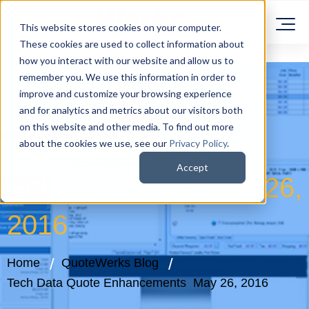
This website stores cookies on your computer.
These cookies are used to collect information about
how you interact with our website and allow us to
remember you. We use this information in order to
improve and customize your browsing experience
and for analytics and metrics about our visitors both
on this website and other media. To find out more
Tech Data Quote
about the cookies we use, see our
Privacy Policy
.
Accept
Enhancements May 26,
2016
Home
QuoteWerks Blog
Tech Data Quote Enhancements May 26, 2016