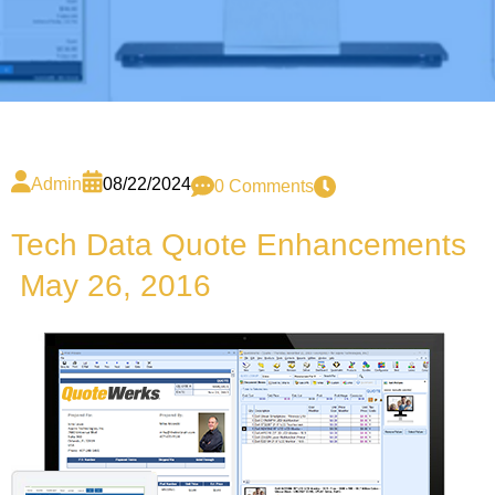
Admin
08/22/2024
0 Comments
Tech Data Quote Enhancements
May 26, 2016