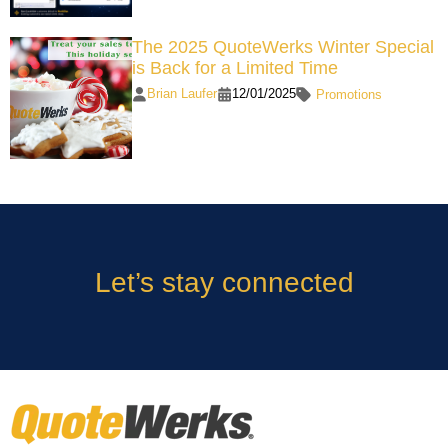
The 2025 QuoteWerks Winter Special
is Back for a Limited Time
Brian Laufer
12/01/2025
Promotions
Let’s stay connected