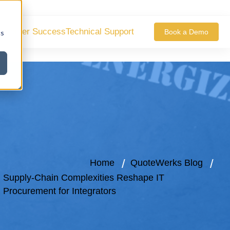
ustomer Success
Technical Support
Book a Demo
cs
Home
QuoteWerks Blog
Supply-Chain Complexities Reshape IT
Procurement for Integrators