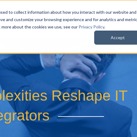
sed to collect information about how you interact with our website and
QuoteWerks Web
QuoteWerks Desktop
C
ove and customize your browsing experience and for analytics and metri
ut more about the cookies we use, see our
Privacy Policy
.
Accept
exities Reshape IT
egrators