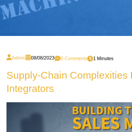
Admin
08/08/2023
0 Comments
1 Minutes
Supply-Chain Complexities 
Integrators