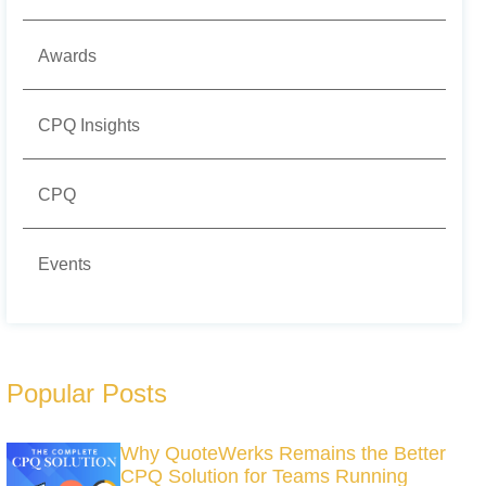
Awards
CPQ Insights
CPQ
Events
Popular Posts
Why QuoteWerks Remains the Better
CPQ Solution for Teams Running