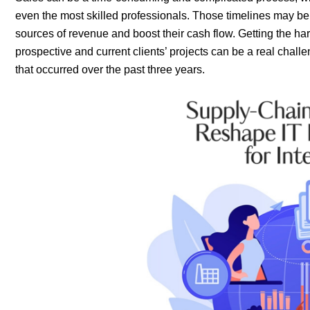
even the most skilled professionals. Those timelines may be d
sources of revenue and boost their cash flow. Getting the h
prospective and current clients’ projects can be a real challen
that occurred over the past three years.