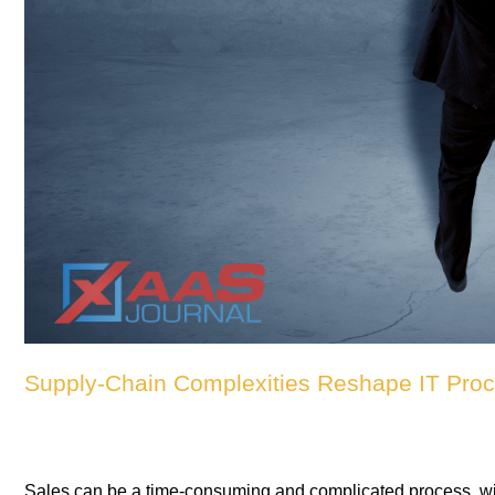
Supply-Chain Complexities Reshape IT Procu
Sales can be a time-consuming and complicated process, with 