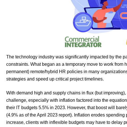
The technology industry was significantly impacted by the 
constraints. What began as a temporary move to work from ho
permanent) remote/hybrid HR policies in many organizations. A
strategies and speed up critical project timelines.
With demand high and supply chains in flux (but improving), p
challenge, especially with inflation factored into the equati
their IT budgets 5.5% in 2023. However, that boost will bare
(4.9% as of the April 2023 report). Inflation erodes spendin
increase, clients with inflexible budgets may have to delay 