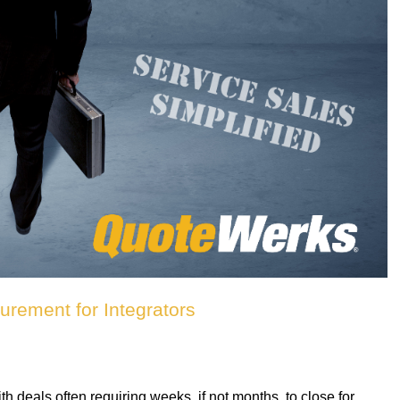
rement for Integrators
deals often requiring weeks, if not months, to close for