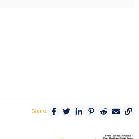
Share: