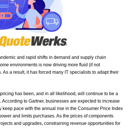
pandemic and rapid shifts in demand and supply chain
me environments is now driving more fluid (if not
s a result, it has forced many IT specialists to adapt their
ricing has been, and in all likelihood, will continue to be a
on. According to Gartner, businesses are expected to increase
ly keep pace with the annual rise in the Consumer Price Index
g power and limits purchases. As the prices of components
projects and upgrades, constraining revenue opportunities for