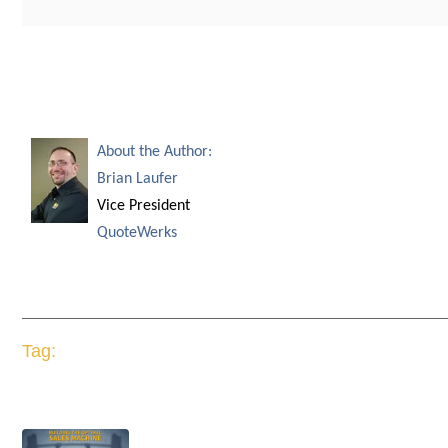
About the Author:
Brian Laufer
Vice President
QuoteWerks
Tag: