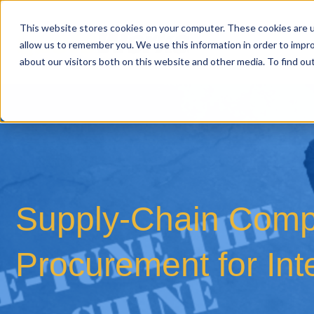
This website stores cookies on your computer. These cookies are u
allow us to remember you. We use this information in order to impr
about our visitors both on this website and other media. To find o
Supply-Chain Compl
Procurement for Int