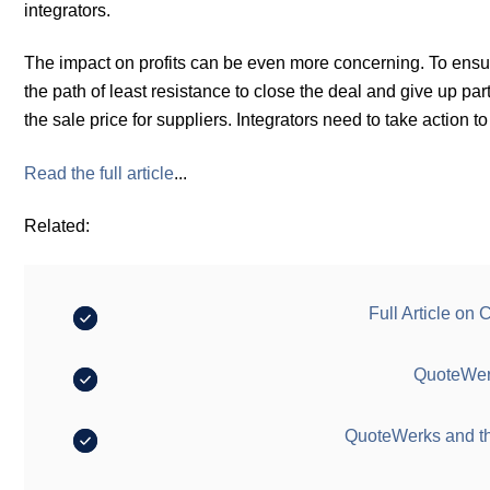
integrators.
The impact on profits can be even more concerning. To ensur
the path of least resistance to close the deal and give up par
the sale price for suppliers. Integrators need to take action to
Read the full article
...
Related:
Full Article on
QuoteWerk
QuoteWerks and t