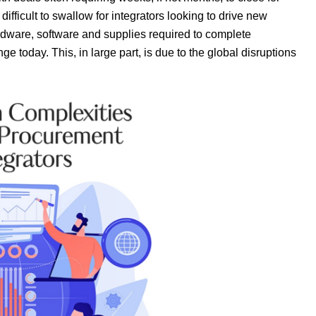
ifficult to swallow for integrators looking to drive new
ardware, software and supplies required to complete
ge today. This, in large part, is due to the global disruptions