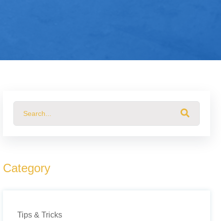
This is a search field with an auto-suggest feature attached.
There are no suggestions because the search field 
Category
Tips & Tricks