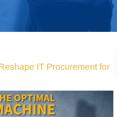
Reshape IT Procurement for