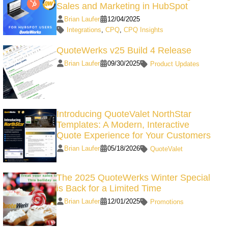
Sales and Marketing in HubSpot
Brian Laufer
12/04/2025
Integrations
,
CPQ
,
CPQ Insights
QuoteWerks v25 Build 4 Release
Brian Laufer
09/30/2025
Product Updates
Introducing QuoteValet NorthStar
Templates: A Modern, Interactive
Quote Experience for Your Customers
Brian Laufer
05/18/2026
QuoteValet
The 2025 QuoteWerks Winter Special
is Back for a Limited Time
Brian Laufer
12/01/2025
Promotions