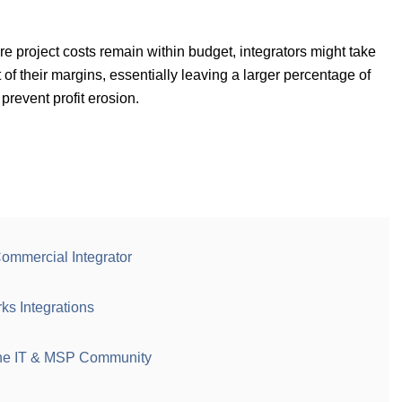
e project costs remain within budget, integrators might take
t of their margins, essentially leaving a larger percentage of
 prevent profit erosion.
 Commercial Integrator
s Integrations
he IT & MSP Community