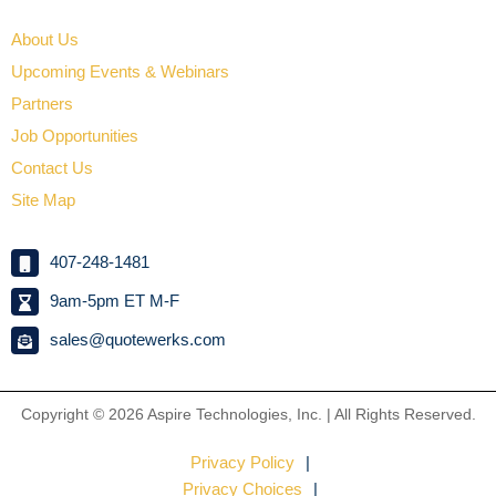
About Us
Upcoming Events & Webinars
Partners
Job Opportunities
Contact Us
Site Map
407-248-1481
9am-5pm ET M-F
sales@quotewerks.com
Copyright © 2026
Aspire Technologies, Inc. | All Rights Reserved.
Privacy Policy
Privacy Choices