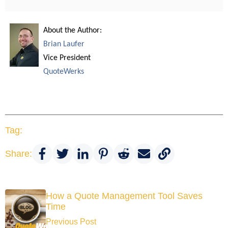
About the Author:
Brian Laufer
Vice President
QuoteWerks
Tag:
Share:
How a Quote Management Tool Saves
Time
Previous Post