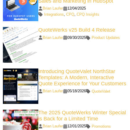
Sales and Marketing in HubSpot
Brian Laufer
12/04/2025
Integrations
,
CPQ
,
CPQ Insights
QuoteWerks v25 Build 4 Release
Brian Laufer
09/30/2025
Product Updates
Introducing QuoteValet NorthStar
Templates: A Modern, Interactive
Quote Experience for Your Customers
Brian Laufer
05/18/2026
QuoteValet
The 2025 QuoteWerks Winter Special
is Back for a Limited Time
Brian Laufer
12/01/2025
Promotions