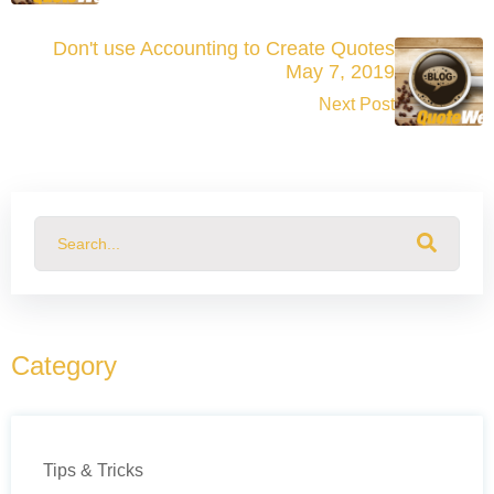
Don't use Accounting to Create Quotes
May 7, 2019
Next Post
This is a search field with an auto-suggest feature attached.
There are no suggestions because the search field
Category
Tips & Tricks