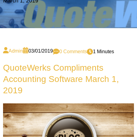
March 1, 2019
Admin
03/01/2019
0 Comments
1 Minutes
QuoteWerks Compliments
Accounting Software March 1,
2019