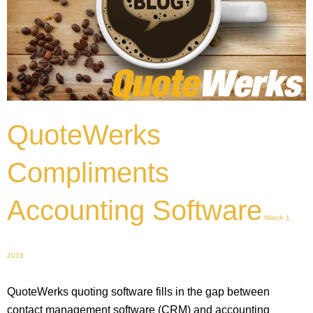
QuoteWerks
Compliments
Accounting Software
March 1,
2019
QuoteWerks quoting software fills in the gap between
contact management software (CRM) and accounting