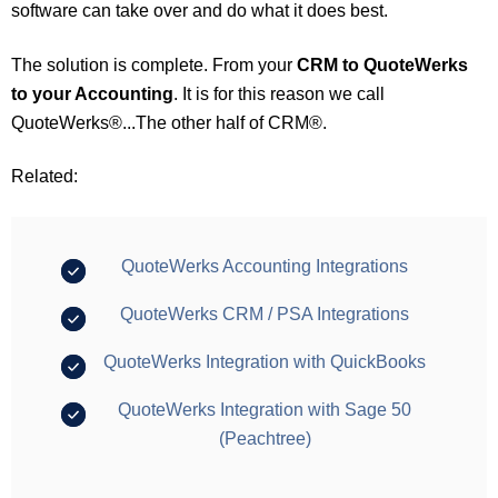
software can take over and do what it does best.
The solution is complete. From your
CRM to QuoteWerks
to your Accounting
. It is for this reason we call
QuoteWerks®...The other half of CRM®.
Related:
QuoteWerks Accounting Integrations
QuoteWerks CRM / PSA Integrations
QuoteWerks Integration with QuickBooks
QuoteWerks Integration with Sage 50
(Peachtree)