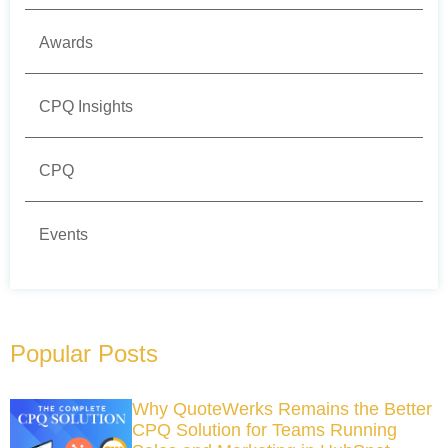
Awards
CPQ Insights
CPQ
Events
Popular Posts
Why QuoteWerks Remains the Better
CPQ Solution for Teams Running