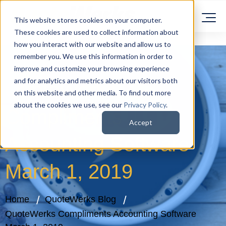
This website stores cookies on your computer.
These cookies are used to collect information about
how you interact with our website and allow us to
remember you. We use this information in order to
improve and customize your browsing experience
and for analytics and metrics about our visitors both
QuoteWerks
on this website and other media. To find out more
about the cookies we use, see our
Privacy Policy
.
Compliments
Accept
Accounting Software
March 1, 2019
Home
QuoteWerks Blog
QuoteWerks Compliments Accounting Software