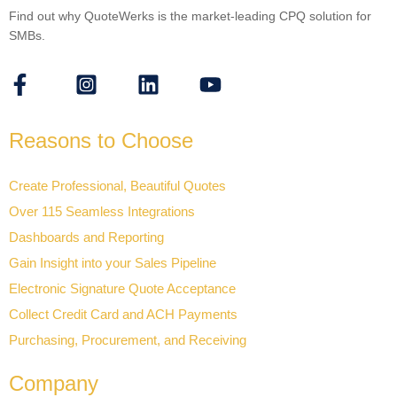
Find out why QuoteWerks is the market-leading CPQ solution for
SMBs.
Reasons to Choose
Create Professional, Beautiful Quotes
Over 115 Seamless Integrations
Dashboards and Reporting
Gain Insight into your Sales Pipeline
Electronic Signature Quote Acceptance
Collect Credit Card and ACH Payments
Purchasing, Procurement, and Receiving
Company