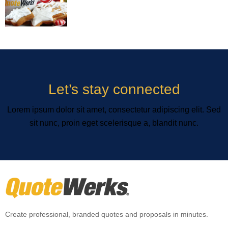
Let’s stay connected
Lorem ipsum dolor sit amet, consectetur adipiscing elit. Sed
sit nunc, proin eget scelerisque a, blandit nunc.
Create professional, branded quotes and proposals in minutes.