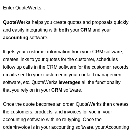
Enter QuoteWerks...
QuoteWerks
helps you create quotes and proposals quickly
and easily integrating with
both
your
CRM
and your
accounting
software.
It gets your customer information from your CRM software,
creates links to your quotes for the customer, schedules
follow up calls in the CRM software for the customer, records
emails sent to your customer in your contact management
software, etc. QuoteWerks
leverages
all the functionality
that you rely on in your
CRM
software.
Once the quote becomes an order, QuoteWerks then creates
the customers, products, and invoices for you in your
accounting software with no re-typing! Once the
order/invoice is in your accounting software, your Accounting