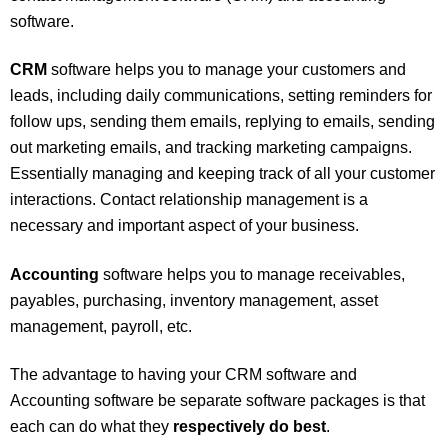
software.
CRM
software helps you to manage your customers and
leads, including daily communications, setting reminders for
follow ups, sending them emails, replying to emails, sending
out marketing emails, and tracking marketing campaigns.
Essentially managing and keeping track of all your customer
interactions. Contact relationship management is a
necessary and important aspect of your business.
Accounting
software helps you to manage receivables,
payables, purchasing, inventory management, asset
management, payroll, etc.
The advantage to having your CRM software and
Accounting software be separate software packages is that
each can do what they
respectively do best
.