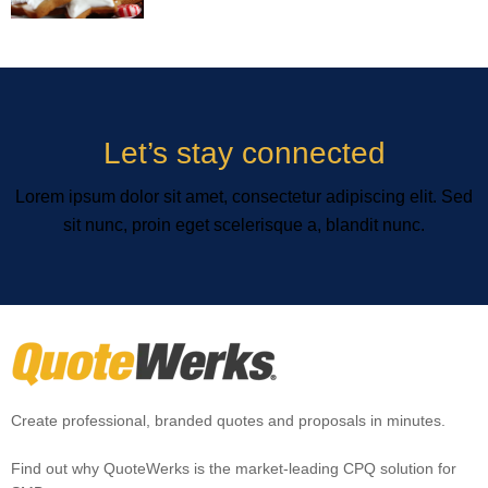
Let’s stay connected
Lorem ipsum dolor sit amet, consectetur adipiscing elit. Sed
sit nunc, proin eget scelerisque a, blandit nunc.
Create professional, branded quotes and proposals in minutes.
Find out why QuoteWerks is the market-leading CPQ solution for