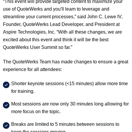
“This event will provide targeted content to maximize your
use of QuoteWerks and you'll learn to leverage and
streamline your current processes,” said John C. Lewe IV,
Founder, QuoteWerks Lead Developer, and President at
Aspire Technologies, Inc. “With all these changes, we are
excited about this event and think it will be the best
QuoteWerks User Summit so far.”
The QuoteWerks Team has made changes to ensure a great
experience for all attendees:
Shorter keynote sessions (<15 minutes) allow more time
for training.
Most sessions are now only 30 minutes long allowing for
more focus on the topic.
Breaks are limited to 5 minutes between sessions to
keep the sessions moving.