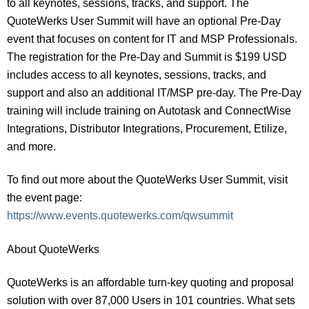
to all keynotes, sessions, tracks, and support. The
QuoteWerks User Summit will have an optional Pre-Day
event that focuses on content for IT and MSP Professionals.
The registration for the Pre-Day and Summit is $199 USD
includes access to all keynotes, sessions, tracks, and
support and also an additional IT/MSP pre-day. The Pre-Day
training will include training on Autotask and ConnectWise
Integrations, Distributor Integrations, Procurement, Etilize,
and more.
To find out more about the QuoteWerks User Summit, visit
the event page:
https://www.events.quotewerks.com/qwsummit
About QuoteWerks
QuoteWerks is an affordable turn-key quoting and proposal
solution with over 87,000 Users in 101 countries. What sets