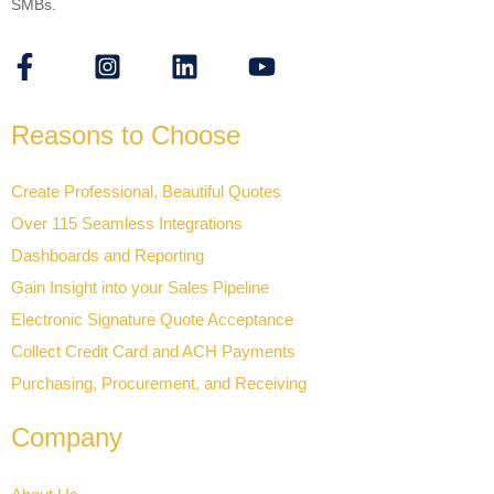
SMBs.
Reasons to Choose
Create Professional, Beautiful Quotes
Over 115 Seamless Integrations
Dashboards and Reporting
Gain Insight into your Sales Pipeline
Electronic Signature Quote Acceptance
Collect Credit Card and ACH Payments
Purchasing, Procurement, and Receiving
Company