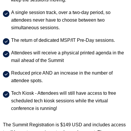
A single session track, over a two-day period, so
attendees never have to choose between two
simultaneous sessions.
The return of dedicated MSP/IT Pre-Day sessions.
Attendees will receive a physical printed agenda in the
mail ahead of the Summit
Reduced price AND an increase in the number of
attendee spots.
Tech Kiosk - Attendees will still have access to free
scheduled tech kiosk sessions while the virtual
conference is running!
The Summit Registration is $149 USD and includes access