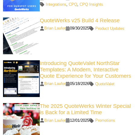
Integrations
,
CPQ
,
CPQ Insights
QuoteWerks v25 Build 4 Release
Brian Laufer
09/30/2025
Product Updates
Introducing QuoteValet NorthStar
Templates: A Modern, Interactive
Quote Experience for Your Customers
Brian Laufer
05/18/2026
QuoteValet
The 2025 QuoteWerks Winter Special
is Back for a Limited Time
Brian Laufer
12/01/2025
Promotions