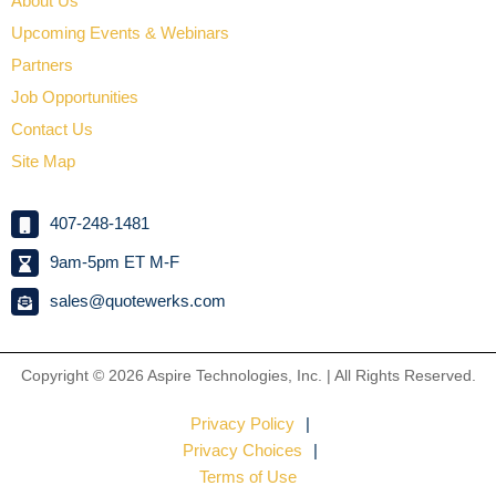
About Us
Upcoming Events & Webinars
Partners
Job Opportunities
Contact Us
Site Map
407-248-1481
9am-5pm ET M-F
sales@quotewerks.com
Copyright © 2026
Aspire Technologies, Inc. | All Rights Reserved.
Privacy Policy
Privacy Choices
Terms of Use