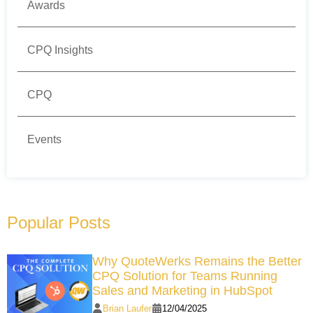
Awards
CPQ Insights
CPQ
Events
Popular Posts
Why QuoteWerks Remains the Better
CPQ Solution for Teams Running
Sales and Marketing in HubSpot
Brian Laufer
12/04/2025