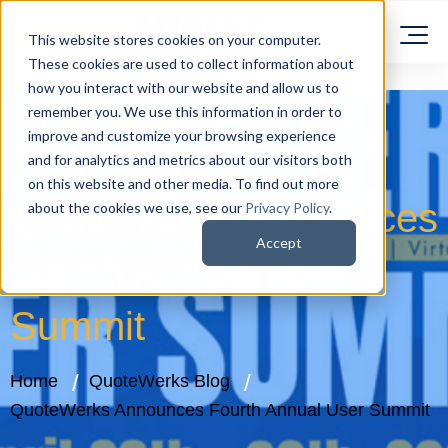
This website stores cookies on your computer.
These cookies are used to collect information about
how you interact with our website and allow us to
remember you. We use this information in order to
improve and customize your browsing experience
and for analytics and metrics about our visitors both
on this website and other media. To find out more
QuoteWerks Announces
about the cookies we use, see our
Privacy Policy
.
Accept
Fourth Annual User
Summit
Home
QuoteWerks Blog
QuoteWerks Announces Fourth Annual User Summit