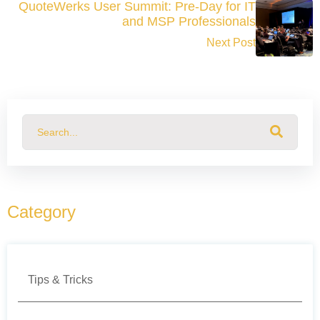
QuoteWerks User Summit: Pre-Day for IT
and MSP Professionals
Next Post
This is a search field with an auto-suggest feature attached.
There are no suggestions because the search field
Category
Tips & Tricks