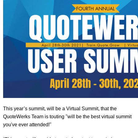
This year’s summit, will be a Virtual Summit, that the
QuoteWerks Team is touting "will be the best virtual summit
you've ever attended!"