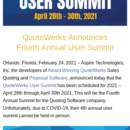
QuoteWerks Announces
Fourth Annual User Summit
Orlando, Florida, February 24, 2021 – Aspire Technologies,
Inc, the developers of
Award Winning QuoteWerks
Sales
Quoting and
Proposal Software
, announced today that the
QuoteWerks User Summit
has been scheduled for 2021 –
April 28th through April 30th 2021. This will be the Fourth
Annual Summit for the Quoting Software company.
Unfortunately, due to COVID-19, their 4th annual user
summit cannot be held in person.