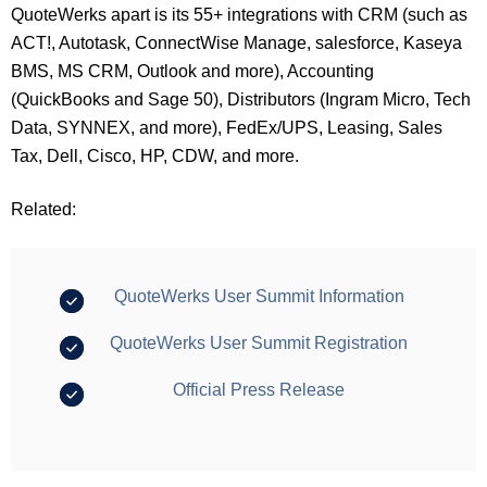
QuoteWerks apart is its 55+ integrations with CRM (such as
ACT!, Autotask, ConnectWise Manage, salesforce, Kaseya
BMS, MS CRM, Outlook and more), Accounting
(QuickBooks and Sage 50), Distributors (Ingram Micro, Tech
Data, SYNNEX, and more), FedEx/UPS, Leasing, Sales
Tax, Dell, Cisco, HP, CDW, and more.
Related:
QuoteWerks User Summit Information
QuoteWerks User Summit Registration
Official Press Release