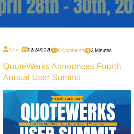
Admin
02/24/2020
0 Comments
2 Minutes
QuoteWerks Announces Fourth
Annual User Summit