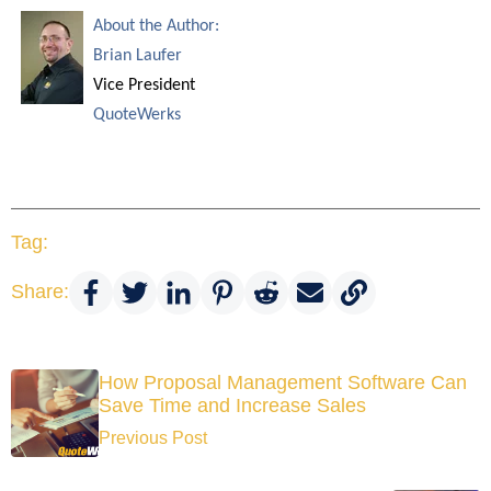
About the Author:
Brian Laufer
Vice President
QuoteWerks
Tag:
Share:
How Proposal Management Software Can
Save Time and Increase Sales
Previous Post