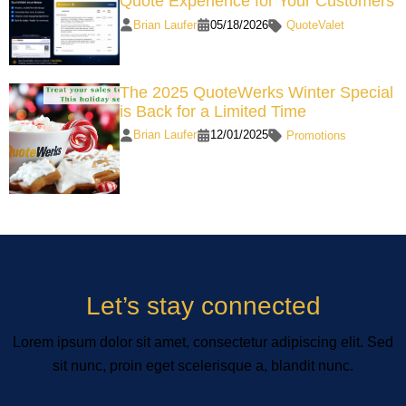
Quote Experience for Your Customers
Brian Laufer
05/18/2026
QuoteValet
The 2025 QuoteWerks Winter Special
is Back for a Limited Time
Brian Laufer
12/01/2025
Promotions
Let’s stay connected
Lorem ipsum dolor sit amet, consectetur adipiscing elit. Sed
sit nunc, proin eget scelerisque a, blandit nunc.