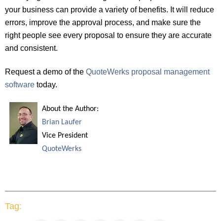
your business can provide a variety of benefits. It will reduce
errors, improve the approval process, and make sure the
right people see every proposal to ensure they are accurate
and consistent.
Request a demo of the
QuoteWerks proposal management
software
today.
About the Author:
Brian Laufer
Vice President
QuoteWerks
Tag: