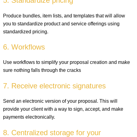
5. Standardize pricing
Produce bundles, item lists, and templates that will allow
you to standardize product and service offerings using
standardized pricing.
6. Workflows
Use workflows to simplify your proposal creation and make
sure nothing falls through the cracks
7. Receive electronic signatures
Send an electronic version of your proposal. This will
provide your client with a way to sign, accept, and make
payments electronically.
8. Centralized storage for your