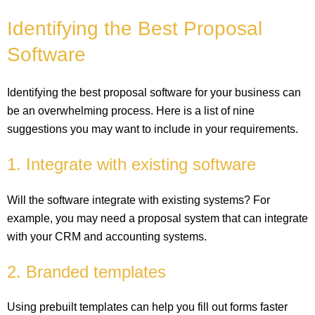
Identifying the Best Proposal
Software
Identifying the best proposal software for your business can
be an overwhelming process. Here is a list of nine
suggestions you may want to include in your requirements.
1. Integrate with existing software
Will the software integrate with existing systems? For
example, you may need a proposal system that can integrate
with your CRM and accounting systems.
2. Branded templates
Using prebuilt templates can help you fill out forms faster