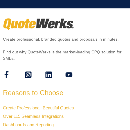
Create professional, branded quotes and proposals in minutes.
Find out why QuoteWerks is the market-leading CPQ solution for
SMBs.
Reasons to Choose
Create Professional, Beautiful Quotes
Over 115 Seamless Integrations
Dashboards and Reporting