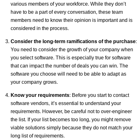
various members of your workforce. While they don’t
have to be a part of every conversation, these team
members need to know their opinion is important and is
considered in the process.
Consider the long-term ramifications of the purchase
:
You need to consider the growth of your company when
you select software. This is especially true for software
that can impact the number of deals you can win. The
software you choose will need to be able to adapt as
your company grows.
Know your requirements
: Before you start to contact
software vendors, it’s essential to understand your
requirements. However, be careful not to over-engineer
the list. If your list becomes too long, you might remove
viable solutions simply because they do not match your
long list of requirements.