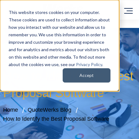
This website stores cookies on your computer.
These cookies are used to collect information about
how you interact with our website and allow us to
remember you. We use this information in order to
improve and customize your browsing experience
and for analytics and metrics about our visitors both
on this website and other media. To find out more
about the cookies we use, see our
Privacy Policy
.
How to Identify the Best
Accept
Proposal Software
Home
QuoteWerks Blog
How to Identify the Best Proposal Software