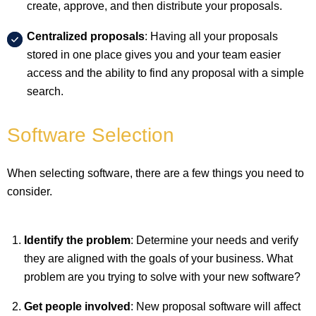
create, approve, and then distribute your proposals.
Centralized proposals
: Having all your proposals
stored in one place gives you and your team easier
access and the ability to find any proposal with a simple
search.
Software Selection
When selecting software, there are a few things you need to
consider.
Identify the problem
: Determine your needs and verify
they are aligned with the goals of your business. What
problem are you trying to solve with your new software?
Get people involved
: New proposal software will affect