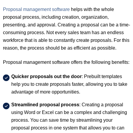
Proposal management software
helps with the whole
proposal process, including creation, organization,
presenting, and approval. Creating a proposal can be a time-
consuming process. Not every sales team has an endless
workforce that is able to constantly create proposals. For this
reason, the process should be as efficient as possible.
Proposal management software offers the following benefits:
Quicker proposals out the door
: Prebuilt templates
help you to create proposals faster, allowing you to take
advantage of more opportunities.
Streamlined proposal process
: Creating a proposal
using Word or Excel can be a complex and challenging
process. You can save time by streamlining your
proposal process in one system that allows you to can