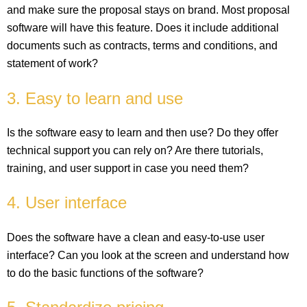
and make sure the proposal stays on brand. Most proposal
software will have this feature. Does it include additional
documents such as contracts, terms and conditions, and
statement of work?
3. Easy to learn and use
Is the software easy to learn and then use? Do they offer
technical support you can rely on? Are there tutorials,
training, and user support in case you need them?
4. User interface
Does the software have a clean and easy-to-use user
interface? Can you look at the screen and understand how
to do the basic functions of the software?