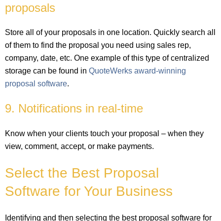
proposals
Store all of your proposals in one location. Quickly search all
of them to find the proposal you need using sales rep,
company, date, etc. One example of this type of centralized
storage can be found in
QuoteWerks award-winning
proposal software
.
9. Notifications in real-time
Know when your clients touch your proposal – when they
view, comment, accept, or make payments.
Select the Best Proposal
Software for Your Business
Identifying and then selecting the best proposal software for