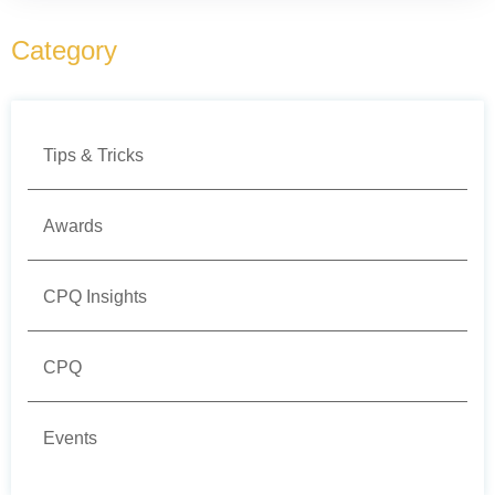
Category
Tips & Tricks
Awards
CPQ Insights
CPQ
Events