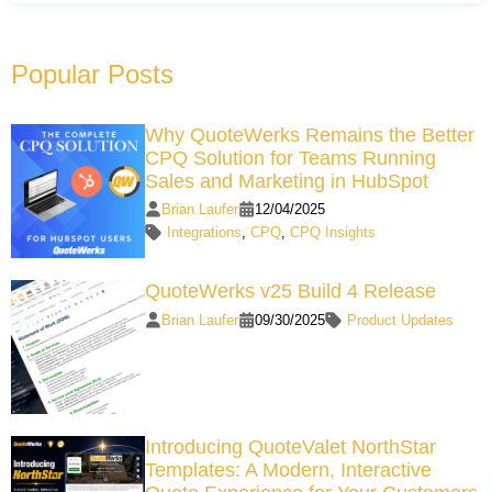
Popular Posts
Why QuoteWerks Remains the Better
CPQ Solution for Teams Running
Sales and Marketing in HubSpot
Brian Laufer
12/04/2025
Integrations
,
CPQ
,
CPQ Insights
QuoteWerks v25 Build 4 Release
Brian Laufer
09/30/2025
Product Updates
Introducing QuoteValet NorthStar
Templates: A Modern, Interactive