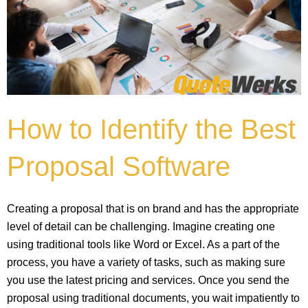
How to Identify the Best
Proposal Software
Creating a proposal that is on brand and has the appropriate
level of detail can be challenging. Imagine creating one
using traditional tools like Word or Excel. As a part of the
process, you have a variety of tasks, such as making sure
you use the latest pricing and services. Once you send the
proposal using traditional documents, you wait impatiently to