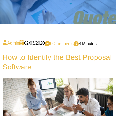
Admin
02/03/2020
0 Comments
3 Minutes
How to Identify the Best Proposal
Software