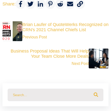
Share:
Brian Laufer of QuoteWerks Recognized on
CRN's 2021 Channel Chiefs List
Previous Post
Business Proposal Ideas That Will Help
Your Team Close More Deals
Next Post
This is a search field with an auto-suggest feature attached.
There are no suggestions because the search field