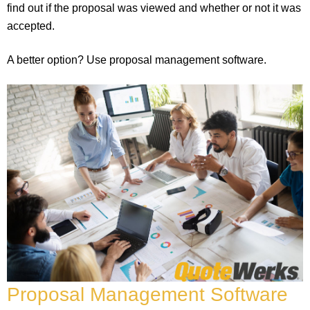
find out if the proposal was viewed and whether or not it was
accepted.
A better option? Use proposal management software.
Proposal Management Software