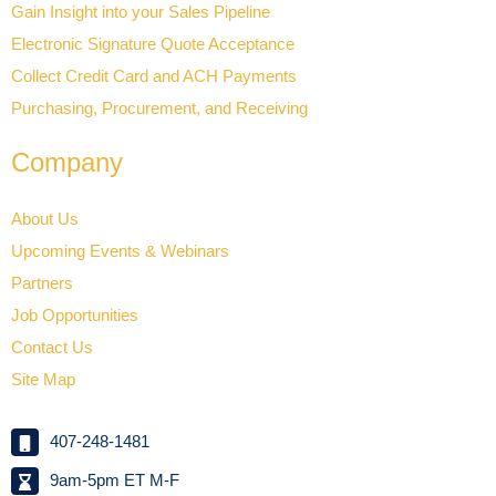
Gain Insight into your Sales Pipeline
Electronic Signature Quote Acceptance
Collect Credit Card and ACH Payments
Purchasing, Procurement, and Receiving
Company
About Us
Upcoming Events & Webinars
Partners
Job Opportunities
Contact Us
Site Map
407-248-1481
9am-5pm ET M-F