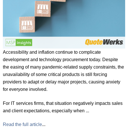
Accessibility and inflation continue to complicate
development and technology procurement today. Despite
the easing of many pandemic-related supply constraints, the
unavailability of some critical products is still forcing
providers to adapt or delay major projects, causing anxiety
for everyone involved.
For IT services firms, that situation negatively impacts sales
and client expectations, especially when ...
Read the full article
...