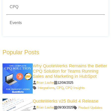
CPQ
Events
Popular Posts
Why QuoteWerks Remains the Better
CPQ Solution for Teams Running
Sales and Marketing in HubSpot
Brian Laufer
12/04/2025
Integrations
,
CPQ
,
CPQ Insights
QuoteWerks v25 Build 4 Release
Brian Laufer
09/30/2025
Product Updates