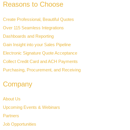
Reasons to Choose
Create Professional, Beautiful Quotes
Over 115 Seamless Integrations
Dashboards and Reporting
Gain Insight into your Sales Pipeline
Electronic Signature Quote Acceptance
Collect Credit Card and ACH Payments
Purchasing, Procurement, and Receiving
Company
About Us
Upcoming Events & Webinars
Partners
Job Opportunities