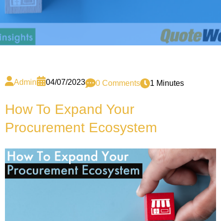
Admin
04/07/2023
0 Comments
1 Minutes
How To Expand Your
Procurement Ecosystem