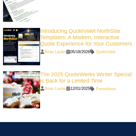
Introducing QuoteValet NorthStar
Templates: A Modern, Interactive
Quote Experience for Your Customers
Brian Laufer
05/18/2026
QuoteValet
The 2025 QuoteWerks Winter Special
is Back for a Limited Time
Brian Laufer
12/01/2025
Promotions