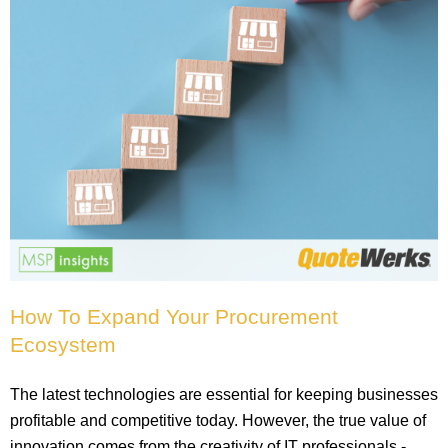
How To Expand Your Procurement
Ecosystem
The latest technologies are essential for keeping businesses
profitable and competitive today. However, the true value of
innovation comes from the creativity of IT professionals -