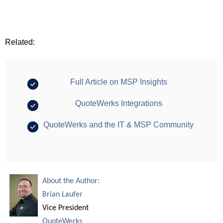
Related:
Full Article on MSP Insights
QuoteWerks Integrations
QuoteWerks and the IT & MSP Community
About the Author:
Brian Laufer
Vice President
QuoteWerks