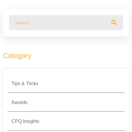
This is a search field with an auto-suggest feature attached.
There are no suggestions because the search field
Category
Tips & Tricks
Awards
CPQ Insights