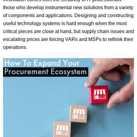
those who develop instrumental new solutions from a variety
of components and applications. Designing and constructing
useful technology systems is hard enough when the most
critical pieces are close at hand, but supply chain issues and
escalating prices are forcing VARs and MSPs to rethink their
operations.