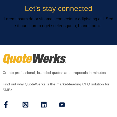
Let’s stay connected
Lorem ipsum dolor sit amet, consectetur adipiscing elit. Sed
sit nunc, proin eget scelerisque a, blandit nunc.
Create professional, branded quotes and proposals in minutes.
Find out why QuoteWerks is the market-leading CPQ solution for
SMBs.