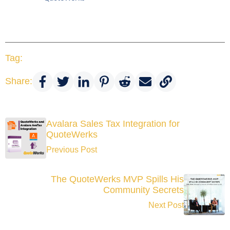
Tag:
Share:
Avalara Sales Tax Integration for
QuoteWerks
Previous Post
The QuoteWerks MVP Spills His
Community Secrets
Next Post