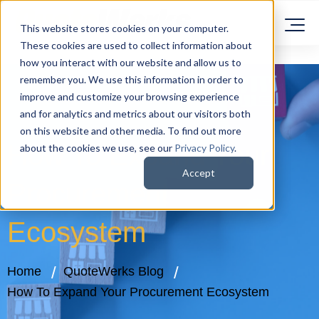
This website stores cookies on your computer.
These cookies are used to collect information about
how you interact with our website and allow us to
remember you. We use this information in order to
improve and customize your browsing experience
and for analytics and metrics about our visitors both
on this website and other media. To find out more
How To Expand Your
about the cookies we use, see our
Privacy Policy
.
Accept
Procurement
Ecosystem
Home
QuoteWerks Blog
How To Expand Your Procurement Ecosystem