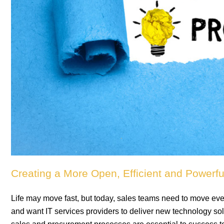
Creating a More Open, Efficient and Powerf
Life may move fast, but today, sales teams need to move ev
and want IT services providers to deliver new technology solut