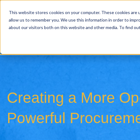
This website stores cookies on your computer. These cookies are u
allow us to remember you. We use this information in order to impr
about our visitors both on this website and other media. To find o
Creating a More Ope
Powerful Procureme