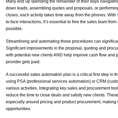
Many end up spending the remainder of their days navigatin
down leads, assembling quotes and proposals, or performing 
closes, each activity takes time away from the phones. With
to-face interactions, it’s essential to free the sales team f
possible.
Streamlining and automating those procedures can significa
Significant improvements in the proposal, quoting and pro
with potential new clients AND help improve cash flow and pro
provider gets paid.
A successful sales automation plan is a critical first step 
using PSA (professional services automation) or CRM (cust
various activities. Integrating key sales and procurement too
reduce the time to close deals and satisfy new clients. The
especially around pricing and product procurement, making it
opportunities.