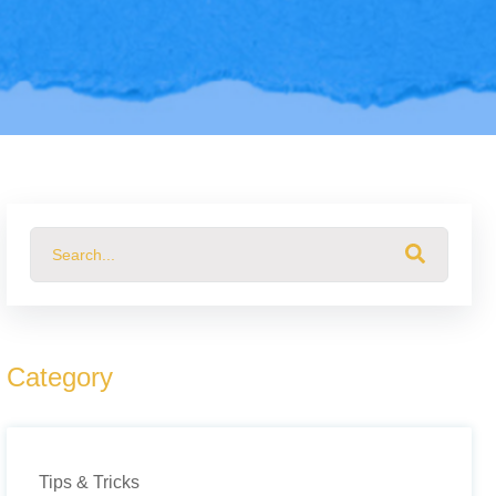
This is a search field with an auto-suggest feature attached.
There are no suggestions because the search field 
Category
Tips & Tricks