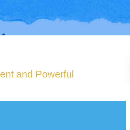
ient and Powerful