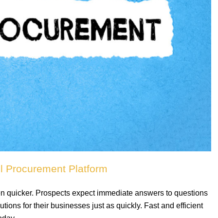
ul Procurement Platform
en quicker. Prospects expect immediate answers to questions
ions for their businesses just as quickly. Fast and efficient