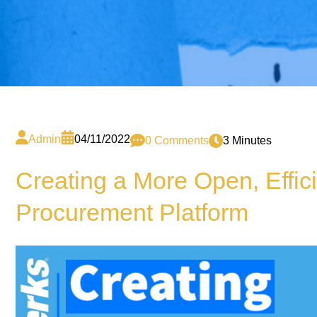
Admin
04/11/2022
0 Comments
3 Minutes
Creating a More Open, Effic
Procurement Platform