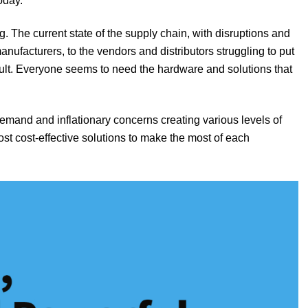
oday.
g. The current state of the supply chain, with disruptions and
nufacturers, to the vendors and distributors struggling to put
icult. Everyone seems to need the hardware and solutions that
demand and inflationary concerns creating various levels of
st cost-effective solutions to make the most of each