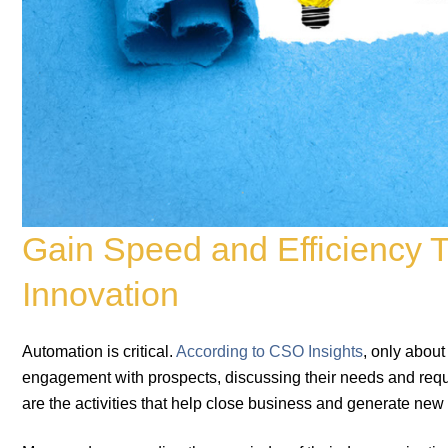
Gain Speed and Efficiency 
Innovation
Automation is critical.
According to CSO Insights
, only about
engagement with prospects, discussing their needs and requ
are the activities that help close business and generate ne