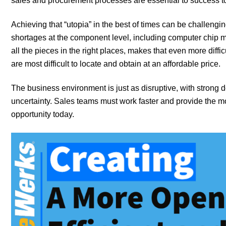
sales and procurement processes are essential to success t
Achieving that “utopia” in the best of times can be challengin
shortages at the component level, including computer chip ma
all the pieces in the right places, makes that even more diff
are most difficult to locate and obtain at an affordable price.
The business environment is just as disruptive, with strong 
uncertainty. Sales teams must work faster and provide the mo
opportunity today.