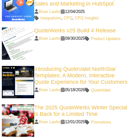
Sales and Marketing in HubSpot
Brian Laufer
12/04/2025
Integrations
,
CPQ
,
CPQ Insights
QuoteWerks v25 Build 4 Release
Brian Laufer
09/30/2025
Product Updates
Introducing QuoteValet NorthStar
Templates: A Modern, Interactive
Quote Experience for Your Customers
Brian Laufer
05/18/2026
QuoteValet
The 2025 QuoteWerks Winter Special
is Back for a Limited Time
Brian Laufer
12/01/2025
Promotions