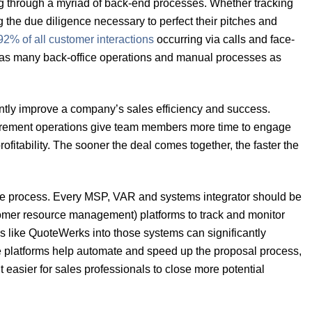
g through a myriad of back-end processes. Whether tracking
the due diligence necessary to perfect their pitches and
92% of all customer interactions
occurring via calls and face-
rom as many back-office operations and manual processes as
ntly improve a company’s sales efficiency and success.
curement operations give team members more time to engage
fitability. The sooner the deal comes together, the faster the
in the process. Every MSP, VAR and systems integrator should be
omer resource management) platforms to track and monitor
ls like QuoteWerks into those systems can significantly
se platforms help automate and speed up the proposal process,
 easier for sales professionals to close more potential