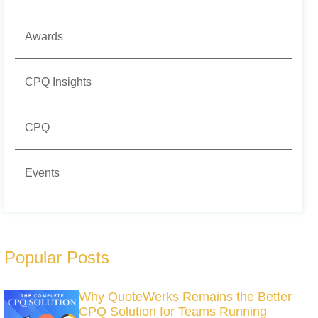
Awards
CPQ Insights
CPQ
Events
Popular Posts
Why QuoteWerks Remains the Better
CPQ Solution for Teams Running