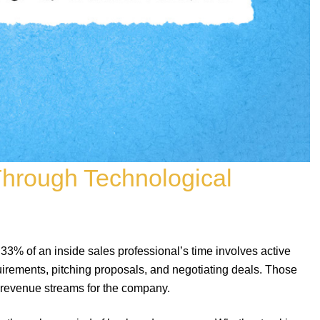
Through Technological
 33% of an inside sales professional’s time involves active
irements, pitching proposals, and negotiating deals. Those
w revenue streams for the company.