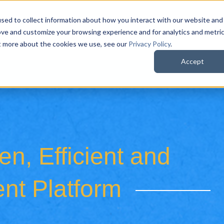
sed to collect information about how you interact with our website and
QuoteWerks Web
QuoteWerks Desktop
C
ove and customize your browsing experience and for analytics and metri
ut more about the cookies we use, see our
Privacy Policy
.
Accept
n, Efficient and
nt Platform