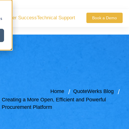
ustomer Success
Technical Support
Book a Demo
cs
Home
QuoteWerks Blog
Creating a More Open, Efficient and Powerful
Procurement Platform