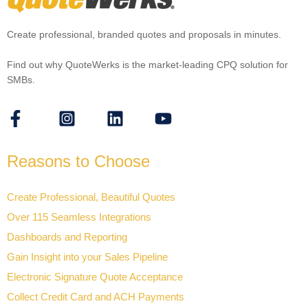
Create professional, branded quotes and proposals in minutes.
Find out why QuoteWerks is the market-leading CPQ solution for
SMBs.
Reasons to Choose
Create Professional, Beautiful Quotes
Over 115 Seamless Integrations
Dashboards and Reporting
Gain Insight into your Sales Pipeline
Electronic Signature Quote Acceptance
Collect Credit Card and ACH Payments