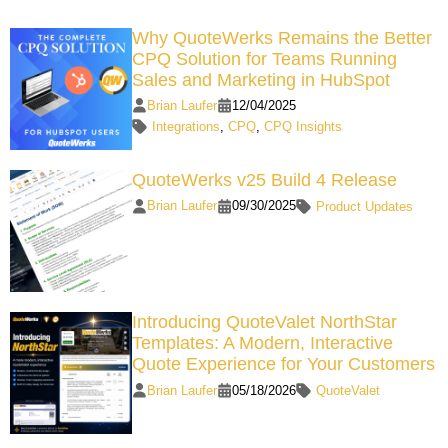
Why QuoteWerks Remains the Better
CPQ Solution for Teams Running
Sales and Marketing in HubSpot
Brian Laufer
12/04/2025
Integrations
,
CPQ
,
CPQ Insights
QuoteWerks v25 Build 4 Release
Brian Laufer
09/30/2025
Product Updates
Introducing QuoteValet NorthStar
Templates: A Modern, Interactive
Quote Experience for Your Customers
Brian Laufer
05/18/2026
QuoteValet