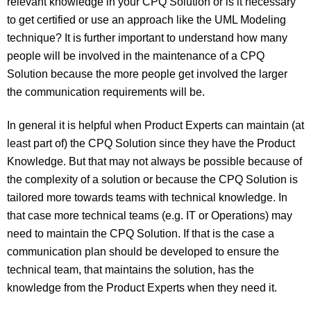
relevant knowledge in your CPQ Solution or is it necessary
to get certified or use an approach like the UML Modeling
technique? It is further important to understand how many
people will be involved in the maintenance of a CPQ
Solution because the more people get involved the larger
the communication requirements will be.
In general it is helpful when Product Experts can maintain (at
least part of) the CPQ Solution since they have the Product
Knowledge. But that may not always be possible because of
the complexity of a solution or because the CPQ Solution is
tailored more towards teams with technical knowledge. In
that case more technical teams (e.g. IT or Operations) may
need to maintain the CPQ Solution. If that is the case a
communication plan should be developed to ensure the
technical team, that maintains the solution, has the
knowledge from the Product Experts when they need it.