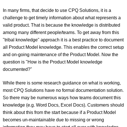
In many firms, that decide to use CPQ Solutions, it is a
challenge to get timely information about what represents a
valid product. That is because the knowledge is distributed
among many different people/teams. To get away from this
"tribal knowledge" approach it is a best practice to document
all Product Model knowledge. This enables the correct setup
and on-going maintenance of the Product Model. Now the
question is "How is the Product Model knowledge
documented?"
While there is some research guidance on what is working,
most CPQ Solutions have no formal documentation solution.
So there may be numerous ways how teams document this
knowledge (e.g. Word Docs, Excel Docs). Customers should
think about this from the start because if a Product Model
becomes un-maintainable due to missing or wrong