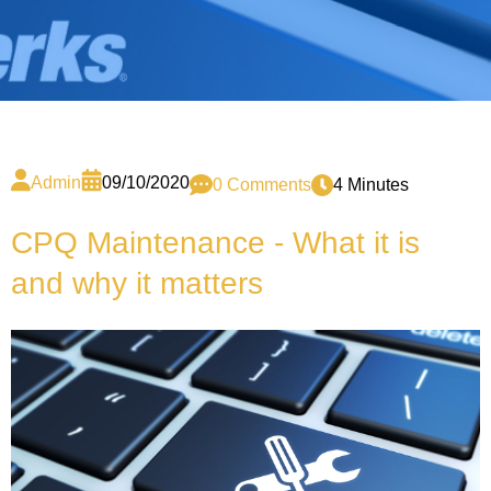
Admin
09/10/2020
0 Comments
4 Minutes
CPQ Maintenance - What it is
and why it matters