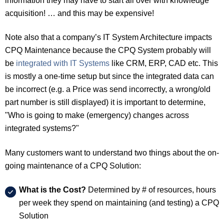
information they may have to start all over with knowledge
acquisition! … and this may be expensive!
Note also that a company’s IT System Architecture impacts
CPQ Maintenance because the CPQ System probably will
be
integrated with IT Systems
like CRM, ERP, CAD etc. This
is mostly a one-time setup but since the integrated data can
be incorrect (e.g. a Price was send incorrectly, a wrong/old
part number is still displayed) it is important to determine,
"Who is going to make (emergency) changes across
integrated systems?"
Many customers want to understand two things about the on-
going maintenance of a CPQ Solution:
What is the Cost?
Determined by # of resources, hours
per week they spend on maintaining (and testing) a CPQ
Solution