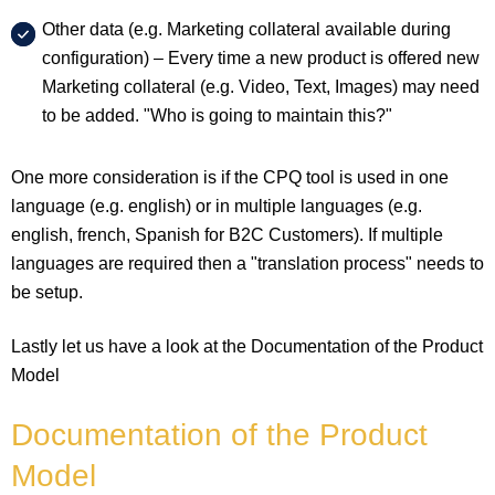
Other data (e.g. Marketing collateral available during
configuration) – Every time a new product is offered new
Marketing collateral (e.g. Video, Text, Images) may need
to be added. "Who is going to maintain this?"
One more consideration is if the CPQ tool is used in one
language (e.g. english) or in multiple languages (e.g.
english, french, Spanish for B2C Customers). If multiple
languages are required then a "translation process" needs to
be setup.
Lastly let us have a look at the Documentation of the Product
Model
Documentation of the Product
Model