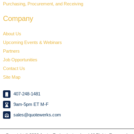
Purchasing, Procurement, and Receiving
Company
About Us
Upcoming Events & Webinars
Partners
Job Opportunities
Contact Us
Site Map
407-248-1481
9am-5pm ET M-F
sales@quotewerks.com