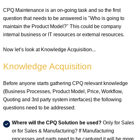
CPQ Maintenance is an on-going task and so the first
question that needs to be answered is "Who is going to
maintain the Product Model?" This could be company
internal business or IT resources or external resources.
Now let’s look at Knowledge Acquisition...
Knowledge Acquisition
Before anyone starts gathering CPQ relevant knowledge
(Business Processes, Product Model, Price, Workflow,
Quoting and 3rd party system interfaces) the following
questions need to be addressed:
Where will the CPQ Solution be used?
Only for Sales
or for Sales & Manufacturing? If Manufacturing
processes and parts need to be captured it will be more