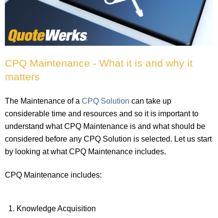
CPQ Maintenance - What it is and why it
matters
The Maintenance of a
CPQ Solution
can take up
considerable time and resources and so it is important to
understand what CPQ Maintenance is and what should be
considered before any CPQ Solution is selected. Let us start
by looking at what CPQ Maintenance includes.
CPQ Maintenance includes:
Knowledge Acquisition