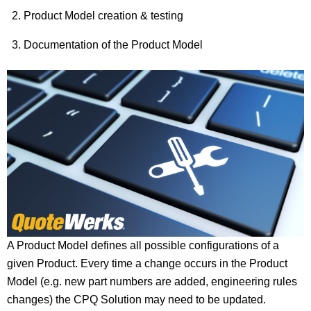
Product Model creation & testing
Documentation of the Product Model
A Product Model defines all possible configurations of a
given Product. Every time a change occurs in the Product
Model (e.g. new part numbers are added, engineering rules
changes) the CPQ Solution may need to be updated.