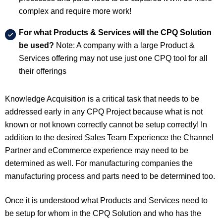
complex and require more work!
For what Products & Services will the CPQ Solution
be used?
Note: A company with a large Product &
Services offering may not use just one CPQ tool for all
their offerings
Knowledge Acquisition is a critical task that needs to be
addressed early in any CPQ Project because what is not
known or not known correctly cannot be setup correctly! In
addition to the desired Sales Team Experience the Channel
Partner and eCommerce experience may need to be
determined as well. For manufacturing companies the
manufacturing process and parts need to be determined too.
Once it is understood what Products and Services need to
be setup for whom in the CPQ Solution and who has the