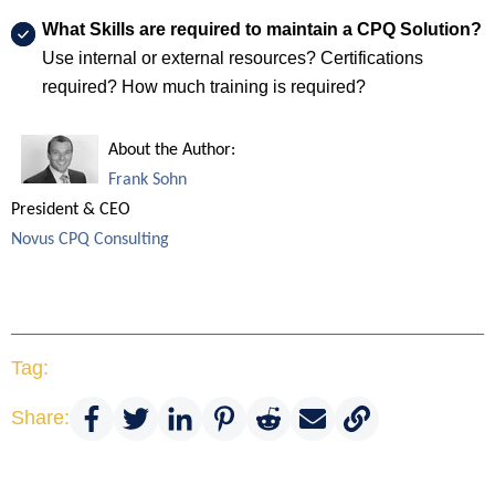
What Skills are required to maintain a CPQ Solution?
Use internal or external resources? Certifications
required? How much training is required?
About the Author:
Frank Sohn
President & CEO
Novus CPQ Consulting
Tag:
Share: