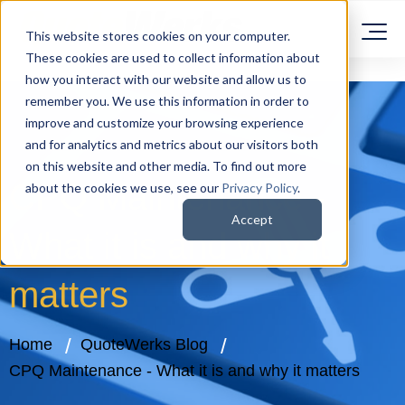
This website stores cookies on your computer.
These cookies are used to collect information about
how you interact with our website and allow us to
remember you. We use this information in order to
improve and customize your browsing experience
and for analytics and metrics about our visitors both
on this website and other media. To find out more
CPQ Maintenance -
about the cookies we use, see our
Privacy Policy
.
Accept
What it is and why it
matters
Home
QuoteWerks Blog
CPQ Maintenance - What it is and why it matters