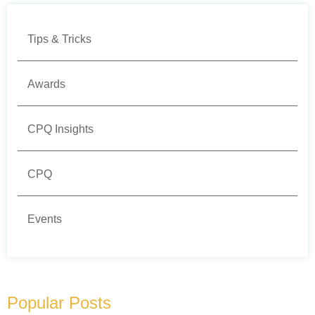
Tips & Tricks
Awards
CPQ Insights
CPQ
Events
Popular Posts