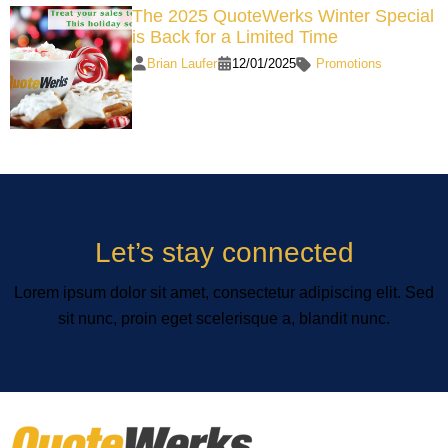
The 2025 QuoteWerks Winter Special
is Back for a Limited Time
Brian Laufer
12/01/2025
Promotions
Let’s stay connected
Lorem ipsum dolor sit amet, consectetur adipiscing elit. Sed
sit nunc, proin eget scelerisque a, blandit nunc.