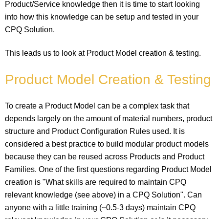
Product/Service knowledge then it is time to start looking
into how this knowledge can be setup and tested in your
CPQ Solution.
This leads us to look at Product Model creation & testing.
Product Model Creation & Testing
To create a Product Model can be a complex task that
depends largely on the amount of material numbers, product
structure and Product Configuration Rules used. It is
considered a best practice to build modular product models
because they can be reused across Products and Product
Families. One of the first questions regarding Product Model
creation is "What skills are required to maintain CPQ
relevant knowledge (see above) in a CPQ Solution". Can
anyone with a little training (~0.5-3 days) maintain CPQ