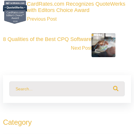
CardRates.com Recognizes QuoteWerks
with Editors Choice Award
Previous Post
8 Qualities of the Best CPQ Software
Next Post
This is a search field with an auto-suggest feature attached.
There are no suggestions because the search field
Category