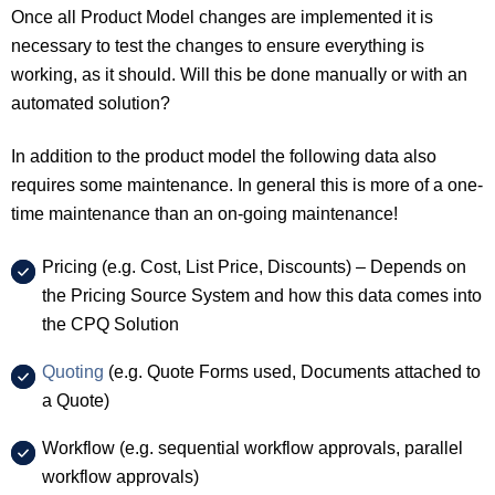
Once all Product Model changes are implemented it is
necessary to test the changes to ensure everything is
working, as it should. Will this be done manually or with an
automated solution?
In addition to the product model the following data also
requires some maintenance. In general this is more of a one-
time maintenance than an on-going maintenance!
Pricing (e.g. Cost, List Price, Discounts) – Depends on
the Pricing Source System and how this data comes into
the CPQ Solution
Quoting
(e.g. Quote Forms used, Documents attached to
a Quote)
Workflow (e.g. sequential workflow approvals, parallel
workflow approvals)