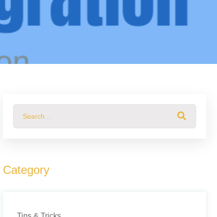
This is a search field with an auto-suggest feature attached.
There are no suggestions because the search field 
Category
Tips & Tricks