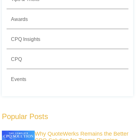
Awards
CPQ Insights
CPQ
Events
Popular Posts
Why QuoteWerks Remains the Better