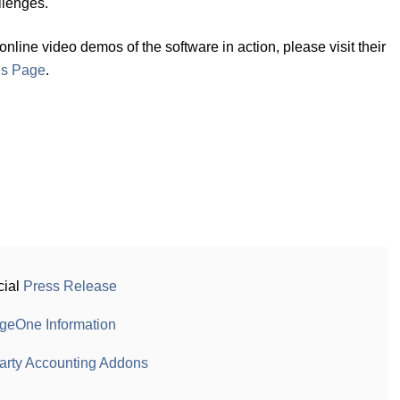
llenges."
ine video demos of the software in action, please visit their
ns Page
.
cial
Press Release
geOne Information
arty Accounting Addons