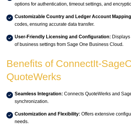
options for authentication, timeout settings, and encrypti
Customizable Country and Ledger Account Mapping
codes, ensuring accurate data transfer.
User-Friendly Licensing and Configuration:
Displays 
of business settings from Sage One Business Cloud.
Benefits of ConnectIt-SageO
QuoteWerks
Seamless Integration:
Connects QuoteWerks and Sage 
synchronization.
Customization and Flexibility:
Offers extensive configur
needs.