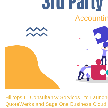
Hilltops IT Consultancy Services Ltd Launch
QuoteWerks and Sage One Business Cloud