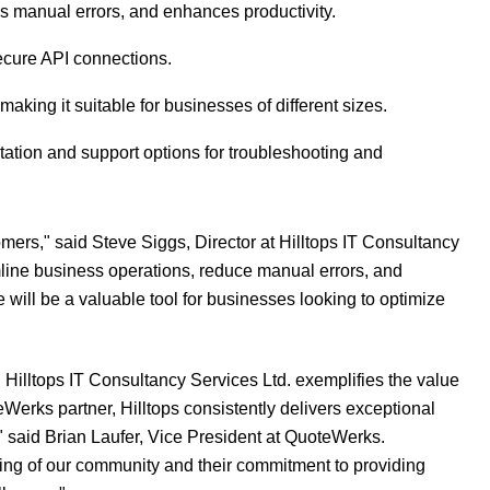
s manual errors, and enhances productivity.
ecure API connections.
making it suitable for businesses of different sizes.
ation and support options for troubleshooting and
mers," said Steve Siggs, Director at Hilltops IT Consultancy
amline business operations, reduce manual errors, and
will be a valuable tool for businesses looking to optimize
Hilltops IT Consultancy Services Ltd. exemplifies the value
Werks partner, Hilltops consistently delivers exceptional
 said Brian Laufer, Vice President at QuoteWerks.
ing of our community and their commitment to providing