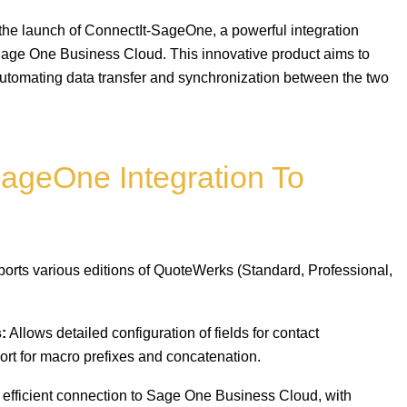
 the launch of ConnectIt-SageOne, a powerful integration
age One Business Cloud. This innovative product aims to
automating data transfer and synchronization between the two
SageOne Integration To
orts various editions of QuoteWerks (Standard, Professional,
:
Allows detailed configuration of fields for contact
port for macro prefixes and concatenation.
efficient connection to Sage One Business Cloud, with