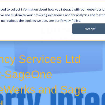
sed to collect information about how you interact with our website and
QuoteWerks Web
QuoteWerks Desktop
C
ove and customize your browsing experience and for analytics and metri
ut more about the cookies we use, see our
Privacy Policy
.
Accept
ancy Services Ltd
t-SageOne
oteWerks and Sage
d