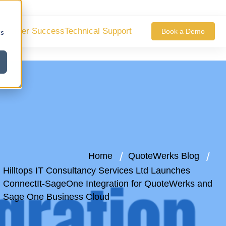
ustomer Success
Technical Support
Book a Demo
cs
Home
QuoteWerks Blog
Hilltops IT Consultancy Services Ltd Launches
ConnectIt-SageOne Integration for QuoteWerks and
Sage One Business Cloud