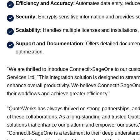
Efficiency and Accuracy:
Automates data entry, reduce
Security:
Encrypts sensitive information and provides s
Scalability:
Handles multiple licenses and installations, 
Support and Documentation:
Offers detailed document
optimization.
"We are thrilled to introduce ConnectIt-SageOne to our custo
Services Ltd. "This integration solution is designed to stre
enhance overall productivity. We believe ConnectIt-SageOne 
their workflows and achieve greater efficiency."
"QuoteWerks has always thrived on strong partnerships, and 
of these collaborations. As a long-standing and trusted Quote
solutions that enhance our platform and empower our users,"
"ConnectIt-SageOne is a testament to their deep understand