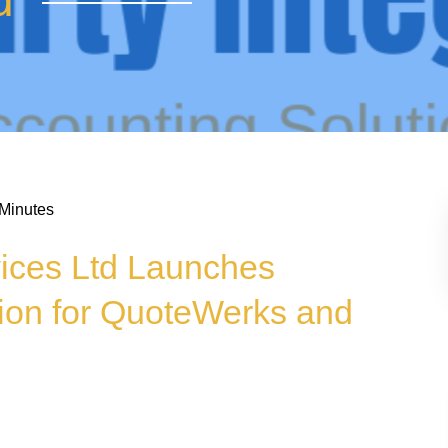
 Minutes
vices Ltd Launches
ion for QuoteWerks and