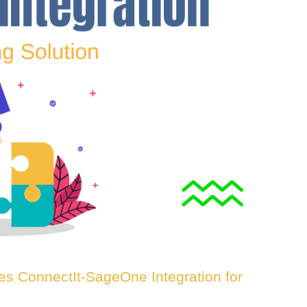
es ConnectIt-SageOne Integration for