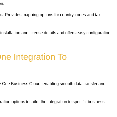
on.
s:
Provides mapping options for country codes and tax
installation and license details and offers easy configuration
ne Integration To
One Business Cloud, enabling smooth data transfer and
ation options to tailor the integration to specific business