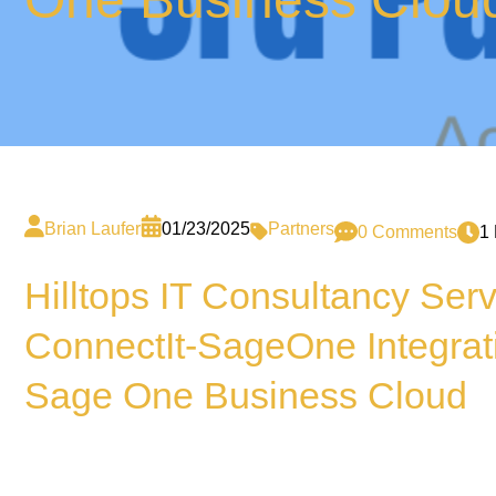
Brian Laufer
01/23/2025
Partners
0 Comments
1
Hilltops IT Consultancy Ser
ConnectIt-SageOne Integrat
Sage One Business Cloud