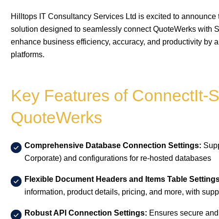
Hilltops IT Consultancy Services Ltd is excited to announce
solution designed to seamlessly connect QuoteWerks with S
enhance business efficiency, accuracy, and productivity by 
platforms.
Key Features of ConnectIt-
QuoteWerks
Comprehensive Database Connection Settings:
Supp
Corporate) and configurations for re-hosted databases
Flexible Document Headers and Items Table Settings
information, product details, pricing, and more, with sup
Robust API Connection Settings:
Ensures secure and 