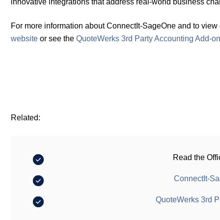
innovative integrations that address real-world business cha
For more information about ConnectIt-SageOne and to view onl
website
or see the
QuoteWerks 3rd Party Accounting Add-o
Related:
Read the Offi
ConnectIt-Sa
QuoteWerks 3rd P