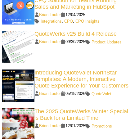
CPQ Solution for Teams Running
Sales and Marketing in HubSpot
Brian Laufer
12/04/2025
Integrations
,
CPQ
,
CPQ Insights
QuoteWerks v25 Build 4 Release
Brian Laufer
09/30/2025
Product Updates
Introducing QuoteValet NorthStar
Templates: A Modern, Interactive
Quote Experience for Your Customers
Brian Laufer
05/18/2026
QuoteValet
The 2025 QuoteWerks Winter Special
is Back for a Limited Time
Brian Laufer
12/01/2025
Promotions