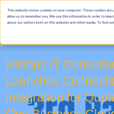
This website stores cookies on your computer. These cookies are u
allow us to remember you. We use this information in order to impr
about our visitors both on this website and other media. To find o
Hilltops IT Consult
Launches ConnectI
Integration for Qu
One Business Clou