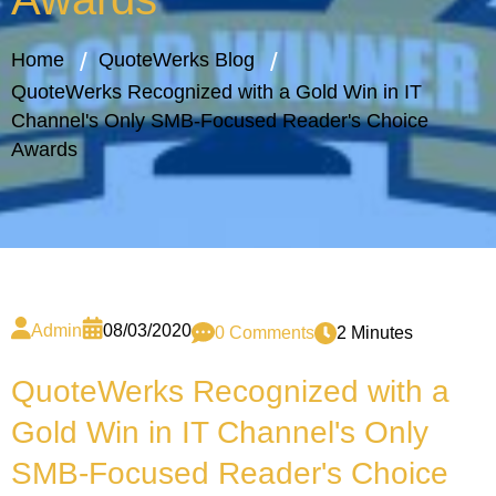
Home
QuoteWerks Blog
QuoteWerks Recognized with a Gold Win in IT
Channel's Only SMB-Focused Reader's Choice
Awards
Admin
08/03/2020
0 Comments
2 Minutes
QuoteWerks Recognized with a
Gold Win in IT Channel's Only
SMB-Focused Reader's Choice