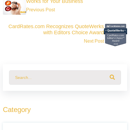
Works for Your Business
Previous Post
CardRates.com Recognizes QuoteWerks
with Editors Choice Award
Next Post
This is a search field with an auto-suggest feature attached.
There are no suggestions because the search field
Category