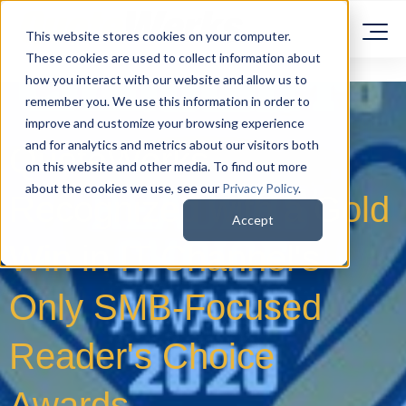
This website stores cookies on your computer.
These cookies are used to collect information about
how you interact with our website and allow us to
remember you. We use this information in order to
improve and customize your browsing experience
and for analytics and metrics about our visitors both
QuoteWerks
on this website and other media. To find out more
about the cookies we use, see our
Privacy Policy
.
Recognized with a Gold
Accept
Win in IT Channel's
Only SMB-Focused
Reader's Choice
Awards