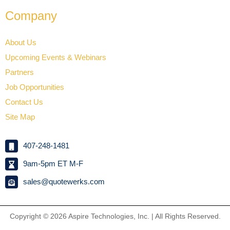
Company
About Us
Upcoming Events & Webinars
Partners
Job Opportunities
Contact Us
Site Map
407-248-1481
9am-5pm ET M-F
sales@quotewerks.com
Copyright © 2026
Aspire Technologies, Inc. | All Rights Reserved.