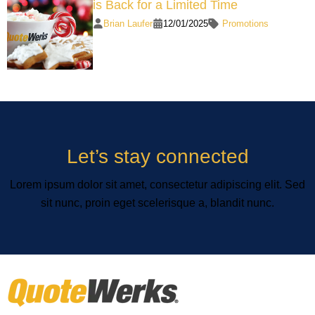
is Back for a Limited Time
Brian Laufer
12/01/2025
Promotions
Let’s stay connected
Lorem ipsum dolor sit amet, consectetur adipiscing elit. Sed
sit nunc, proin eget scelerisque a, blandit nunc.