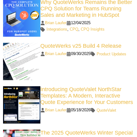
Why QuoteWerks Remains the Better
CPQ Solution for Teams Running
Sales and Marketing in HubSpot
Brian Laufer
12/04/2025
Integrations
,
CPQ
,
CPQ Insights
QuoteWerks v25 Build 4 Release
Brian Laufer
09/30/2025
Product Updates
Introducing QuoteValet NorthStar
Templates: A Modern, Interactive
Quote Experience for Your Customers
Brian Laufer
05/18/2026
QuoteValet
The 2025 QuoteWerks Winter Special