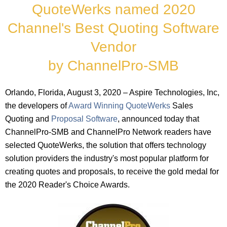
QuoteWerks named 2020
Channel's Best Quoting Software
Vendor
by ChannelPro-SMB
Orlando, Florida, August 3, 2020 – Aspire Technologies, Inc,
the developers of
Award Winning QuoteWerks
Sales
Quoting and
Proposal Software
, announced today that
ChannelPro-SMB and ChannelPro Network readers have
selected QuoteWerks, the solution that offers technology
solution providers the industry's most popular platform for
creating quotes and proposals, to receive the gold medal for
the 2020 Reader's Choice Awards.