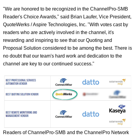
"We are honored to be recognized in the ChannelPro-SMB
Reader's Choice Awards," said Brian Laufer, Vice President,
QuoteWerks / Aspire Technologies, Inc. "With votes cast by
readers who are actively involved in the channel, it's
rewarding and inspiring to see that our Quoting and
Proposal Solution considered to be among the best. There is
no doubt that our team's hard work and dedication to the
channel are key to our continued success."
Readers of ChannelPro-SMB and the ChannelPro Network