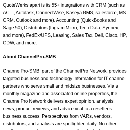
QuoteWerks apart is its 55+ integrations with CRM (such as
ACT!, Autotask, ConnectWise, Kaseya BMS, salesforce, MS
CRM, Outlook and more), Accounting (QuickBooks and
Sage 50), Distributors (Ingram Micro, Tech Data, Synnex,
and more), FedEx/UPS, Leasing, Sales Tax, Dell, Cisco, HP,
CDW, and more.
About ChannelPro-SMB
ChannelPro-SMB, part of the ChannelPro Network, provides
targeted business and technology information for IT channel
partners who serve small and midsize businesses. Via a
monthly magazine and associated online properties, the
ChannelPro Network delivers expert opinion, analysis,
news, product reviews, and advice vital to a reseller's
business success. Perspectives from VARs, vendors,
distributors, and analysts are spotlighted daily. No other