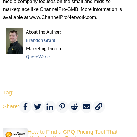
media company focuses on the small and midsize
marketplace like ChannelPro-SMB. More information is
available at www.ChannelProNetwork.com.
About the Author:
Brandon Grant
Marketing Director
QuoteWerks
Tag:
Share:
How to Find a CPQ Pricing Tool That