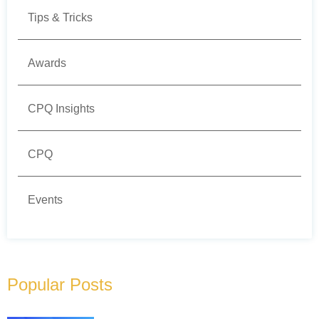
Tips & Tricks
Awards
CPQ Insights
CPQ
Events
Popular Posts