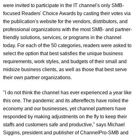
were invited to participate in the IT channel's only SMB-
focused Readers' Choice Awards by casting their votes via
the publication's website for the vendors, distributors, and
professional organizations with the most SMB- and partner-
friendly solutions, services, or programs in the channel
today. For each of the 50 categories, readers were asked to
select the option that best satisfies the unique business
requirements, work styles, and budgets of their small and
midsize business clients, as well as those that best serve
their own partner organizations.
"I do not think the channel has ever experienced a year like
this one. The pandemic and its aftereffects have roiled the
economy and our businesses, yet channel partners have
responded by making adjustments on the fly to keep their
staffs and customers safe and productive," says Michael
Siggins, president and publisher of ChannelPro-SMB and