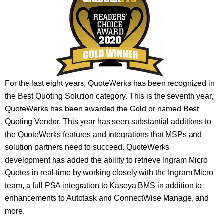
For the last eight years, QuoteWerks has been recognized in
the Best Quoting Solution category. This is the seventh year,
QuoteWerks has been awarded the Gold or named Best
Quoting Vendor. This year has seen substantial additions to
the QuoteWerks features and integrations that MSPs and
solution partners need to succeed. QuoteWerks
development has added the ability to retrieve Ingram Micro
Quotes in real-time by working closely with the Ingram Micro
team, a full PSA integration to Kaseya BMS in addition to
enhancements to Autotask and ConnectWise Manage, and
more.