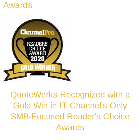
Awards
QuoteWerks Recognized with a
Gold Win in IT Channel's Only
SMB-Focused Reader's Choice
Awards