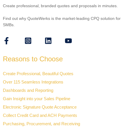
Create professional, branded quotes and proposals in minutes.
Find out why QuoteWerks is the market-leading CPQ solution for
SMBs.
Reasons to Choose
Create Professional, Beautiful Quotes
Over 115 Seamless Integrations
Dashboards and Reporting
Gain Insight into your Sales Pipeline
Electronic Signature Quote Acceptance
Collect Credit Card and ACH Payments
Purchasing, Procurement, and Receiving