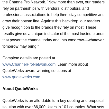
the ChannelPro Network. "Now more than ever, our readers
rely on partnerships with vendors, distributors, and
professional associations to help them stay competitive and
grow their bottom line. Against this backdrop, our readers
give recognition to the brands they rely on most. These
results give us a unique indicator of the most trusted brands
that power the channel today and into tomorrow—whatever
tomorrow may bring."
Complete details are posted at
www.ChannelProNetwork.com
. Learn more about
QuoteWerks award-winning solutions at
www.quotewerks.com
.
About QuoteWerks
QuoteWerks is an affordable turn-key quoting and proposal
solution with over 86,000 Users in 101 countries. What sets