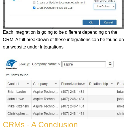
Each integration is going to be different depending on the
CRM. A full breakdown of these integrations can be found on
our website under Integrations.
CRMs - A Conclusion