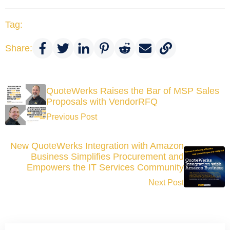
Tag:
Share:
QuoteWerks Raises the Bar of MSP Sales
Proposals with VendorRFQ
Previous Post
New QuoteWerks Integration with Amazon
Business Simplifies Procurement and
Empowers the IT Services Community
Next Post