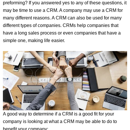
preforming? If you answered yes to any of these questions, it
may be time to use a CRM. A company may use a CRM for
many different reasons. A CRM can also be used for many
different types of companies. CRMs help companies that
have a long sales process or even companies that have a
simple one, making life easier.
A good way to determine if a CRM is a good fit for your
company is looking at what a CRM may be able to do to
benefit your company: