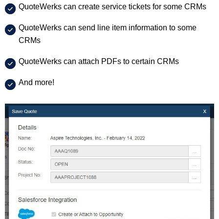
QuoteWerks can create service tickets for some CRMs
QuoteWerks can send line item information to some
CRMs
QuoteWerks can attach PDFs to certain CRMs
And more!