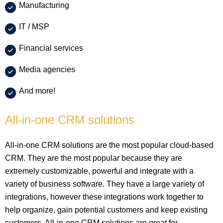
Manufacturing
IT / MSP
Financial services
Media agencies
And more!
All-in-one CRM solutions
All-in-one CRM solutions are the most popular cloud-based
CRM. They are the most popular because they are
extremely customizable, powerful and integrate with a
variety of business software. They have a large variety of
integrations, however these integrations work together to
help organize, gain potential customers and keep existing
customers. All-in-one CRM solutions are great for