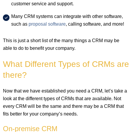
customer service and support.
Many CRM systems can integrate with other software,
such as
proposal software
, calling software, and more!
This is just a short list of the many things a CRM may be
able to do to benefit your company.
What Different Types of CRMs are
there?
Now that we have established you need a CRM, let’s take a
look at the different types of CRMs that are available. Not
every CRM will be the same and there may be a CRM that
fits better for your company’s needs.
On-premise CRM