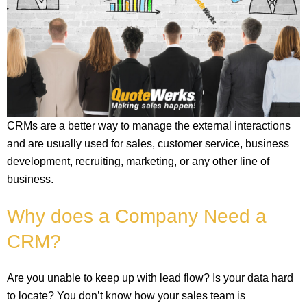
CRMs are a better way to manage the external interactions
and are usually used for sales, customer service, business
development, recruiting, marketing, or any other line of
business.
Why does a Company Need a
CRM?
Are you unable to keep up with lead flow? Is your data hard
to locate? You don’t know how your sales team is