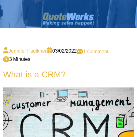
Jennifer Faulkner
03/02/2022
1 Comment
3 Minutes
What is a CRM?