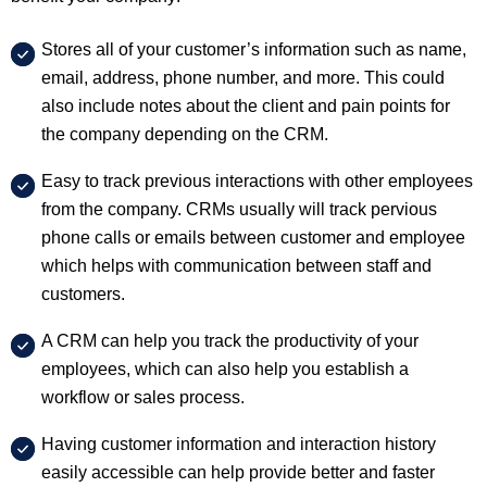
Stores all of your customer’s information such as name,
email, address, phone number, and more. This could
also include notes about the client and pain points for
the company depending on the CRM.
Easy to track previous interactions with other employees
from the company. CRMs usually will track pervious
phone calls or emails between customer and employee
which helps with communication between staff and
customers.
A CRM can help you track the productivity of your
employees, which can also help you establish a
workflow or sales process.
Having customer information and interaction history
easily accessible can help provide better and faster