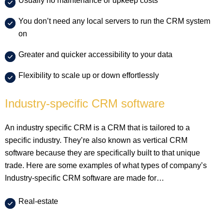
Usually no maintenance or upkeep costs
You don’t need any local servers to run the CRM system
on
Greater and quicker accessibility to your data
Flexibility to scale up or down effortlessly
Industry-specific CRM software
An industry specific CRM is a CRM that is tailored to a
specific industry. They’re also known as vertical CRM
software because they are specifically built to that unique
trade. Here are some examples of what types of company’s
Industry-specific CRM software are made for…
Real-estate