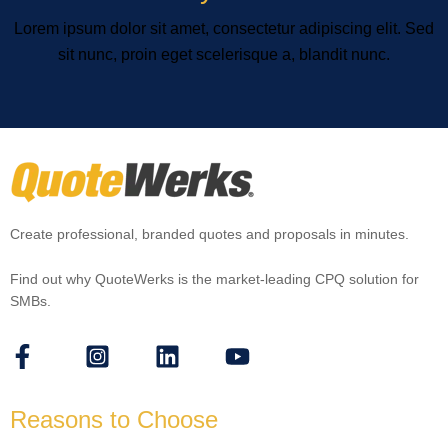
Lorem ipsum dolor sit amet, consectetur adipiscing elit. Sed
sit nunc, proin eget scelerisque a, blandit nunc.
Create professional, branded quotes and proposals in minutes.
Find out why QuoteWerks is the market-leading CPQ solution for
SMBs.
Reasons to Choose