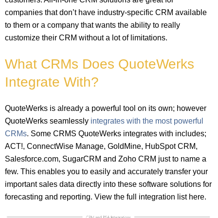
companies that don’t have industry-specific CRM available
to them or a company that wants the ability to really
customize their CRM without a lot of limitations.
What CRMs Does QuoteWerks
Integrate With?
QuoteWerks is already a powerful tool on its own; however
QuoteWerks seamlessly
integrates with the most powerful
CRMs
. Some CRMS QuoteWerks integrates with includes;
ACT!, ConnectWise Manage, GoldMine, HubSpot CRM,
Salesforce.com, SugarCRM and Zoho CRM just to name a
few. This enables you to easily and accurately transfer your
important sales data directly into these software solutions for
forecasting and reporting. View the full integration list here.