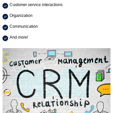
Customer service interactions
Organization
Communication
And more!