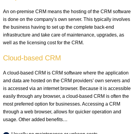
An on-premise CRM means the hosting of the CRM software
is done on the company's own server. This typically involves
the business having to set up the complete back-end
infrastructure and take care of maintenance, upgrades, as
well as the licensing cost for the CRM.
Cloud-based CRM
A cloud-based CRM is CRM software where the application
and data are hosted on the CRM providers’ own servers and
is accessed via an internet browser. Because it is accessible
easily through any browser, a cloud-based CRM is often the
most preferred option for businesses. Accessing a CRM
through a web browser, allows for quicker operation and
usage. Other added benefits…