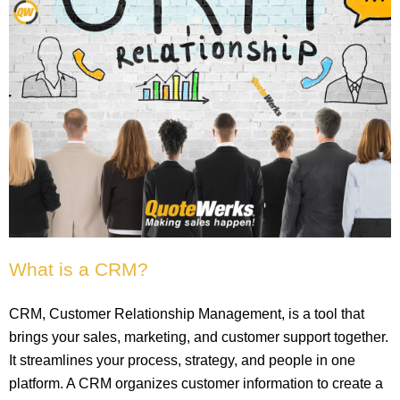
What is a CRM?
CRM, Customer Relationship Management, is a tool that
brings your sales, marketing, and customer support together.
It streamlines your process, strategy, and people in one
platform. A CRM organizes customer information to create a