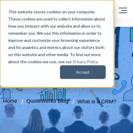
This website stores cookies on your computer.
These cookies are used to collect information about
how you interact with our website and allow us to
remember you. We use this information in order to
improve and customize your browsing experience
and for analytics and metrics about our visitors both
on this website and other media. To find out more
about the cookies we use, see our
Privacy Policy
.
Accept
What is a CRM?
Home
QuoteWerks Blog
What is a CRM?