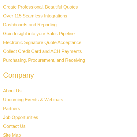
Create Professional, Beautiful Quotes
Over 115 Seamless Integrations
Dashboards and Reporting
Gain Insight into your Sales Pipeline
Electronic Signature Quote Acceptance
Collect Credit Card and ACH Payments
Purchasing, Procurement, and Receiving
Company
About Us
Upcoming Events & Webinars
Partners
Job Opportunities
Contact Us
Site Map