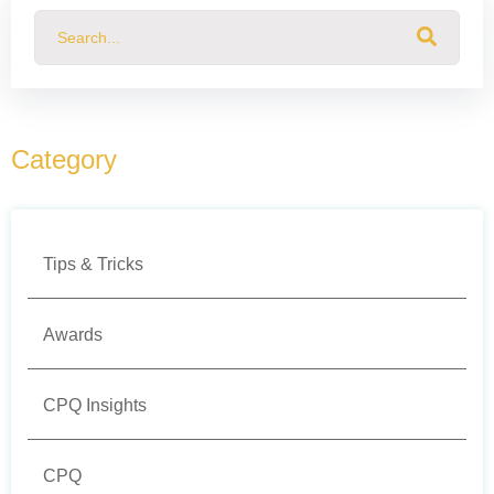
This is a search field with an auto-suggest feature attached.
There are no suggestions because the search field
Category
Tips & Tricks
Awards
CPQ Insights
CPQ