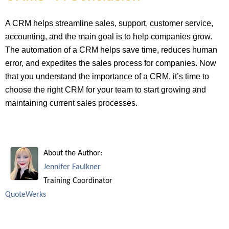
A CRM helps streamline sales, support, customer service,
accounting, and the main goal is to help companies grow.
The automation of a CRM helps save time, reduces human
error, and expedites the sales process for companies. Now
that you understand the importance of a CRM, it’s time to
choose the right CRM for your team to start growing and
maintaining current sales processes.
About the Author:
Jennifer Faulkner
Training Coordinator
QuoteWerks