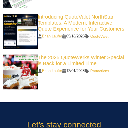
Introducing QuoteValet NorthStar
Templates: A Modern, Interactive
Quote Experience for Your Customers
Brian Laufer
05/18/2026
QuoteValet
The 2025 QuoteWerks Winter Special
is Back for a Limited Time
Brian Laufer
12/01/2025
Promotions
Let’s stay connected