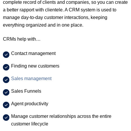
complete record of clients and companies, so you can create
a better rapport with clientele. A CRM system is used to
manage day-to-day customer interactions, keeping
everything organized and in one place.
CRMs help with…
Contact management
Finding new customers
Sales management
Sales Funnels
Agent productivity
Manage customer relationships across the entire
customer lifecycle