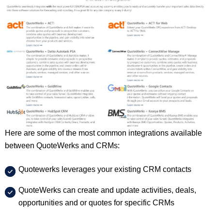
Here are some of the most common integrations available
between QuoteWerks and CRMs:
Quotewerks leverages your existing CRM contacts
QuoteWerks can create and update activities, deals,
opportunities and or quotes for specific CRMs