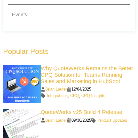
Events
Popular Posts
Why QuoteWerks Remains the Better
CPQ Solution for Teams Running
Sales and Marketing in HubSpot
Brian Laufer
12/04/2025
Integrations
,
CPQ
,
CPQ Insights
QuoteWerks v25 Build 4 Release
Brian Laufer
09/30/2025
Product Updates