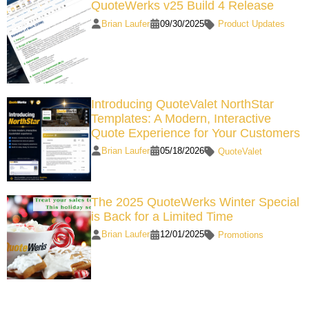
QuoteWerks v25 Build 4 Release
Brian Laufer
09/30/2025
Product Updates
Introducing QuoteValet NorthStar
Templates: A Modern, Interactive
Quote Experience for Your Customers
Brian Laufer
05/18/2026
QuoteValet
The 2025 QuoteWerks Winter Special
is Back for a Limited Time
Brian Laufer
12/01/2025
Promotions