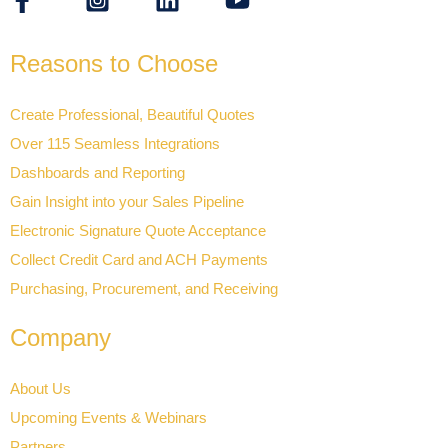
Reasons to Choose
Create Professional, Beautiful Quotes
Over 115 Seamless Integrations
Dashboards and Reporting
Gain Insight into your Sales Pipeline
Electronic Signature Quote Acceptance
Collect Credit Card and ACH Payments
Purchasing, Procurement, and Receiving
Company
About Us
Upcoming Events & Webinars
Partners