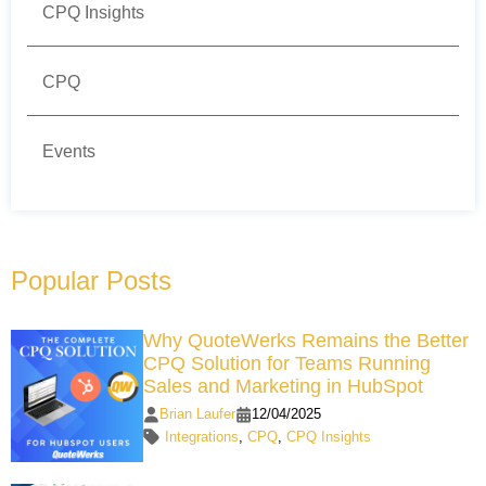
CPQ Insights
CPQ
Events
Popular Posts
Why QuoteWerks Remains the Better
CPQ Solution for Teams Running
Sales and Marketing in HubSpot
Brian Laufer
12/04/2025
Integrations
,
CPQ
,
CPQ Insights