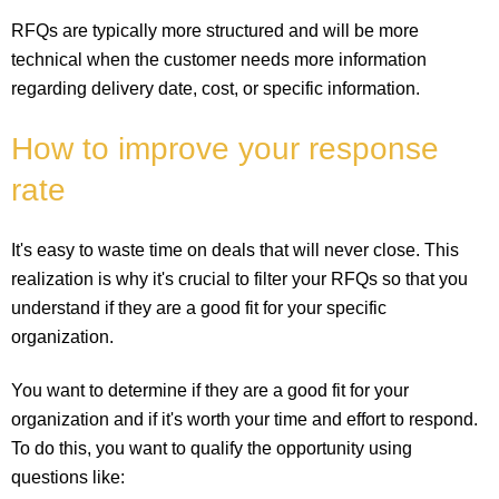
RFQs are typically more structured and will be more
technical when the customer needs more information
regarding delivery date, cost, or specific information.
How to improve your response
rate
It's easy to waste time on deals that will never close. This
realization is why it's crucial to filter your RFQs so that you
understand if they are a good fit for your specific
organization.
You want to determine if they are a good fit for your
organization and if it's worth your time and effort to respond.
To do this, you want to qualify the opportunity using
questions like: