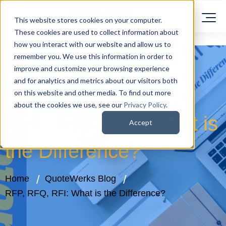
This website stores cookies on your computer.
These cookies are used to collect information about
how you interact with our website and allow us to
remember you. We use this information in order to
improve and customize your browsing experience
and for analytics and metrics about our visitors both
on this website and other media. To find out more
about the cookies we use, see our
Privacy Policy
.
RFP, RFQ, RFI: What is
Accept
the Difference?
Home
QuoteWerks Blog
RFP, RFQ, RFI: What is the Difference?