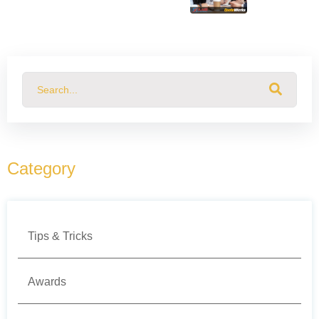
This is a search field with an auto-suggest feature attached.
There are no suggestions because the search field
Category
Tips & Tricks
Awards