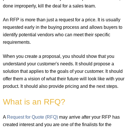
done improperly, kill the deal for a sales team.
An RFP is more than just a request for a price. It is usually
requested early in the buying process and allows buyers to
identify potential vendors who can meet their specific
requirements.
When you create a proposal, you should show that you
understand your customer's needs. It should propose a
solution that applies to the goals of your customer. It should
offer them a vision of what their future will look like with your
product. It should also provide pricing and the next steps.
What is an RFQ?
A
Request for Quote (RFQ)
may arrive after your RFP has
created interest and you are one of the finalists for the