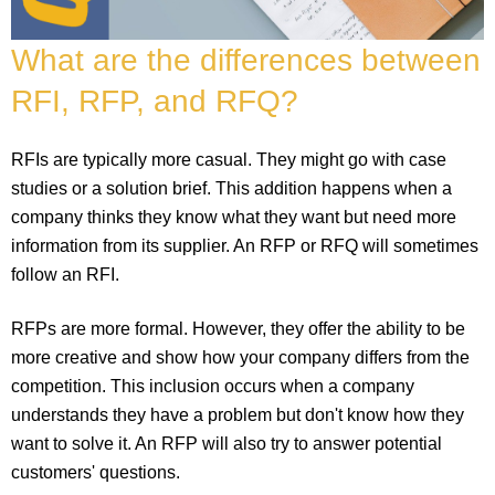
What are the differences between
RFI, RFP, and RFQ?
RFIs are typically more casual. They might go with case
studies or a solution brief. This addition happens when a
company thinks they know what they want but need more
information from its supplier. An RFP or RFQ will sometimes
follow an RFI.
RFPs are more formal. However, they offer the ability to be
more creative and show how your company differs from the
competition. This inclusion occurs when a company
understands they have a problem but don't know how they
want to solve it. An RFP will also try to answer potential
customers' questions.