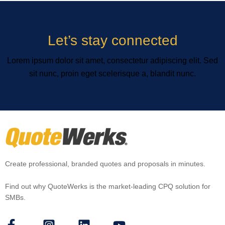
Let’s stay connected
Lorem ipsum dolor sit amet, consectetur adipiscing elit. Sed
sit nunc, proin eget scelerisque a, blandit nunc.
Create professional, branded quotes and proposals in minutes.
Find out why QuoteWerks is the market-leading CPQ solution for
SMBs.