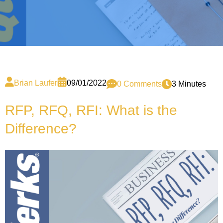
Brian Laufer
09/01/2022
0 Comments
3 Minutes
RFP, RFQ, RFI: What is the
Difference?