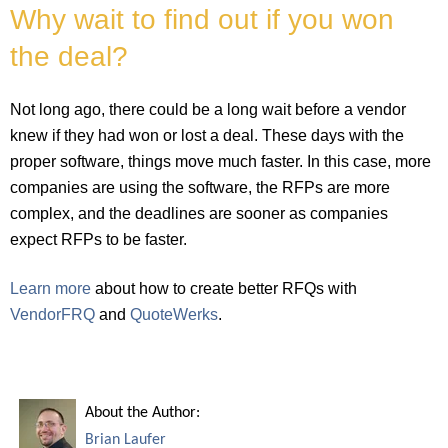
Why wait to find out if you won
the deal?
Not long ago, there could be a long wait before a vendor
knew if they had won or lost a deal. These days with the
proper software, things move much faster. In this case, more
companies are using the software, the RFPs are more
complex, and the deadlines are sooner as companies
expect RFPs to be faster.
Learn more
about how to create better RFQs with
VendorFRQ
and
QuoteWerks
.
About the Author:
Brian Laufer