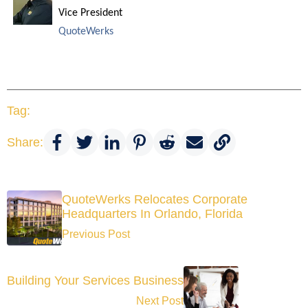
Vice President
QuoteWerks
Tag:
Share:
QuoteWerks Relocates Corporate
Headquarters In Orlando, Florida
Previous Post
Building Your Services Business
Next Post