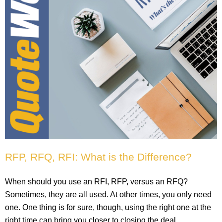
RFP, RFQ, RFI: What is the Difference?
When should you use an RFI, RFP, versus an RFQ?
Sometimes, they are all used. At other times, you only need
one. One thing is for sure, though, using the right one at the
right time can bring you closer to closing the deal.