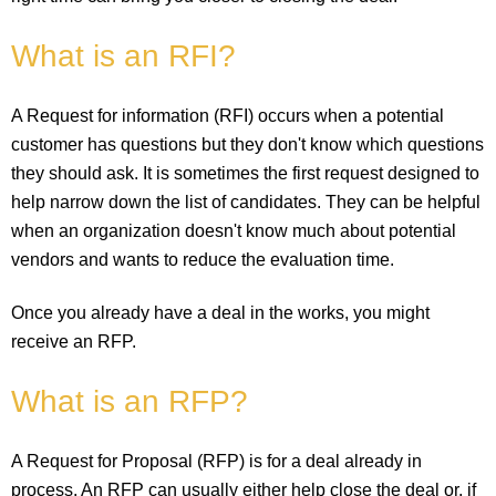
What is an RFI?
A Request for information (RFI) occurs when a potential
customer has questions but they don't know which questions
they should ask. It is sometimes the first request designed to
help narrow down the list of candidates. They can be helpful
when an organization doesn't know much about potential
vendors and wants to reduce the evaluation time.
Once you already have a deal in the works, you might
receive an RFP.
What is an RFP?
A Request for Proposal (RFP) is for a deal already in
process. An RFP can usually either help close the deal or, if