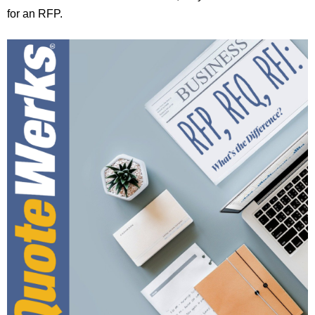
for an RFP.