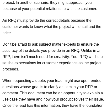
project. In another scenario, they might approach you
because of your potential relationship with the customer.
An RFQ must provide the correct details because the
customer wants to know what the project will entail and the
price.
Don't be afraid to ask subject matter experts to ensure the
accuracy of the details you provide in an RFQ. Unlike in an
RFP, there isn't much need for creativity. Your RFQ will help
set the expectations for customer experience as the project
proceeds.
When requesting a quote, your lead might use open-ended
questions whose goal is to clarify an item in your RFP or
comment. This document can be an opportunity to explain a
use case they have and how your product solves their issue.
Once the lead has this information, they have the foundation