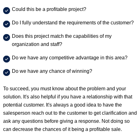
Could this be a profitable project?
Do I fully understand the requirements of the customer?
Does this project match the capabilities of my
organization and staff?
Do we have any competitive advantage in this area?
Do we have any chance of winning?
To succeed, you must know about the problem and your
solution. It's also helpful if you have a relationship with that
potential customer. It's always a good idea to have the
salesperson reach out to the customer to get clarification and
ask any questions before giving a response. Not doing so
can decrease the chances of it being a profitable sale.