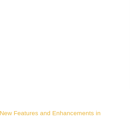
0 New Features and Enhancements in