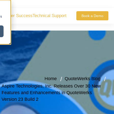
ustomer Success
Technical Support
Book a Demo
cs
Home
QuoteWerks Blog
Aspire Technologies, Inc. Releases Over 30 New
Features and Enhancements in QuoteWerks
Version 23 Build 2