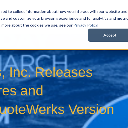
sed to collect information about how you interact with our website and
QuoteWerks Web
QuoteWerks Desktop
C
ove and customize your browsing experience and for analytics and metri
ut more about the cookies we use, see our
Privacy Policy
.
Accept
, Inc. Releases
res and
uoteWerks Version