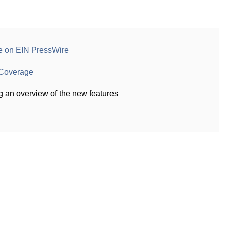
e on EIN PressWire
Coverage
g an overview of the new features