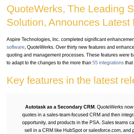
QuoteWerks, The Leading S
Solution, Announces Latest
Aspire Technologies, Inc. completed significant enhancement
software
, QuoteWerks. Over thirty new features and enhance
quoting and management processes. These features were 
to adapt to the changes to the more than
55 integrations
that
Key features in the latest re
Autotask as a Secondary CRM
. QuoteWerks now 
quotes in a sales-team-focused CRM and then integra
opportunity, and products in the PSA. Sales teams c
sell in a CRM like HubSpot or salesforce.com, and p