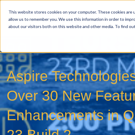
This website stores cookies on your computer. These cookies are u
allow us to remember you. We use this information in order to impr
about our visitors both on this website and other media. To find o
Aspire Technologies
Over 30 New Featu
Enhancements in Q
23 Build 2