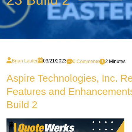
Brian Laufer
03/21/2023
0 Comments
2 Minutes
Aspire Technologies, Inc. 
Features and Enhancements
Build 2