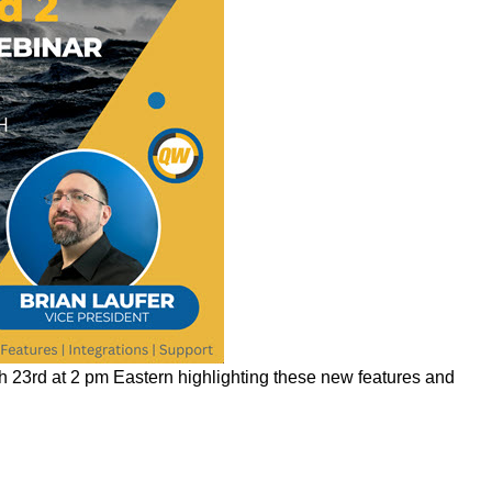
 23rd at 2 pm Eastern highlighting these new features and