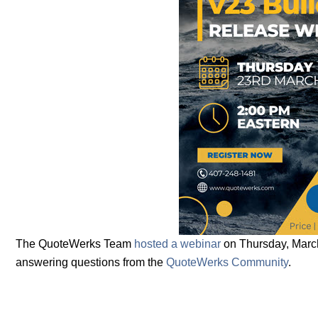
The QuoteWerks Team
hosted a webinar
on Thursday, March
answering questions from the
QuoteWerks Community
.