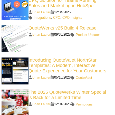
CPQ Solution for Teams Running
Sales and Marketing in HubSpot
Brian Laufer
12/04/2025
Integrations
,
CPQ
,
CPQ Insights
QuoteWerks v25 Build 4 Release
Brian Laufer
09/30/2025
Product Updates
Introducing QuoteValet NorthStar
Templates: A Modern, Interactive
Quote Experience for Your Customers
Brian Laufer
05/18/2026
QuoteValet
The 2025 QuoteWerks Winter Special
is Back for a Limited Time
Brian Laufer
12/01/2025
Promotions