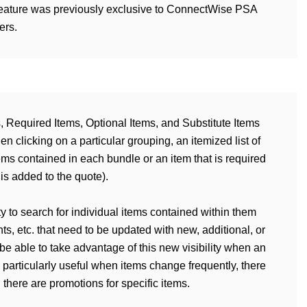
s feature was previously exclusive to ConnectWise PSA
ers.
, Required Items, Optional Items, and Substitute Items
clicking on a particular grouping, an itemized list of
ems contained in each bundle or an item that is required
is added to the quote).
ity to search for individual items contained within them
ts, etc. that need to be updated with new, additional, or
be able to take advantage of this new visibility when an
 particularly useful when items change frequently, there
there are promotions for specific items.