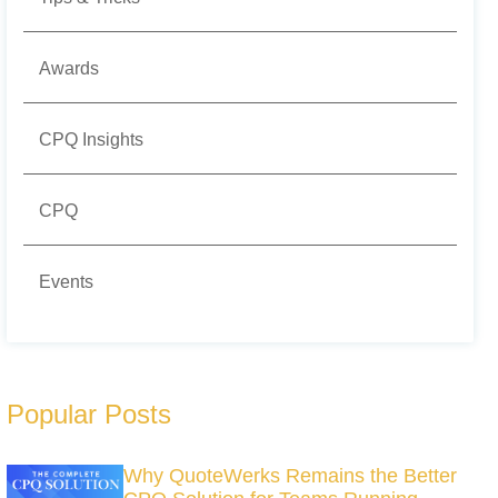
Awards
CPQ Insights
CPQ
Events
Popular Posts
Why QuoteWerks Remains the Better