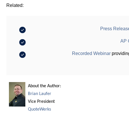
Related:
Press Releas
AP 
Recorded Webinar
providin
About the Author:
Brian Laufer
Vice President
QuoteWerks