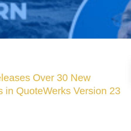
Releases Over 30 New
 in QuoteWerks Version 23