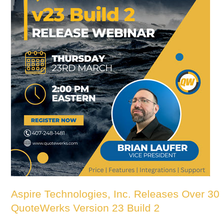
Aspire Technologies, Inc. Releases Over 3
QuoteWerks Version 23 Build 2