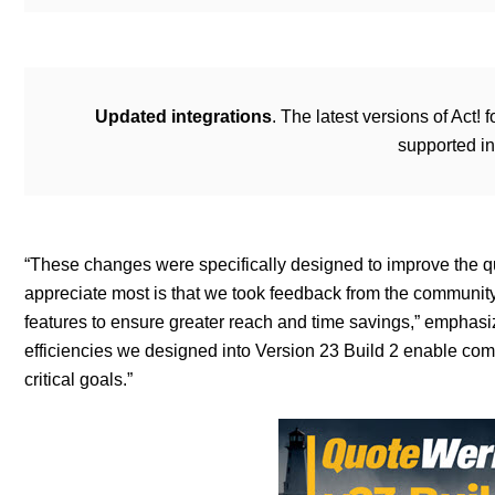
Updated integrations
. The latest versions of Ac
supported i
“These changes were specifically designed to improve the quo
appreciate most is that we took feedback from the communit
features to ensure greater reach and time savings,” emphas
efficiencies we designed into Version 23 Build 2 enable comp
critical goals.”