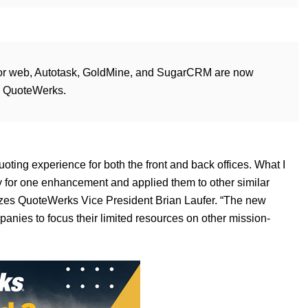
t! for web, Autotask, GoldMine, and SugarCRM are now
n QuoteWerks.
ting experience for both the front and back offices. What I
y for one enhancement and applied them to other similar
izes QuoteWerks Vice President Brian Laufer. “The new
anies to focus their limited resources on other mission-