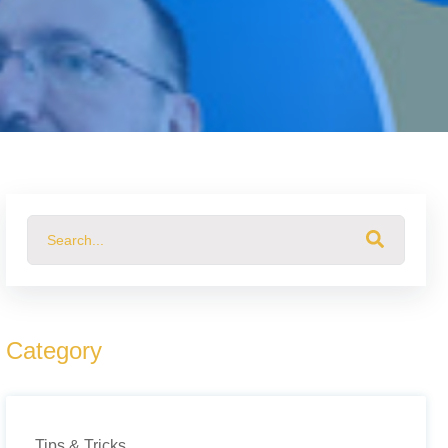
This is a search field with an auto-suggest feature attached.
There are no suggestions because the search field 
Category
Tips & Tricks