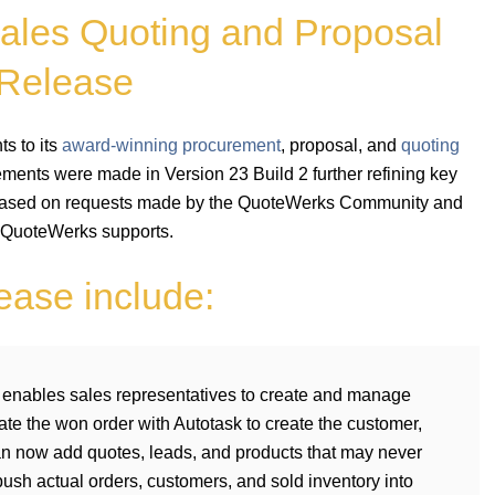
ales Quoting and Proposal
 Release
s to its
award-winning procurement
, proposal, and
quoting
ments were made in Version 23 Build 2 further refining key
based on requests made by the QuoteWerks Community and
 QuoteWerks supports.
lease include:
enables sales representatives to create and manage
te the won order with Autotask to create the customer,
an now add quotes, leads, and products that may never
ush actual orders, customers, and sold inventory into