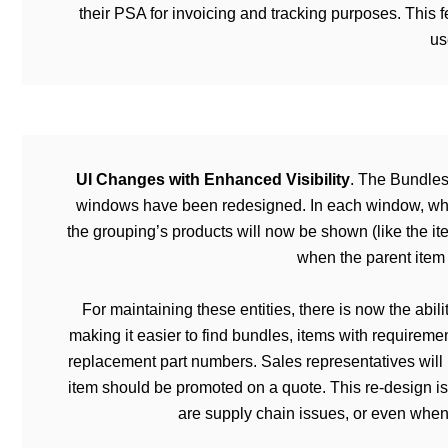
their PSA for invoicing and tracking purposes. Thi
us
UI Changes with Enhanced Visibility
. The Bundles
windows have been redesigned. In each window, when 
the grouping’s products will now be shown (like the it
when the parent item 
For maintaining these entities, there is now the abil
making it easier to find bundles, items with requiremen
replacement part numbers. Sales representatives will 
item should be promoted on a quote. This re-design is
are supply chain issues, or even when 