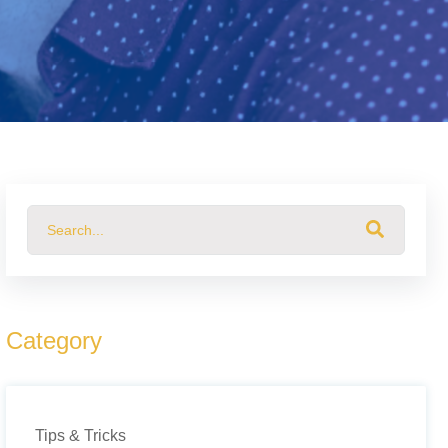
This is a search field with an auto-suggest feature attached.
There are no suggestions because the search field 
Category
Tips & Tricks