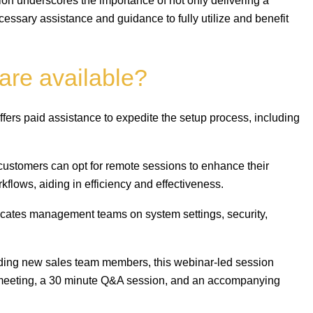
sion underscores the importance of not only delivering a
cessary assistance and guidance to fully utilize and benefit
are available?
fers paid assistance to expedite the setup process, including
customers can opt for remote sessions to enhance their
orkflows, aiding in efficiency and effectiveness.
ucates management teams on system settings, security,
ding new sales team members, this webinar-led session
r meeting, a 30 minute Q&A session, and an accompanying