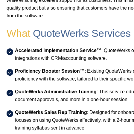
while ensuring excellent support for its customers. This mis
quality product but also ensuring that customers have the ne
from the software.
What
QuoteWerks Services
Accelerated Implementation Service™
: QuoteWerks of
integrations with CRM/accounting software.
Proficiency Booster Session™
: Existing QuoteWerks 
proficiency with the software, tailored to their specific w
QuoteWerks Administrative Training
: This service ed
document approvals, and more in a one-hour session.
QuoteWerks Sales Rep Training
: Designed for onboar
focuses on using QuoteWerks effectively, with a 2-hou
training syllabus sent in advance.