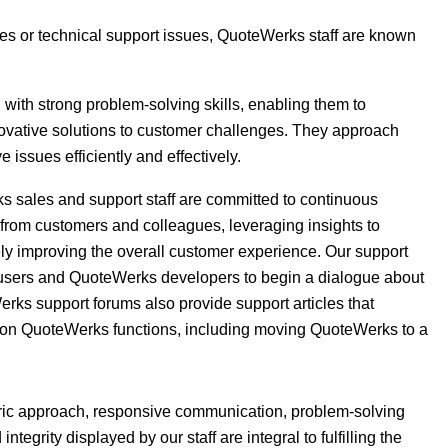
ries or technical support issues, QuoteWerks staff are known
with strong problem-solving skills, enabling them to
nnovative solutions to customer challenges. They approach
 issues efficiently and effectively.
s sales and support staff are committed to continuous
from customers and colleagues, leveraging insights to
ely improving the overall customer experience. Our support
g users and QuoteWerks developers to begin a dialogue about
s support forums also provide support articles that
on QuoteWerks functions, including moving QuoteWerks to a
ntric approach, responsive communication, problem-solving
egrity displayed by our staff are integral to fulfilling the