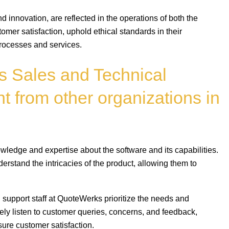
and innovation, are reflected in the operations of both the
omer satisfaction, uphold ethical standards in their
processes and services.
 Sales and Technical
t from other organizations in
ledge and expertise about the software and its capabilities.
rstand the intricacies of the product, allowing them to
support staff at QuoteWerks prioritize the needs and
ely listen to customer queries, concerns, and feedback,
sure customer satisfaction.