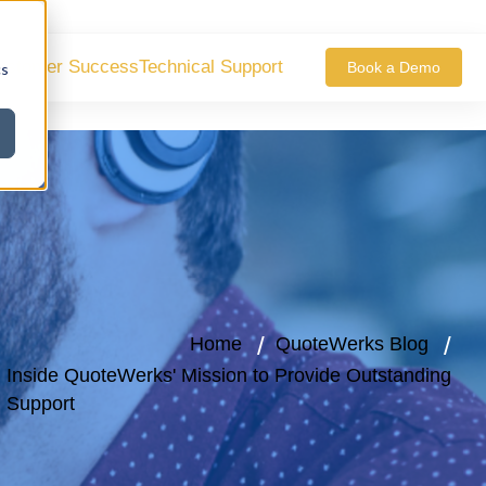
ustomer Success
Technical Support
Book a Demo
cs
Home
QuoteWerks Blog
Inside QuoteWerks' Mission to Provide Outstanding
Support