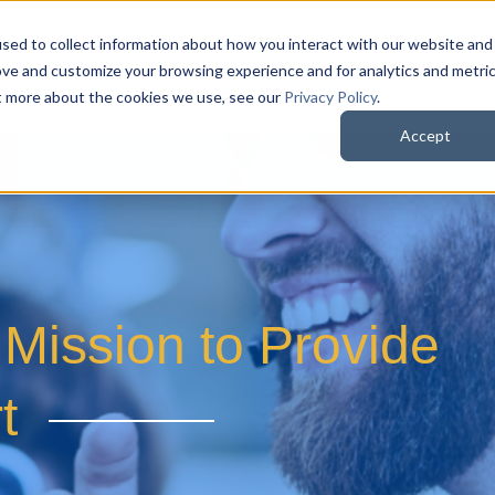
sed to collect information about how you interact with our website and
QuoteWerks Web
QuoteWerks Desktop
C
ove and customize your browsing experience and for analytics and metri
ut more about the cookies we use, see our
Privacy Policy
.
Accept
Mission to Provide
t