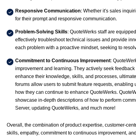
Responsive Communication
: Whether it's sales inqui
for their prompt and responsive communication.
Problem-Solving Skills
: QuoteWerks staff are equipped 
effectively troubleshoot technical issues and provide i
each problem with a proactive mindset, seeking to resolve
Commitment to Continuous Improvement
: QuoteWerk
improvement and learning. They actively seek feedback 
enhance their knowledge, skills, and processes, ultimat
forums allow users to submit feature requests, enablin
how they can continue to enhance QuoteWerks. QuoteWerk
showcase in-depth descriptions of how to perform comm
Server, updating QuoteWerks, and much more!
Overall, the combination of product expertise, customer-ce
skills, empathy, commitment to continuous improvement, and int