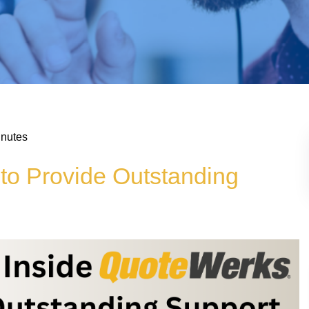
inutes
to Provide Outstanding