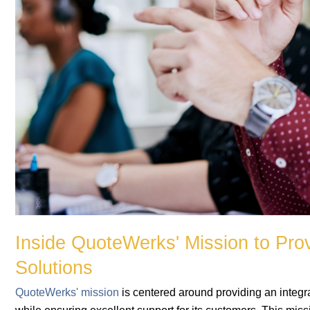
Inside QuoteWerks' Mission to Pro
Solutions
QuoteWerks' mission
is centered around providing an integra