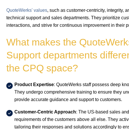
QuoteWerks' values
, such as customer-centricity, integrity, 
technical support and sales departments. They prioritize cust
interactions, and strive for continuous improvement in their 
What makes the QuoteWerks
Support departments differen
the CPQ space?
Product Expertise
: QuoteWerks staff possess deep know
They undergo comprehensive training to ensure they unde
provide accurate guidance and support to customers.
Customer-Centric Approach
: The US-based sales and 
requirements of the customers above all else. They activ
tailoring their responses and solutions accordingly to en