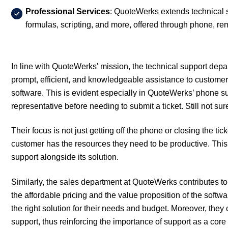
Professional Services
: QuoteWerks extends technical s
formulas, scripting, and more, offered through phone, re
In line with QuoteWerks' mission, the technical support depa
prompt, efficient, and knowledgeable assistance to custome
software. This is evident especially in QuoteWerks’ phone su
representative before needing to submit a ticket. Still not s
Their focus is not just getting off the phone or closing the ti
customer has the resources they need to be productive. This 
support alongside its solution.
Similarly, the sales department at QuoteWerks contributes to 
the affordable pricing and the value proposition of the softw
the right solution for their needs and budget. Moreover, th
support, thus reinforcing the importance of support as a cor