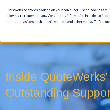
This website stores cookies on your computer. These cookies are u
allow us to remember you. We use this information in order to impr
about our visitors both on this website and other media. To find o
Inside QuoteWerks' 
Outstanding Suppor