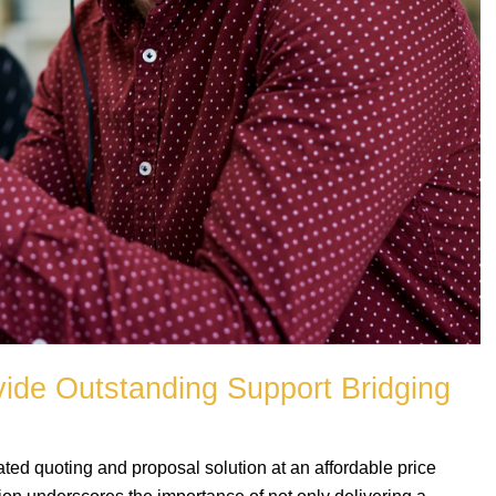
vide Outstanding Support Bridging
ted quoting and proposal solution at an affordable price