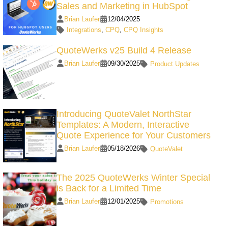
Sales and Marketing in HubSpot
Brian Laufer
12/04/2025
Integrations
,
CPQ
,
CPQ Insights
QuoteWerks v25 Build 4 Release
Brian Laufer
09/30/2025
Product Updates
Introducing QuoteValet NorthStar
Templates: A Modern, Interactive
Quote Experience for Your Customers
Brian Laufer
05/18/2026
QuoteValet
The 2025 QuoteWerks Winter Special
is Back for a Limited Time
Brian Laufer
12/01/2025
Promotions