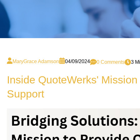
MaryGrace Adamson
04/09/2024
0 Comments
3 M
Inside QuoteWerks' Mission 
Support