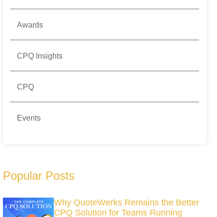
Awards
CPQ Insights
CPQ
Events
Popular Posts
Why QuoteWerks Remains the Better
CPQ Solution for Teams Running