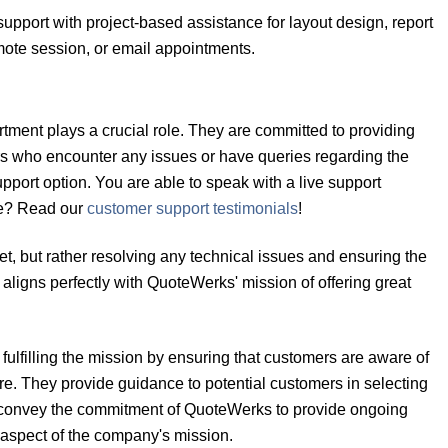
upport with project-based assistance for layout design, report
mote session, or email appointments.
rtment plays a crucial role. They are committed to providing
rs who encounter any issues or have queries regarding the
pport option. You are able to speak with a live support
ure? Read our
customer support testimonials
!
cket, but rather resolving any technical issues and ensuring the
aligns perfectly with QuoteWerks' mission of offering great
fulfilling the mission by ensuring that customers are aware of
are. They provide guidance to potential customers in selecting
ey convey the commitment of QuoteWerks to provide ongoing
e aspect of the company's mission.