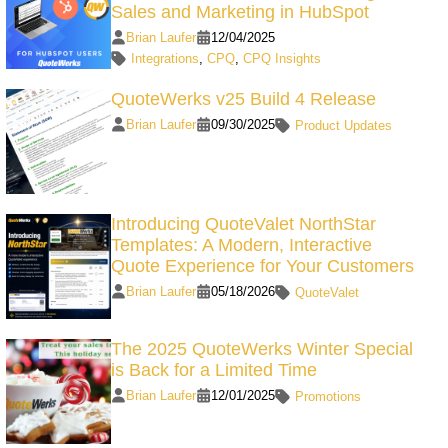
Sales and Marketing in HubSpot
Brian Laufer
12/04/2025
Integrations
,
CPQ
,
CPQ Insights
QuoteWerks v25 Build 4 Release
Brian Laufer
09/30/2025
Product Updates
Introducing QuoteValet NorthStar
Templates: A Modern, Interactive
Quote Experience for Your Customers
Brian Laufer
05/18/2026
QuoteValet
The 2025 QuoteWerks Winter Special
is Back for a Limited Time
Brian Laufer
12/01/2025
Promotions