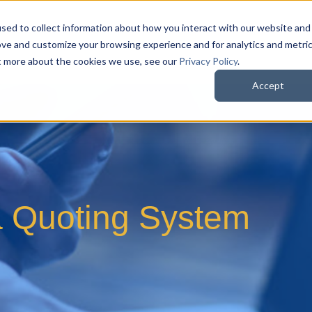
sed to collect information about how you interact with our website and
QuoteWerks Web
QuoteWerks Desktop
C
ove and customize your browsing experience and for analytics and metri
ut more about the cookies we use, see our
Privacy Policy
.
Accept
a Quoting System