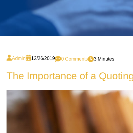
Admin
12/26/2019
0 Comments
3 Minutes
The Importance of a Quotin