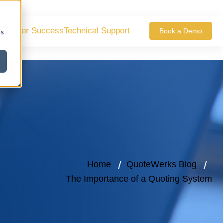
ustomer Success
Technical Support
Book a Demo
cs
Home
QuoteWerks Blog
The Importance of a Quoting System