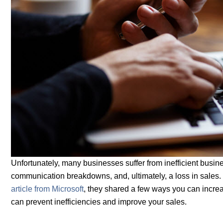
Unfortunately, many businesses suffer from inefficient busine
communication breakdowns, and, ultimately, a loss in sales. T
article from Microsoft
, they shared a few ways you can increa
can prevent inefficiencies and improve your sales.