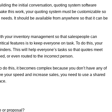
lding the initial conversation, quoting system software
 make this work, your quoting system must be customizable so
 needs. It should be available from anywhere so that it can be
 with your inventory management so that salespeople can
tical features is to keep everyone on task. To do this, your
nders. This will help everyone’s tasks so that quotes meet
ed, or even routed to the incorrect person.
 to do this, it becomes complex because you don’t have any of
rove your speed and increase sales, you need to use a shared
ace.
e or proposal?