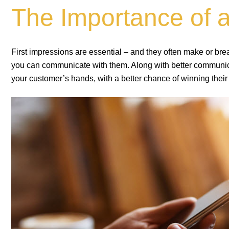
The Importance of 
First impressions are essential – and they often make or br
you can communicate with them. Along with better communicat
your customer’s hands, with a better chance of winning their