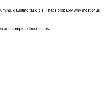
nsuming, daunting task it is. That’s probably why most of us
ion and complete these steps: