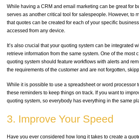
While having a CRM and email marketing can be great for bui
serves as another critical tool for salespeople. However, to
that quotes can be created for each of your specific business
accessed from any device.
It’s also crucial that your quoting system can be integrated
retrieve information from the same system. One of the most cri
quoting system should feature workflows with alerts and remi
the requirements of the customer and are not forgotten, skipp
While it is possible to use a spreadsheet or word processor
these reminders to keep things on track. If you want to imp
quoting system, so everybody has everything in the same pl
3. Improve Your Speed
Have you ever considered how long it takes to create a quot