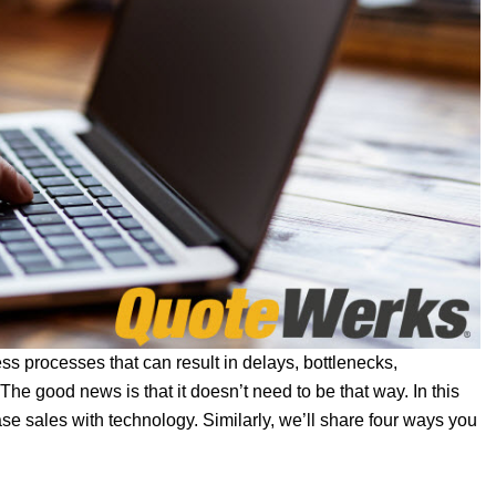
ss processes that can result in delays, bottlenecks,
he good news is that it doesn’t need to be that way. In this
se sales with technology. Similarly, we’ll share four ways you