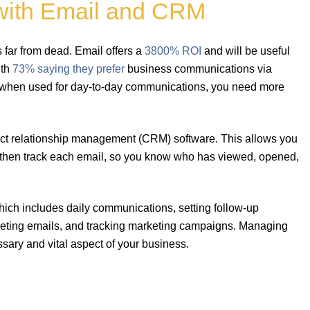
with Email and CRM
 far from dead. Email offers a
3800% ROI
and will be useful
ith
73% saying they prefer
business communications via
l when used for day-to-day communications, you need more
ntact relationship management (CRM) software. This allows you
 then track each email, so you know who has viewed, opened,
ch includes daily communications, setting follow-up
keting emails, and tracking marketing campaigns. Managing
ssary and vital aspect of your business.