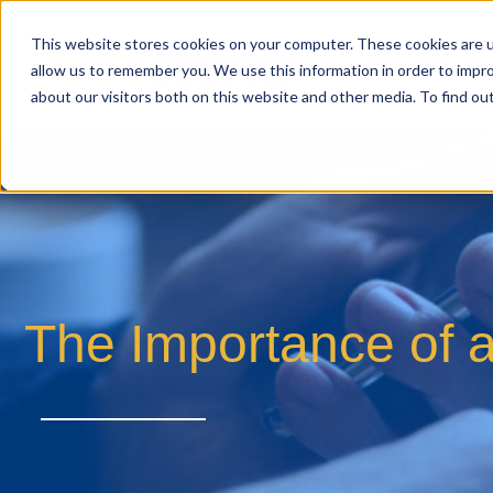
This website stores cookies on your computer. These cookies are u
allow us to remember you. We use this information in order to impr
about our visitors both on this website and other media. To find o
The Importance of 