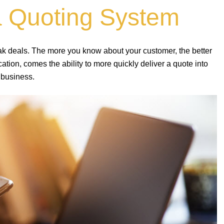
a Quoting System
eak deals. The more you know about your customer, the better
ion, comes the ability to more quickly deliver a quote into
 business.