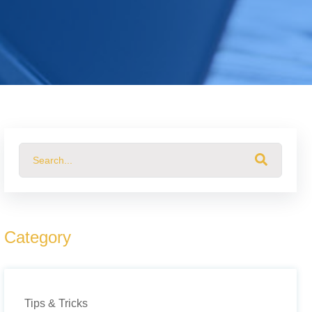
This is a search field with an auto-suggest feature attached.
There are no suggestions because the search field 
Category
Tips & Tricks