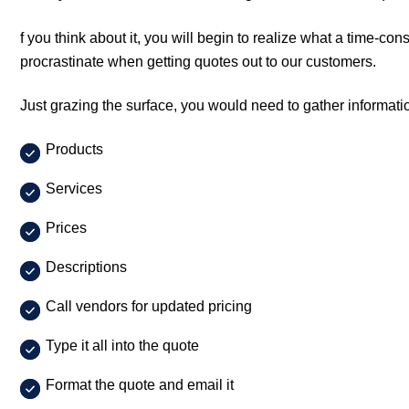
f you think about it, you will begin to realize what a time-co
procrastinate when getting quotes out to our customers.
Just grazing the surface, you would need to gather informat
Products
Services
Prices
Descriptions
Call vendors for updated pricing
Type it all into the quote
Format the quote and email it