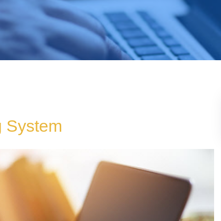
g System