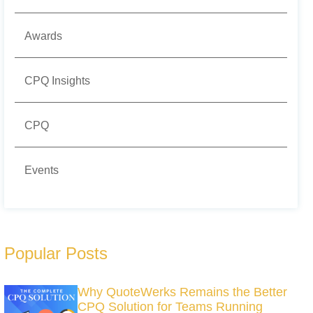
Awards
CPQ Insights
CPQ
Events
Popular Posts
Why QuoteWerks Remains the Better
CPQ Solution for Teams Running