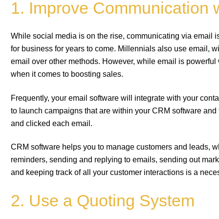
1. Improve Communication 
While social media is on the rise, communicating via email is
for business for years to come. Millennials also use email, w
email over other methods. However, while email is powerfu
when it comes to boosting sales.
Frequently, your email software will integrate with your co
to launch campaigns that are within your CRM software and
and clicked each email.
CRM software helps you to manage customers and leads, whi
reminders, sending and replying to emails, sending out mar
and keeping track of all your customer interactions is a nece
2. Use a Quoting System